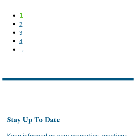
1
2
3
4
→
Stay Up To Date
Keep informed on new properties, meetings,