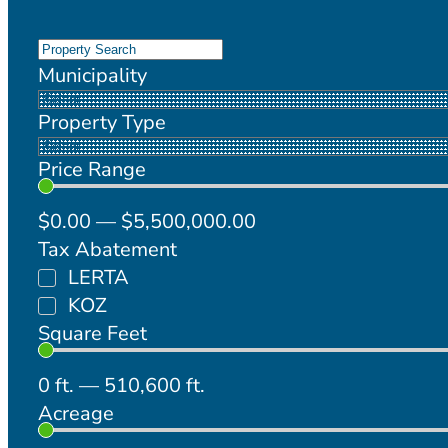
Municipality
Property Type
Price Range
$
0
.00
—
$
5,500,000
.00
Tax Abatement
LERTA
KOZ
Square Feet
0
ft.
—
510,600
ft.
Acreage