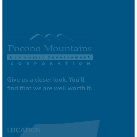
Give us a closer look. You’ll
find that we are well worth it.
LOCATION