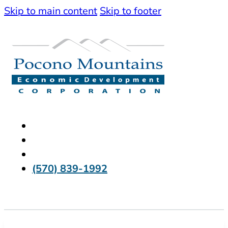
Skip to main content
Skip to footer
(570) 839-1992