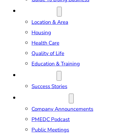
RELOCATION
Location & Area
Housing
Health Care
Quality of Life
Education & Training
OUR IMPACT
Success Stories
NEWS & EVENTS
Company Announcements
PMEDC Podcast
Public Meetings