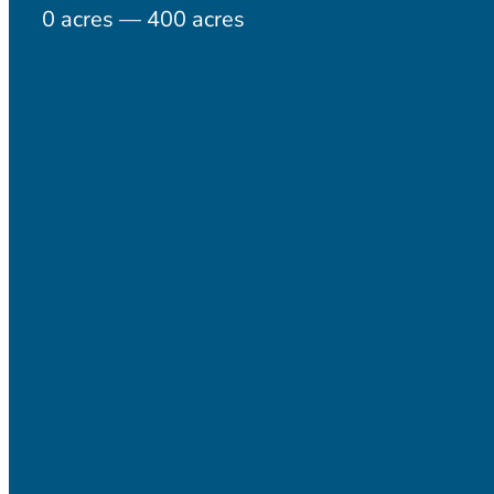
0
acres
—
400
acres