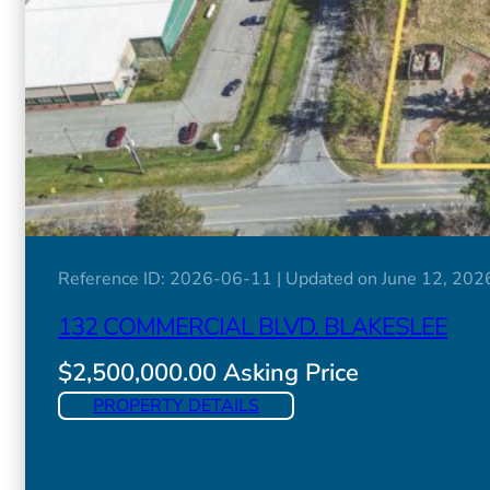
Reference ID: 2026-06-11 | Updated on June 12, 202
132 COMMERCIAL BLVD. BLAKESLEE
$2,500,000.00 Asking Price
PROPERTY DETAILS