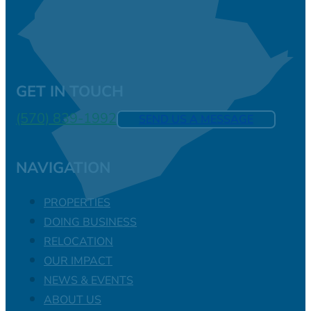
GET IN TOUCH
(570) 839-1992
SEND US A MESSAGE
NAVIGATION
PROPERTIES
DOING BUSINESS
RELOCATION
OUR IMPACT
NEWS & EVENTS
ABOUT US