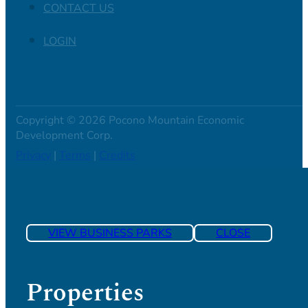
CONTACT US
LOGIN
Copyright © 2026 Pocono Mountain Economic
Development Corp.
Privacy
|
Terms
|
Credits
VIEW BUSINESS PARKS
CLOSE
Properties