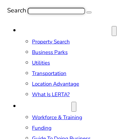
Search
SITE SELECTION & PROPERTIES
Property Search
Business Parks
Utilities
Transportation
Location Advantage
What Is LERTA?
DOING BUSINESS
Workforce & Training
Funding
Guide To Doing Business