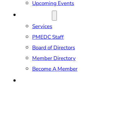
Upcoming Events
ABOUT US
Services
PMEDC Staff
Board of Directors
Member Directory
Become A Member
CONTACT