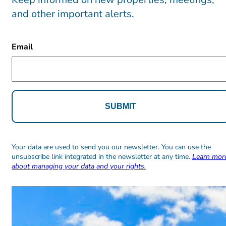
and other important alerts.
CAPTCHA
Email
Alternative:
Alternative:
Your data are used to send you our newsletter. You can use the
unsubscribe link integrated in the newsletter at any time.
Learn mor
about managing your data and your rights.