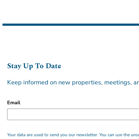
Stay Up To Date
Keep informed on new properties, meetings, an
CAPTCHA
Email
Alternative:
Alternative:
Your data are used to send you our newsletter. You can use the unsu