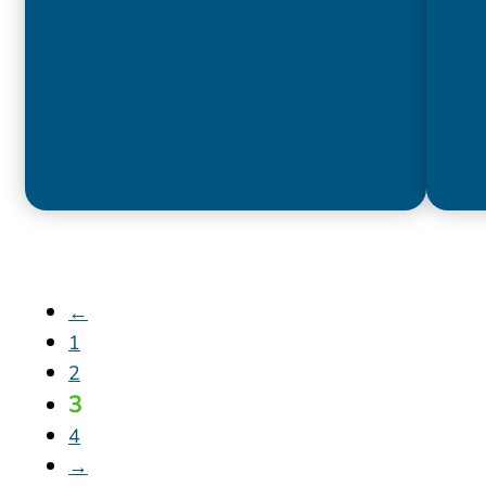
←
1
2
3
4
→