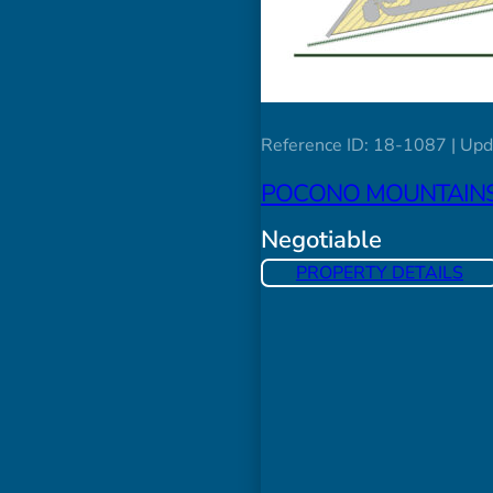
Reference ID: 18-1087 | Upd
POCONO MOUNTAINS 
Negotiable
PROPERTY DETAILS