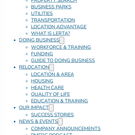
PROPERTY SEARCH
BUSINESS PARKS
UTILITIES
TRANSPORTATION
LOCATION ADVANTAGE
WHAT IS LERTA?
DOING BUSINESS
WORKFORCE & TRAINING
FUNDING
GUIDE TO DOING BUSINESS
RELOCATION
LOCATION & AREA
HOUSING
HEALTH CARE
QUALITY OF LIFE
EDUCATION & TRAINING
OUR IMPACT
SUCCESS STORIES
NEWS & EVENTS
COMPANY ANNOUNCEMENTS