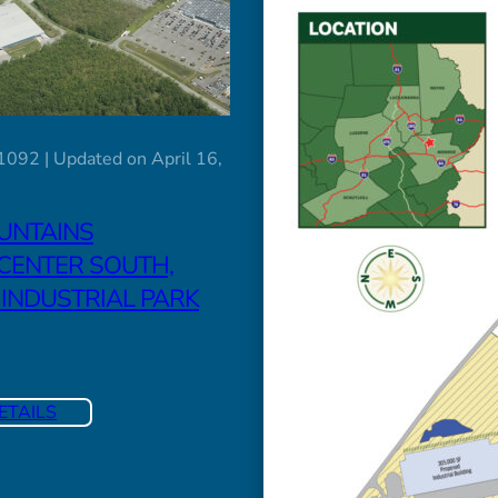
1092 | Updated on April 16,
UNTAINS
CENTER SOUTH,
 INDUSTRIAL PARK
ETAILS