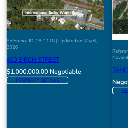
Reference ID: 18-1118 | Updated on May 6,
2026
Referen
Novemb
460 BIRCH STREET
TANI
$1,000,000.00 Negotiable
PROPERTY DETAILS
Negot
PR