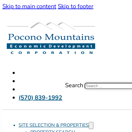
Skip to main content
Skip to footer
Search
(570) 839-1992
SITE SELECTION & PROPERTIES