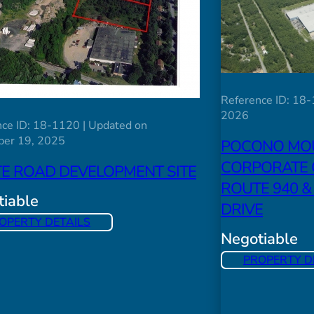
Reference ID: 18-
2026
ce ID: 18-1120 | Updated on
er 19, 2025
POCONO MO
CORPORATE 
TE ROAD DEVELOPMENT SITE
ROUTE 940 &
iable
DRIVE
OPERTY DETAILS
Negotiable
PROPERTY D