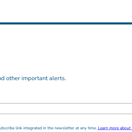
d other important alerts.
bscribe link integrated in the newsletter at any time.
Learn more about 