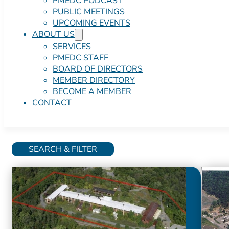
PMEDC PODCAST
PUBLIC MEETINGS
UPCOMING EVENTS
ABOUT US
SERVICES
PMEDC STAFF
BOARD OF DIRECTORS
MEMBER DIRECTORY
BECOME A MEMBER
CONTACT
SEARCH & FILTER