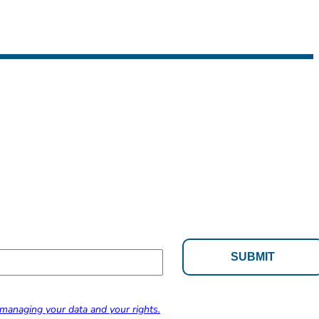
managing your data and your rights.