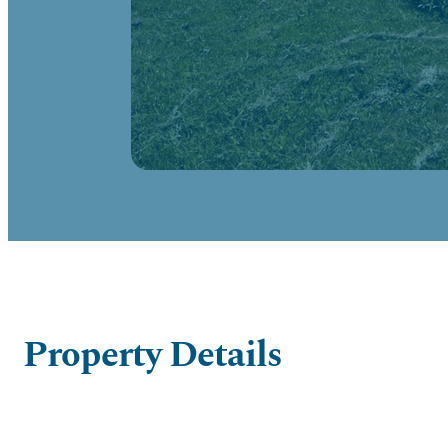
Property Details