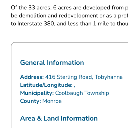
Of the 33 acres, 6 acres are developed from pr
be demolition and redevelopment or as a profe
to Interstate 380, and less than 1 mile to thou
General Information
Address:
416 Sterling Road, Tobyhanna
Latitude/Longitude:
,
Municipality:
Coolbaugh Township
County:
Monroe
Area & Land Information