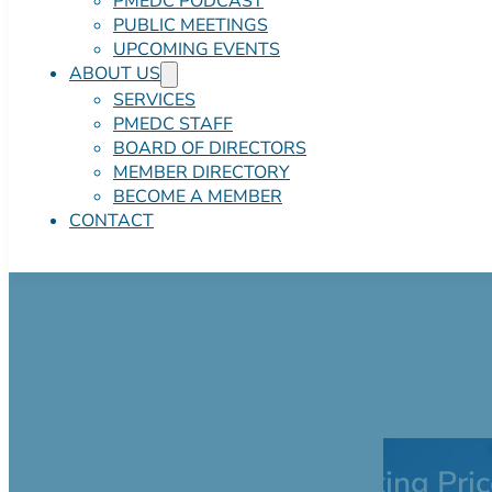
PMEDC PODCAST
PUBLIC MEETINGS
UPCOMING EVENTS
ABOUT US
SERVICES
PMEDC STAFF
BOARD OF DIRECTORS
MEMBER DIRECTORY
BECOME A MEMBER
CONTACT
416 Sterling Ro
$600,000.00 Asking Pric