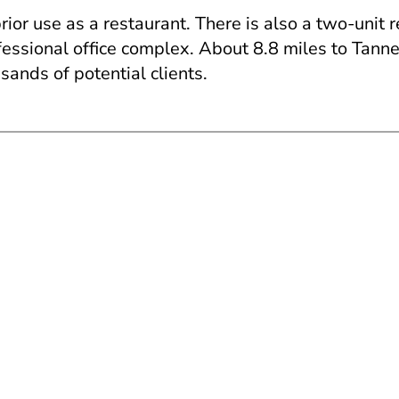
ior use as a restaurant. There is also a two-unit 
ssional office complex. About 8.8 miles to Tanners
sands of potential clients.