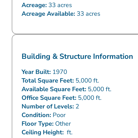
Acreage:
33 acres
Acreage Available:
33 acres
Building & Structure Information
Year Built:
1970
Total Square Feet:
5,000 ft.
Available Square Feet:
5,000 ft.
Office Square Feet:
5,000 ft.
Number of Levels:
2
Condition:
Poor
Floor Type:
Other
Ceiling Height:
ft.