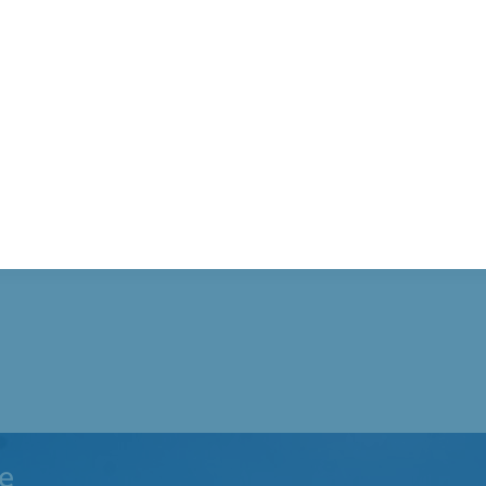
ad, Tobyhanna
e