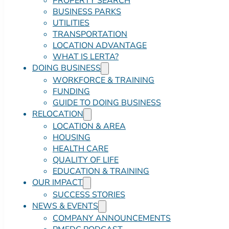
PROPERTY SEARCH
BUSINESS PARKS
UTILITIES
TRANSPORTATION
LOCATION ADVANTAGE
WHAT IS LERTA?
DOING BUSINESS
WORKFORCE & TRAINING
FUNDING
GUIDE TO DOING BUSINESS
RELOCATION
LOCATION & AREA
HOUSING
HEALTH CARE
QUALITY OF LIFE
EDUCATION & TRAINING
OUR IMPACT
SUCCESS STORIES
NEWS & EVENTS
COMPANY ANNOUNCEMENTS