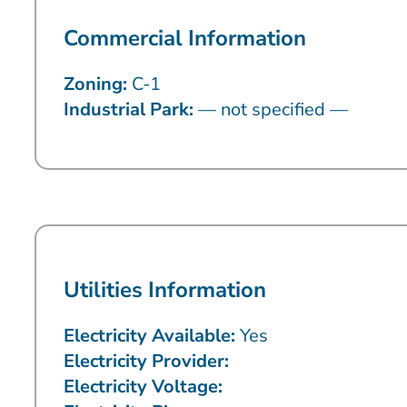
Commercial Information
Zoning:
C-1
Industrial Park:
— not specified —
Utilities Information
Electricity Available:
Yes
Electricity Provider:
Electricity Voltage: