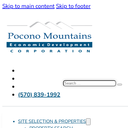
Skip to main content
Skip to footer
Search
(570) 839-1992
SITE SELECTION & PROPERTIES