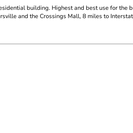
residential building. Highest and best use for the 
ville and the Crossings Mall, 8 miles to Interstat