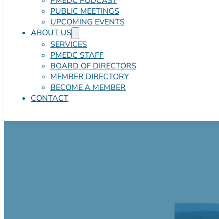
PMEDC PODCAST
PUBLIC MEETINGS
UPCOMING EVENTS
ABOUT US
SERVICES
PMEDC STAFF
BOARD OF DIRECTORS
MEMBER DIRECTORY
BECOME A MEMBER
CONTACT
CORE5 at Stroud
Negotiable