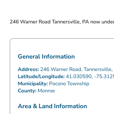
246 Warner Road Tannersville, PA now under 
General Information
Address:
246 Warner Road, Tannersville
Latitude/Longitude:
41.030590, -75.31
Municipality:
Pocono Township
County:
Monroe
Area & Land Information