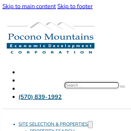
Skip to main content
Skip to footer
Search
(570) 839-1992
SITE SELECTION & PROPERTIES