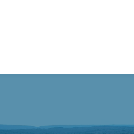
sburg – available 10/3