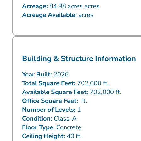
Acreage:
84.98 acres acres
Acreage Available:
acres
Building & Structure Information
Year Built:
2026
Total Square Feet:
702,000 ft.
Available Square Feet:
702,000 ft.
Office Square Feet:
ft.
Number of Levels:
1
Condition:
Class-A
Floor Type:
Concrete
Ceiling Height:
40 ft.