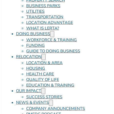
PROPERTY SEARCH
BUSINESS PARKS
UTILITIES
TRANSPORTATION
LOCATION ADVANTAGE
WHAT IS LERTA?
DOING BUSINESS
WORKFORCE & TRAINING
FUNDING
GUIDE TO DOING BUSINESS
RELOCATION
LOCATION & AREA
HOUSING
HEALTH CARE
QUALITY OF LIFE
EDUCATION & TRAINING
OUR IMPACT
SUCCESS STORIES
NEWS & EVENTS
COMPANY ANNOUNCEMENTS