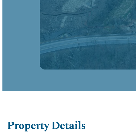
Property Details