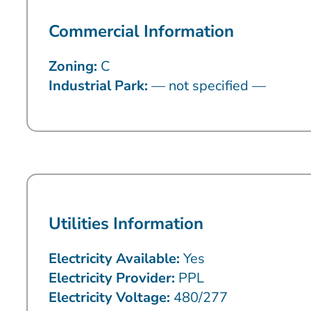
Commercial Information
Zoning:
C
Industrial Park:
— not specified —
Utilities Information
Electricity Available:
Yes
Electricity Provider:
PPL
Electricity Voltage:
480/277