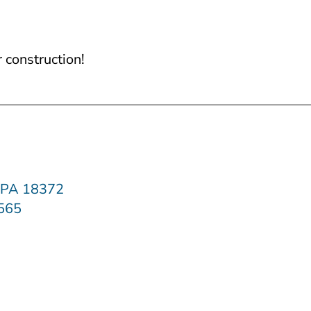
construction!
, PA 18372
2565