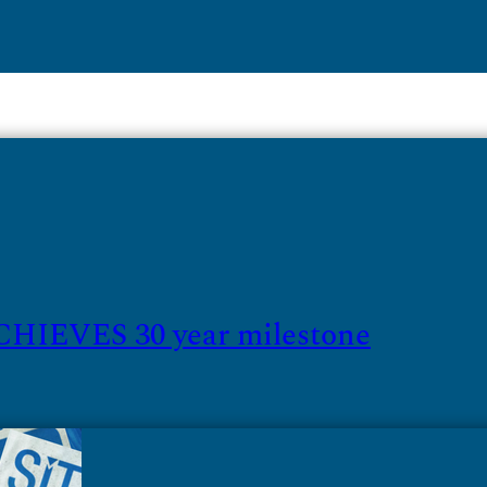
HIEVES 30 year milestone