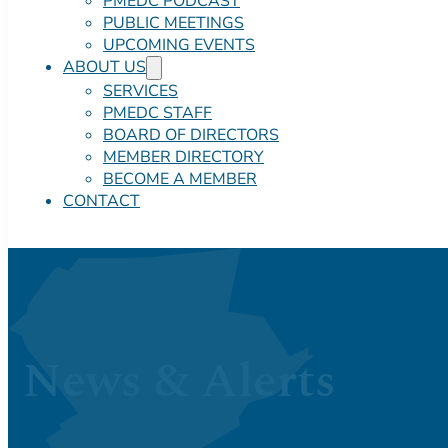
PMEDC PODCAST
PUBLIC MEETINGS
UPCOMING EVENTS
ABOUT US
SERVICES
PMEDC STAFF
BOARD OF DIRECTORS
MEMBER DIRECTORY
BECOME A MEMBER
CONTACT
News & Alerts