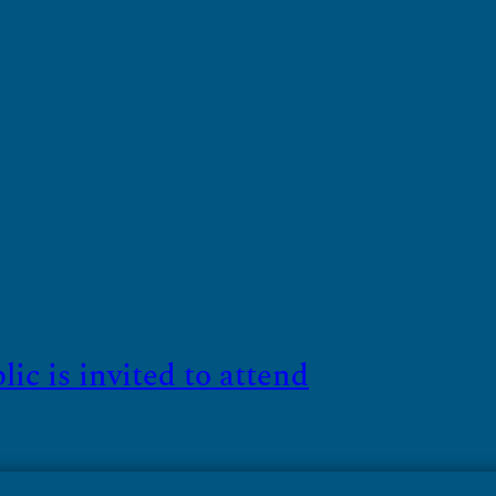
c is invited to attend