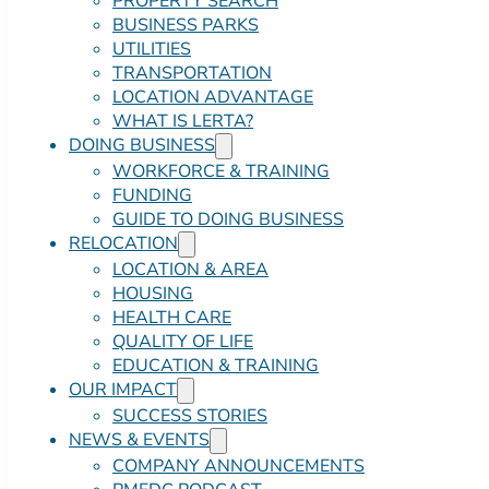
PROPERTY SEARCH
BUSINESS PARKS
UTILITIES
TRANSPORTATION
LOCATION ADVANTAGE
WHAT IS LERTA?
DOING BUSINESS
WORKFORCE & TRAINING
FUNDING
GUIDE TO DOING BUSINESS
RELOCATION
LOCATION & AREA
HOUSING
HEALTH CARE
QUALITY OF LIFE
EDUCATION & TRAINING
OUR IMPACT
SUCCESS STORIES
NEWS & EVENTS
COMPANY ANNOUNCEMENTS