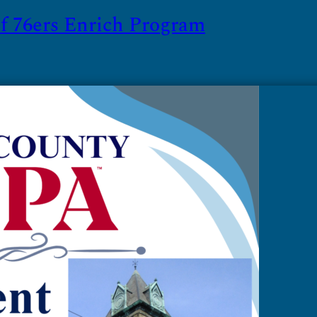
 76ers Enrich Program