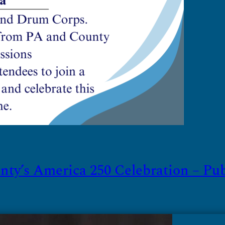
ty’s America 250 Celebration – Publi