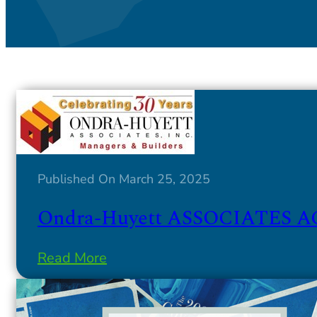
Published On March 25, 2025
Ondra-Huyett ASSOCIATES AC
Read More