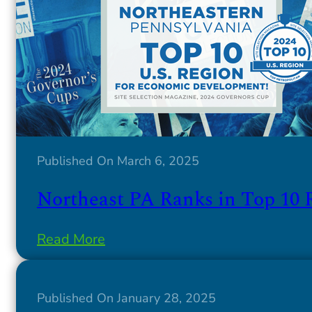
Published On March 6, 2025
Northeast PA Ranks in Top 10 
Read More
Published On January 28, 2025