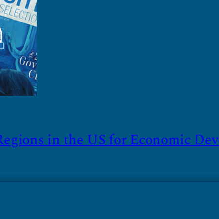
Regions in the US for Economic De