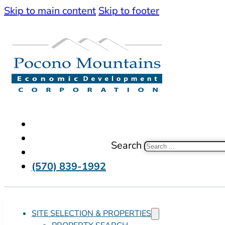
Skip to main content
Skip to footer
Search
(570) 839-1992
SITE SELECTION & PROPERTIES