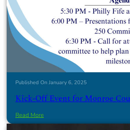
Published On January 6, 2025
Kick-Off Event for Monroe Coun
Read More