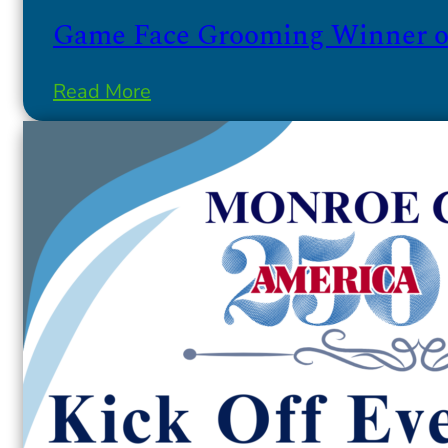
Game Face Grooming Winner of
Read More