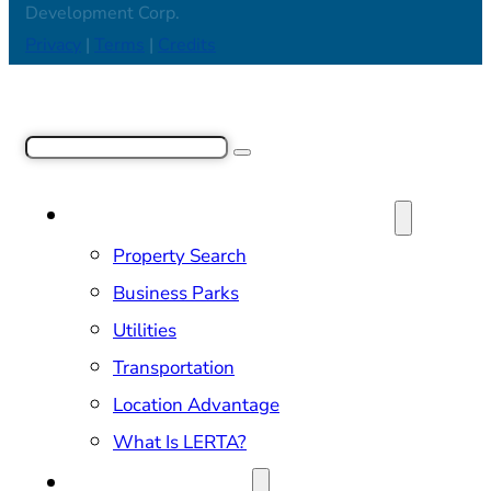
Development Corp.
Privacy
|
Terms
|
Credits
Search
SITE SELECTION & PROPERTIES
Property Search
Business Parks
Utilities
Transportation
Location Advantage
What Is LERTA?
DOING BUSINESS