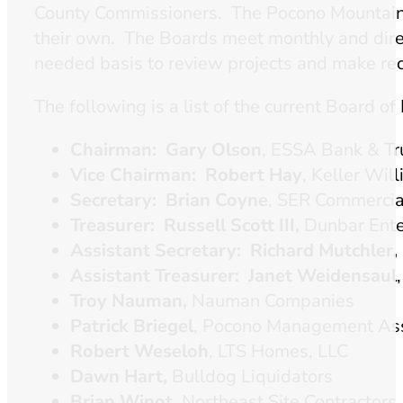
County Commissioners. The Pocono Mountains
their own. The Boards meet monthly and direc
needed basis to review projects and make rec
The following is a list of the current Board of 
Chairman: Gary Olson
, ESSA Bank & Tru
Vice Chairman: Robert Hay
, Keller Wil
Secretary: Brian Coyne
, SER Commercia
Treasurer: Russell Scott III,
Dunbar Enter
Assistant Secretary:
Richard Mutchler,
Assistant Treasurer: Janet Weidensaul
Troy Nauman,
Nauman Companies
Patrick Briegel
, Pocono Management Ass
Robert Weseloh
, LTS Homes, LLC
Dawn Hart,
Bulldog Liquidators
Brian Winot
, Northeast Site Contractors