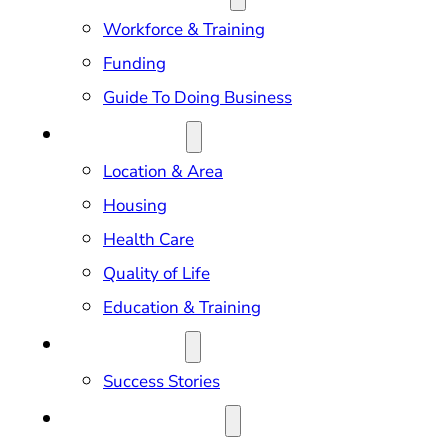
Workforce & Training
Funding
Guide To Doing Business
RELOCATION
Location & Area
Housing
Health Care
Quality of Life
Education & Training
OUR IMPACT
Success Stories
NEWS & EVENTS