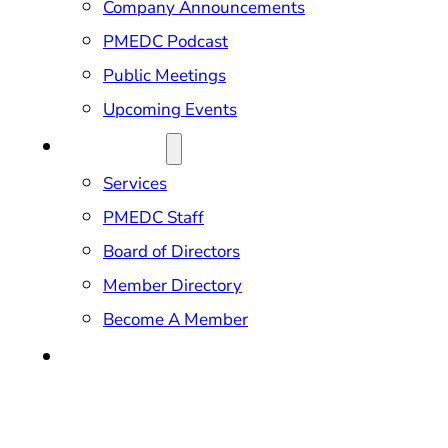
Company Announcements
PMEDC Podcast
Public Meetings
Upcoming Events
ABOUT US
Services
PMEDC Staff
Board of Directors
Member Directory
Become A Member
CONTACT