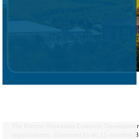
The Pocono Mountains Economic Development 
organizations. Governed by an 11-member Boa