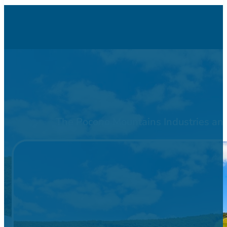
The Pocono Mountains Industries and