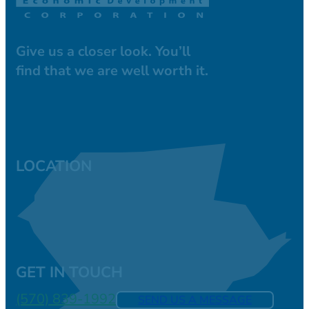
Give us a closer look. You’ll
find that we are well worth it.
LOCATION
GET IN TOUCH
(570) 839-1992
SEND US A MESSAGE