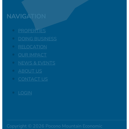
NAVIGATION
PROPERTIES
DOING BUSINESS
RELOCATION
OUR IMPACT
NEWS & EVENTS
ABOUT US
CONTACT US
LOGIN
Copyright © 2026 Pocono Mountain Economic