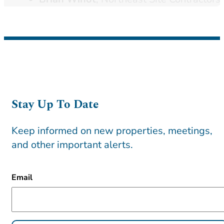
Stay Up To Date
Keep informed on new properties, meetings,
and other important alerts.
CAPTCHA
Email