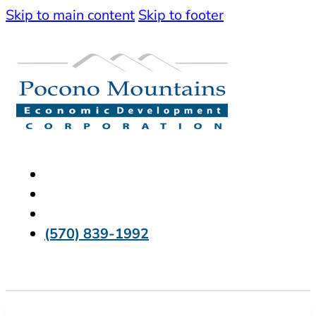
Skip to main content
Skip to footer
(570) 839-1992