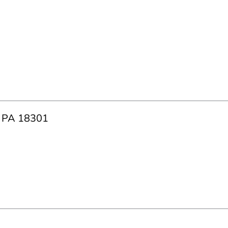
g, PA 18301