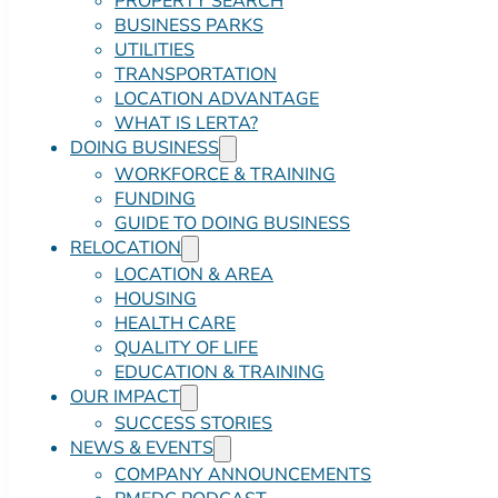
PROPERTY SEARCH
BUSINESS PARKS
UTILITIES
TRANSPORTATION
LOCATION ADVANTAGE
WHAT IS LERTA?
DOING BUSINESS
WORKFORCE & TRAINING
FUNDING
GUIDE TO DOING BUSINESS
RELOCATION
LOCATION & AREA
HOUSING
HEALTH CARE
QUALITY OF LIFE
EDUCATION & TRAINING
OUR IMPACT
SUCCESS STORIES
NEWS & EVENTS
COMPANY ANNOUNCEMENTS