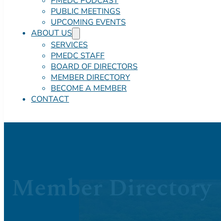
PMEDC PODCAST
PUBLIC MEETINGS
UPCOMING EVENTS
ABOUT US
SERVICES
PMEDC STAFF
BOARD OF DIRECTORS
MEMBER DIRECTORY
BECOME A MEMBER
CONTACT
Member Directory