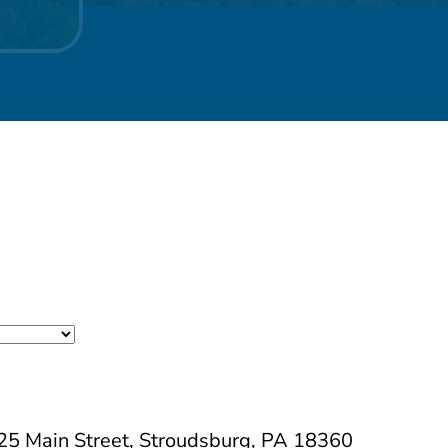
525 Main Street, Stroudsburg, PA 18360