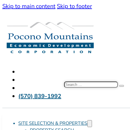
Skip to main content
Skip to footer
Search
(570) 839-1992
SITE SELECTION & PROPERTIES