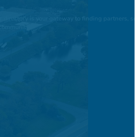
directory is your gateway to finding partners, se
 community.