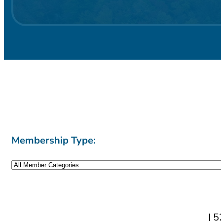
Membership Type:
| 