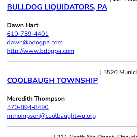
BULLDOG LIQUIDATORS, PA
Dawn Hart
610-739-4401
dawn@bdogpa.com
http://www.bdogpa.com
| 5520 Munic
COOLBAUGH TOWNSHIP
Meredith Thompson
570-894-8490
mthompson@coolbaughtwp.org