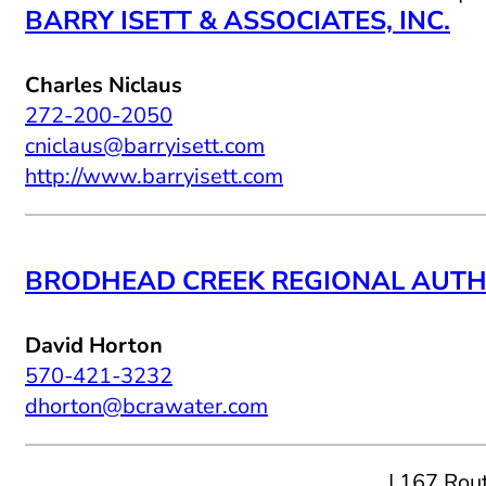
BARRY ISETT & ASSOCIATES, INC.
Charles Niclaus
272-200-2050
cniclaus@barryisett.com
http://www.barryisett.com
BRODHEAD CREEK REGIONAL AUTH
David Horton
570-421-3232
dhorton@bcrawater.com
| 167 Rou