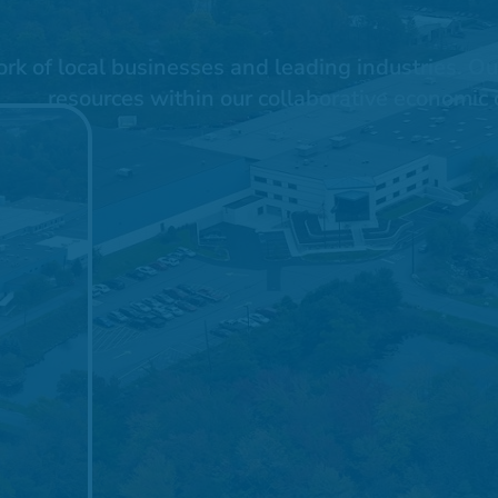
 of local businesses and leading industries. Our 
resources within our collaborative economic