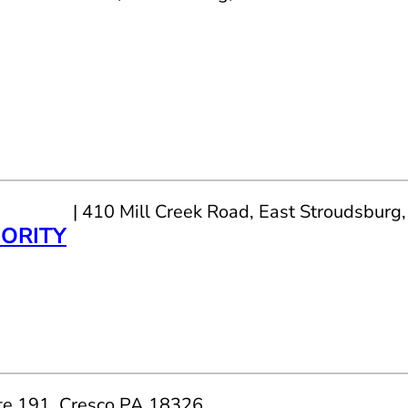
| 410 Mill Creek Road, East Stroudsbur
ORITY
te 191, Cresco PA 18326