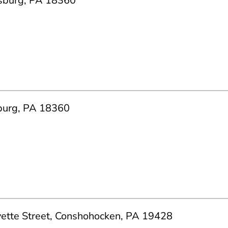
dsburg, PA 18360
burg, PA 18360
yette Street, Conshohocken, PA 19428