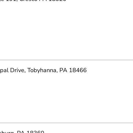
ipal Drive, Tobyhanna, PA 18466