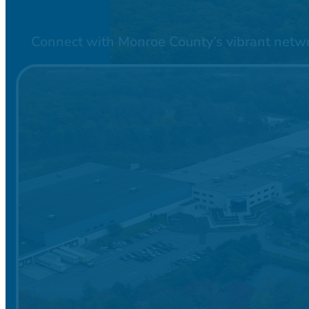
Connect with Monroe County’s vibrant network