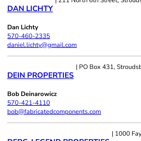
| 211 North 6th Street, Strou
DAN LICHTY
Dan Lichty
570-460-2335
daniel.lichty@gmail.com
| PO Box 431, Strouds
DEIN PROPERTIES
Bob Deinarowicz
570-421-4110
bob@fabricatedcomponents.com
| 1000 Fa