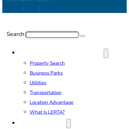
Privacy
|
Terms
|
Credits
Search
SITE SELECTION & PROPERTIES
Property Search
Business Parks
Utilities
Transportation
Location Advantage
What Is LERTA?
DOING BUSINESS