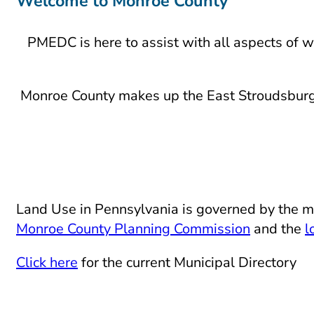
Welcome to Monroe County
PMEDC is here to assist with all aspects of w
Monroe County makes up the East Stroudsburg 
Land Use in Pennsylvania is governed by the m
Monroe County Planning Commission
and the
l
Click here
for the current Municipal Directory