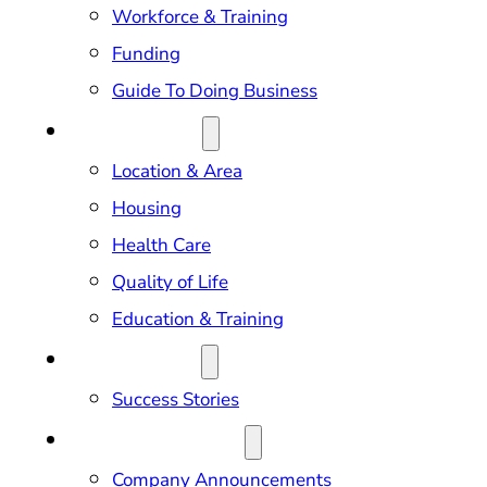
Workforce & Training
Funding
Guide To Doing Business
RELOCATION
Location & Area
Housing
Health Care
Quality of Life
Education & Training
OUR IMPACT
Success Stories
NEWS & EVENTS
Company Announcements