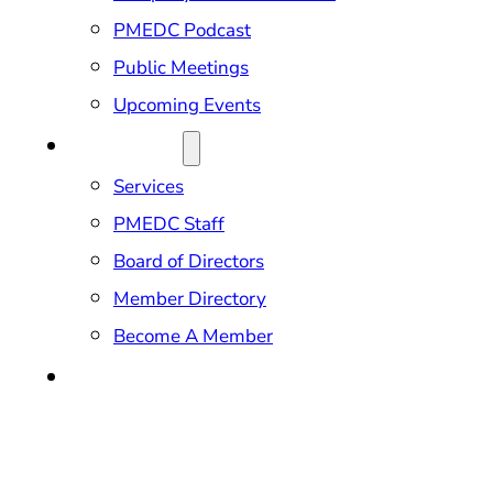
PMEDC Podcast
Public Meetings
Upcoming Events
ABOUT US
Services
PMEDC Staff
Board of Directors
Member Directory
Become A Member
CONTACT