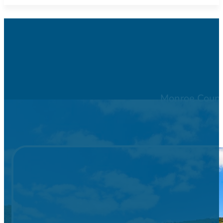
Monroe County