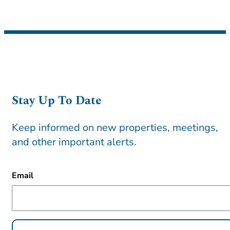
Stay Up To Date
Keep informed on new properties, meetings,
and other important alerts.
CAPTCHA
Email