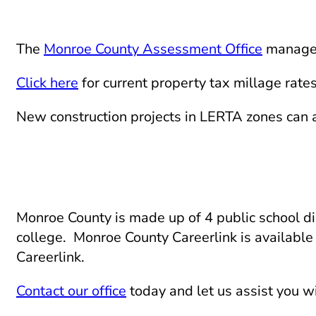
The
Monroe County Assessment Office
manages 
Click here
for current property tax millage rates
New construction projects in LERTA zones can 
Monroe County is made up of 4 public school dis
college. Monroe County Careerlink is available 
Careerlink.
Contact our office
today and let us assist you wi