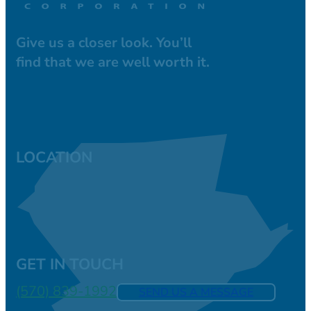
Give us a closer look. You’ll
find that we are well worth it.
LOCATION
GET IN TOUCH
(570) 839-1992
SEND US A MESSAGE