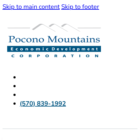
Skip to main content
Skip to footer
(570) 839-1992