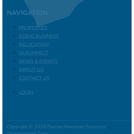
NAVIGATION
PROPERTIES
DOING BUSINESS
RELOCATION
OUR IMPACT
NEWS & EVENTS
ABOUT US
CONTACT US
LOGIN
Copyright © 2026 Pocono Mountain Economic
Development Corp.