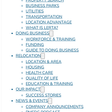
PROPERTY SEARCH
BUSINESS PARKS
UTILITIES
TRANSPORTATION
LOCATION ADVANTAGE
WHAT IS LERTA?
DOING BUSINESS
WORKFORCE & TRAINING
FUNDING
GUIDE TO DOING BUSINESS
RELOCATION
LOCATION & AREA
HOUSING
HEALTH CARE
QUALITY OF LIFE
EDUCATION & TRAINING
OUR IMPACT
SUCCESS STORIES
NEWS & EVENTS
COMPANY ANNOUNCEMENTS