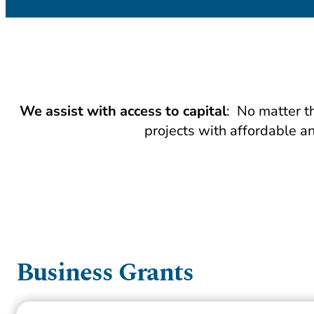
We assist with access to capital
: No matter t
projects with affordable an
Business Grants