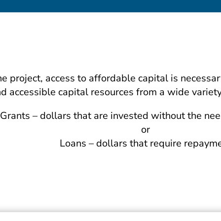
he project, access to affordable capital is neces
d accessible capital resources from a wide variety
Grants – dollars that are invested without the ne
or
Loans – dollars that require repaym