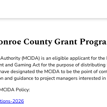
onroe County Grant Progr
uthority (MCIDA) is an eligible applicant for t
 and Gaming Act for the purpose of distributing
ve designated the MCIDA to be the point of conta
on and guidance to project managers interested in 
 MCIDA Policy:
tions-2026