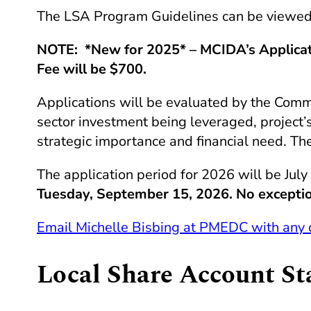
The
LSA
Program Guidelines can be viewed 
NOTE: *New for 2025* – MCIDA’s Applicati
Fee will be $700.
Applications will be evaluated by the Commo
sector investment being leveraged, project’s 
strategic importance and financial need. The
The application period for 2026 will be July
Tuesday, September 15, 2026. No excepti
Email Michelle Bisbing at
PMEDC
with any 
Local Share Account S