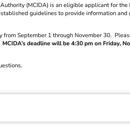
uthority (MCIDA) is an eligible applicant for t
blished guidelines to provide information and gui
ly from September 1 through November 30. Please 
MCIDA’s deadline will be 4:30 pm on Friday, No
questions.