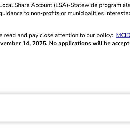
he Local Share Account (LSA)-Statewide program a
dance to non-profits or municipalities intereste
read and pay close attention to our policy:
MCID
vember 14, 2025. No applications will be accept