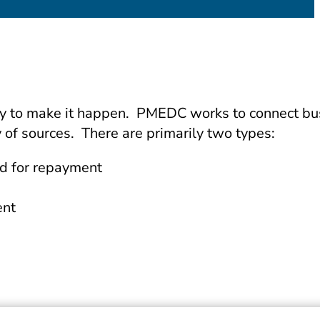
sary to make it happen. PMEDC works to connect b
 of sources. There are primarily two types:
ed for repayment
ent