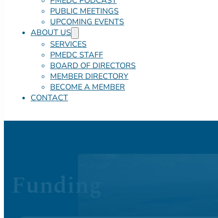
PMEDC PODCAST
PUBLIC MEETINGS
UPCOMING EVENTS
ABOUT US
SERVICES
PMEDC STAFF
BOARD OF DIRECTORS
MEMBER DIRECTORY
BECOME A MEMBER
CONTACT
Funding