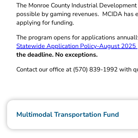
The Monroe County Industrial Development A
possible by gaming revenues. MCIDA has esta
applying for funding.
The program opens for applications annual
Statewide Application Policy-August 2025
the deadline. No exceptions.
Contact our office at (570) 839-1992 with 
Multimodal Transportation Fund