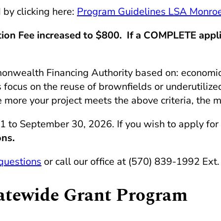
by clicking here:
Program Guidelines LSA Monroe
on Fee increased to $800. If a COMPLETE applica
nwealth Financing Authority based on: economic i
focus on the reuse of brownfields or underutilized 
 more your project meets the above criteria, the m
 1 to September 30, 2026. If you wish to apply for
ons.
questions
or call our office at (570) 839-1992 Ext.
tatewide Grant Program