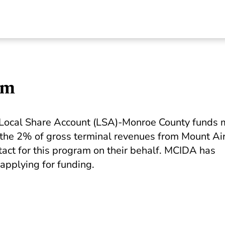
am
he Local Share Account (LSA)-Monroe County funds
 the 2% of gross terminal revenues from Mount Ai
ct for this program on their behalf. MCIDA has
applying for funding.