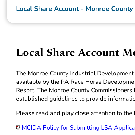
Local Share Account - Monroe County
Local Share Account M
The Monroe County Industrial Development A
available by the PA Race Horse Development
Resort. The Monroe County Commissioners ha
established guidelines to provide informati
Please read and play close attention to the
MCIDA
Policy for Submitting
LSA
Applica