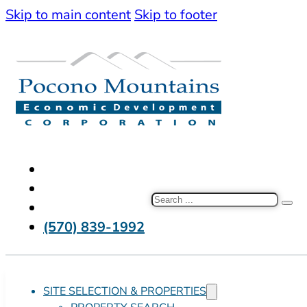
Skip to main content
Skip to footer
Search
(570) 839-1992
SITE SELECTION & PROPERTIES