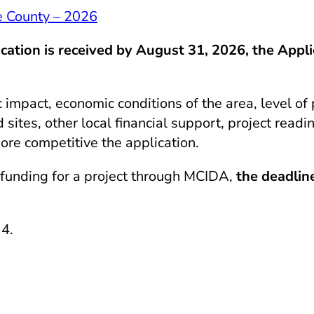
 County – 2026
tion is received by August 31, 2026, the Appli
mpact, economic conditions of the area, level of 
sites, other local financial support, project readi
ore competitive the application.
 funding for a project through
MCIDA
,
the deadline
 4.