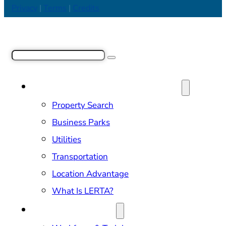
Privacy
|
Terms
|
Credits
Search
SITE SELECTION & PROPERTIES
Property Search
Business Parks
Utilities
Transportation
Location Advantage
What Is LERTA?
DOING BUSINESS