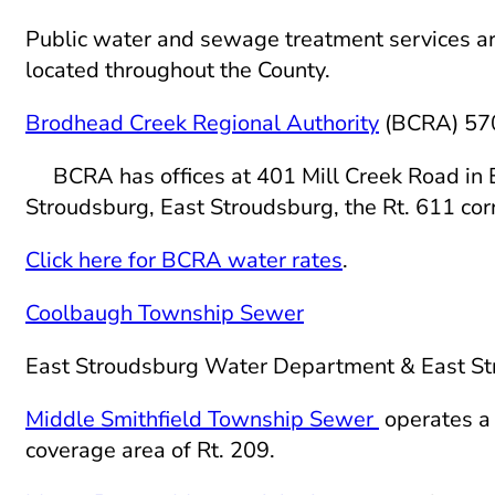
Public water and sewage treatment services ar
located throughout the County.
Brodhead Creek Regional Authority
(BCRA) 57
BCRA has offices at 401 Mill Creek Road in Ea
Stroudsburg, East Stroudsburg, the Rt. 611 cor
Click here for BCRA water rates
.
Coolbaugh Township Sewer
East Stroudsburg Water Department & East 
Middle Smithfield Township Sewer
operates a 
coverage area of Rt. 209.