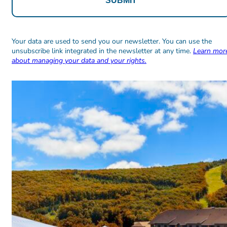
Alternative:
Alternative:
Your data are used to send you our newsletter. You can use the
unsubscribe link integrated in the newsletter at any time.
Learn mor
about managing your data and your rights.