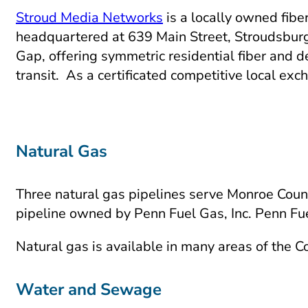
Stroud Media Networks
is a locally owned fibe
headquartered at 639 Main Street, Stroudsbur
Gap, offering symmetric residential fiber and 
transit. As a certificated competitive local e
Natural Gas
Three natural gas pipelines serve Monroe Coun
pipeline owned by Penn Fuel Gas, Inc. Penn Fu
Natural gas is available in many areas of the 
Water and Sewage