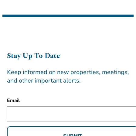
Stay Up To Date
Keep informed on new properties, meetings,
and other important alerts.
CAPTCHA
Email