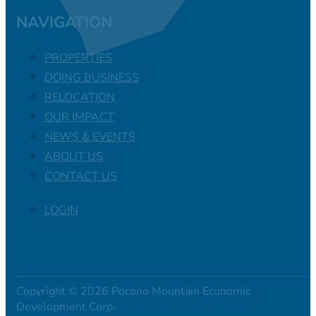
NAVIGATION
PROPERTIES
DOING BUSINESS
RELOCATION
OUR IMPACT
NEWS & EVENTS
ABOUT US
CONTACT US
LOGIN
Copyright © 2026 Pocono Mountain Economic
Development Corp.