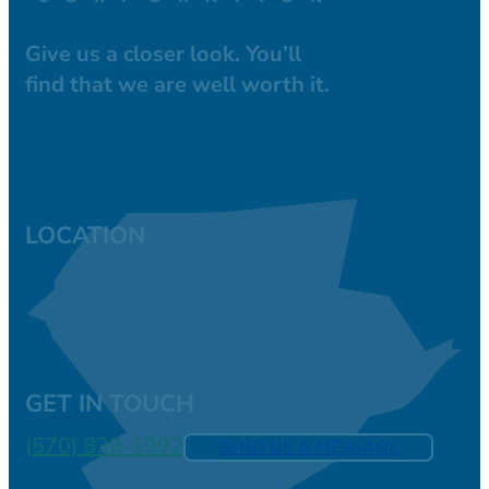
Give us a closer look. You’ll
find that we are well worth it.
LOCATION
GET IN TOUCH
(570) 839-1992
SEND US A MESSAGE