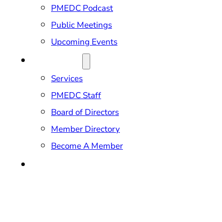
PMEDC Podcast
Public Meetings
Upcoming Events
ABOUT US
Services
PMEDC Staff
Board of Directors
Member Directory
Become A Member
CONTACT