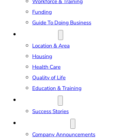
Workforce & Training
Funding
Guide To Doing Business
RELOCATION
Location & Area
Housing
Health Care
Quality of Life
Education & Training
OUR IMPACT
Success Stories
NEWS & EVENTS
Company Announcements