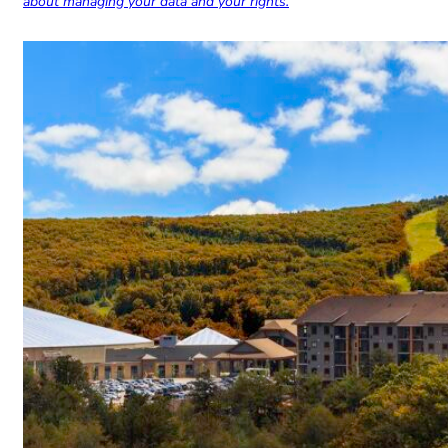
about managing your data and your rights.