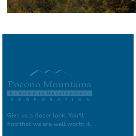
Give us a closer look. You’ll
find that we are well worth it.