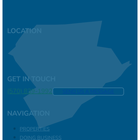
LOCATION
GET IN TOUCH
(570) 839-1992
SEND US A MESSAGE
NAVIGATION
PROPERTIES
DOING BUSINESS