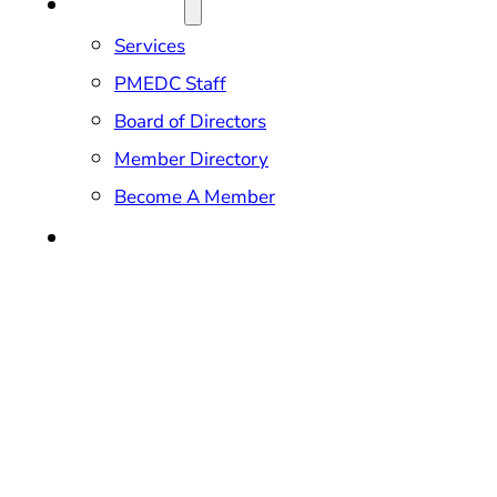
ABOUT US
Services
PMEDC Staff
Board of Directors
Member Directory
Become A Member
CONTACT