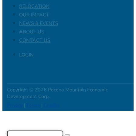
RELOCATION
OUR IMPACT
NEWS & EVENTS
ABOUT US
CONTACT US
LOGIN
Copyright © 2026 Pocono Mountain Economic
Development Corp.
Privacy
|
Terms
|
Credits
Search