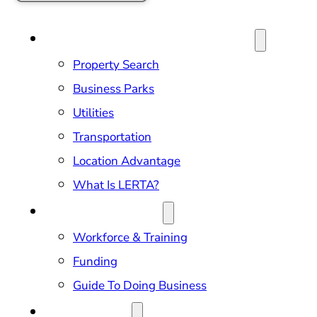
SITE SELECTION & PROPERTIES
Property Search
Business Parks
Utilities
Transportation
Location Advantage
What Is LERTA?
DOING BUSINESS
Workforce & Training
Funding
Guide To Doing Business
RELOCATION