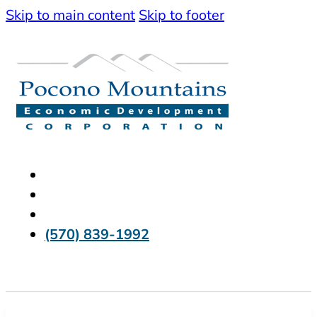
Skip to main content
Skip to footer
(570) 839-1992