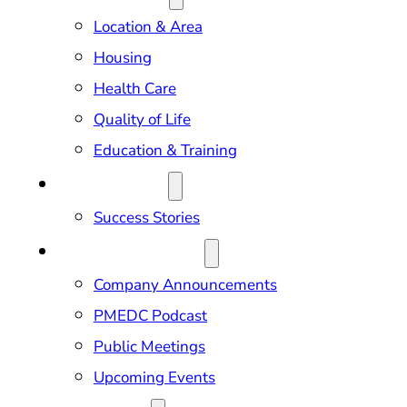
Location & Area
Housing
Health Care
Quality of Life
Education & Training
OUR IMPACT
Success Stories
NEWS & EVENTS
Company Announcements
PMEDC Podcast
Public Meetings
Upcoming Events