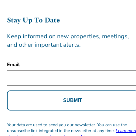
Stay Up To Date
Keep informed on new properties, meetings,
and other important alerts.
CAPTCHA
Email
Alternative:
Alternative:
Your data are used to send you our newsletter. You can use the
unsubscribe link integrated in the newsletter at any time.
Learn mor