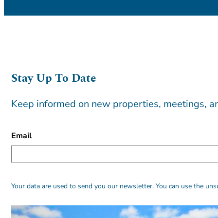
Stay Up To Date
Keep informed on new properties, meetings, an
CAPTCHA
Email
Alternative:
Alternative:
Your data are used to send you our newsletter. You can use the unsu