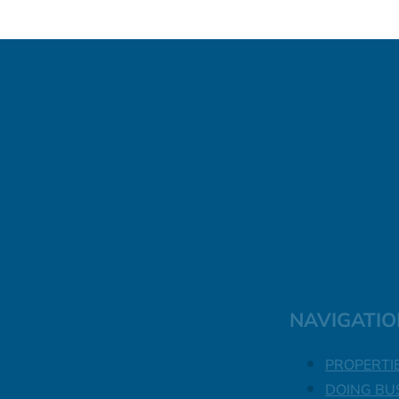
NAVIGATIO
PROPERTI
DOING BU