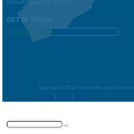
Stroudsburg, PA 18360
GET IN TOUCH
(570) 839-1992
SEND US A MESSAGE
Copyright © 2026 Pocono Mountain Econom
Privacy
|
Terms
|
Credits
Search