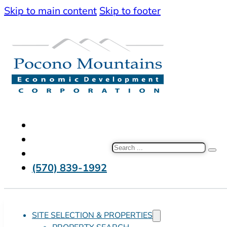
Skip to main content
Skip to footer
Search
(570) 839-1992
SITE SELECTION & PROPERTIES