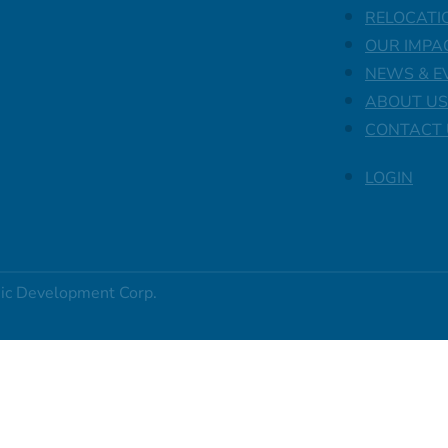
RELOCATI
OUR IMPA
NEWS & E
ABOUT US
CONTACT 
LOGIN
ic Development Corp.