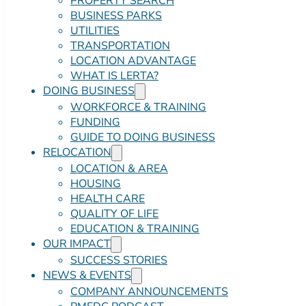
PROPERTY SEARCH
BUSINESS PARKS
UTILITIES
TRANSPORTATION
LOCATION ADVANTAGE
WHAT IS LERTA?
DOING BUSINESS
WORKFORCE & TRAINING
FUNDING
GUIDE TO DOING BUSINESS
RELOCATION
LOCATION & AREA
HOUSING
HEALTH CARE
QUALITY OF LIFE
EDUCATION & TRAINING
OUR IMPACT
SUCCESS STORIES
NEWS & EVENTS
COMPANY ANNOUNCEMENTS