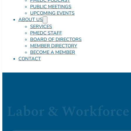
PMEDC PODCAST
PUBLIC MEETINGS
UPCOMING EVENTS
ABOUT US
SERVICES
PMEDC STAFF
BOARD OF DIRECTORS
MEMBER DIRECTORY
BECOME A MEMBER
CONTACT
Labor & Workforce