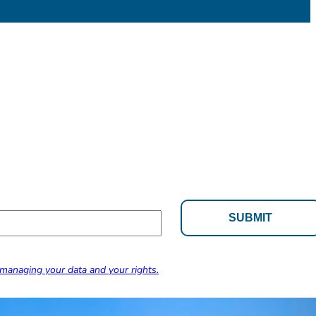
managing your data and your rights.