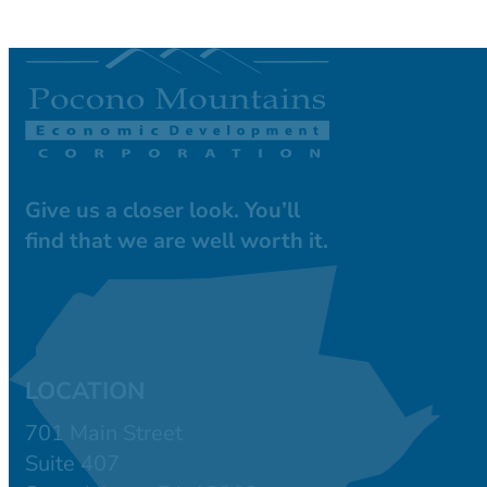
Give us a closer look. You’ll
find that we are well worth it.
LOCATION
701 Main Street
Suite 407