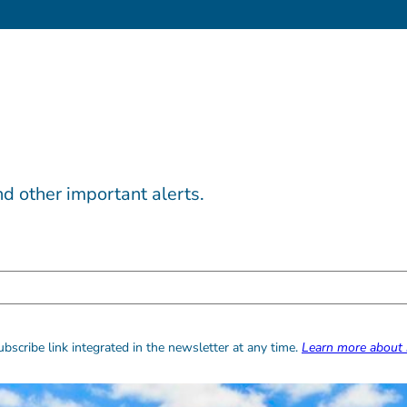
d other important alerts.
bscribe link integrated in the newsletter at any time.
Learn more about 