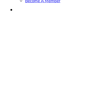
Become A Member
CONTACT