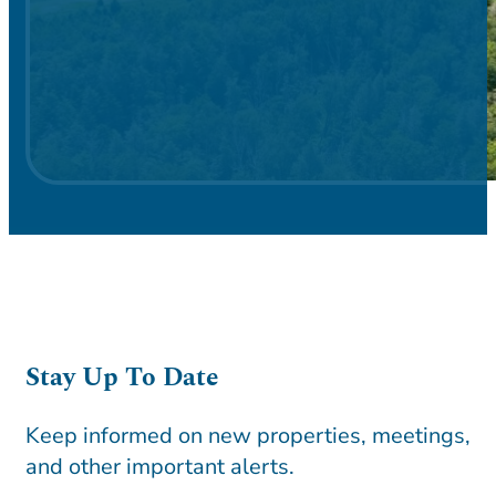
Stay Up To Date
Keep informed on new properties, meetings,
and other important alerts.