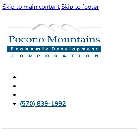
Skip to main content
Skip to footer
(570) 839-1992