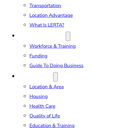
Transportation
Location Advantage
What Is LERTA?
DOING BUSINESS
Workforce & Training
Funding
Guide To Doing Business
RELOCATION
Location & Area
Housing
Health Care
Quality of Life
Education & Training