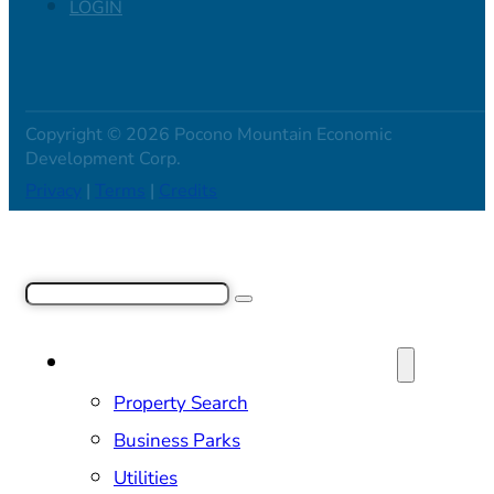
LOGIN
Copyright © 2026 Pocono Mountain Economic
Development Corp.
Privacy
|
Terms
|
Credits
Search
SITE SELECTION & PROPERTIES
Property Search
Business Parks
Utilities