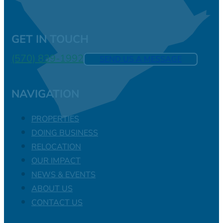
GET IN TOUCH
(570) 839-1992
SEND US A MESSAGE
NAVIGATION
PROPERTIES
DOING BUSINESS
RELOCATION
OUR IMPACT
NEWS & EVENTS
ABOUT US
CONTACT US