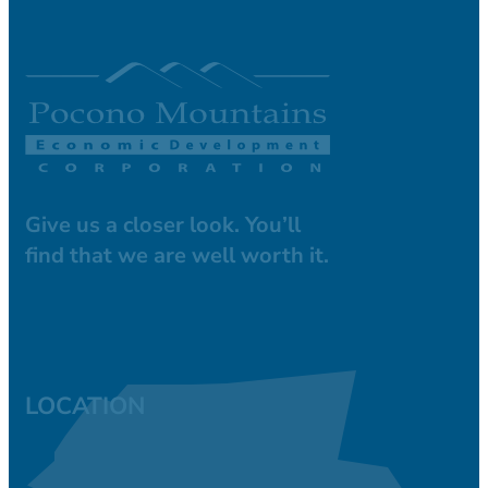
Give us a closer look. You’ll
find that we are well worth it.
LOCATION