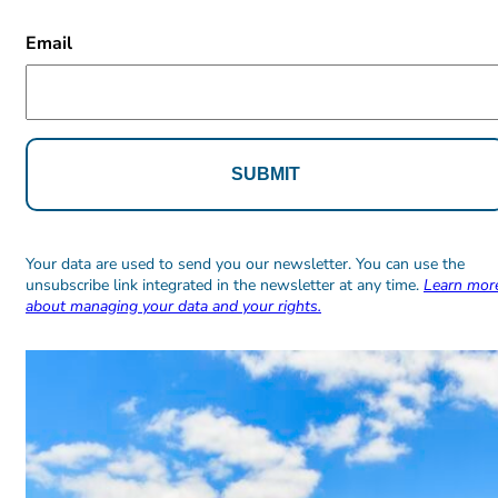
CAPTCHA
Email
Alternative:
Alternative:
Your data are used to send you our newsletter. You can use the
unsubscribe link integrated in the newsletter at any time.
Learn mor
about managing your data and your rights.