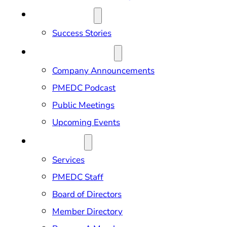
OUR IMPACT
Success Stories
NEWS & EVENTS
Company Announcements
PMEDC Podcast
Public Meetings
Upcoming Events
ABOUT US
Services
PMEDC Staff
Board of Directors
Member Directory