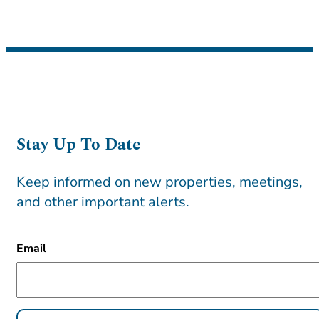
Stay Up To Date
Keep informed on new properties, meetings,
and other important alerts.
CAPTCHA
Email