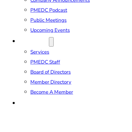
Company Announcements
PMEDC Podcast
Public Meetings
Upcoming Events
ABOUT US
Services
PMEDC Staff
Board of Directors
Member Directory
Become A Member
CONTACT