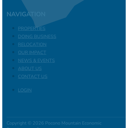
NAVIGATION
PROPERTIES
DOING BUSINESS
RELOCATION
OUR IMPACT
NEWS & EVENTS
ABOUT US
CONTACT US
LOGIN
Copyright © 2026 Pocono Mountain Economic