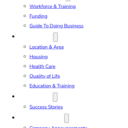
Workforce & Training
Funding
Guide To Doing Business
RELOCATION
Location & Area
Housing
Health Care
Quality of Life
Education & Training
OUR IMPACT
Success Stories
NEWS & EVENTS