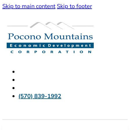
Skip to main content
Skip to footer
(570) 839-1992