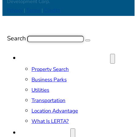
Development Corp.
Privacy
|
Terms
|
Credits
Search
SITE SELECTION & PROPERTIES
Property Search
Business Parks
Utilities
Transportation
Location Advantage
What Is LERTA?
DOING BUSINESS