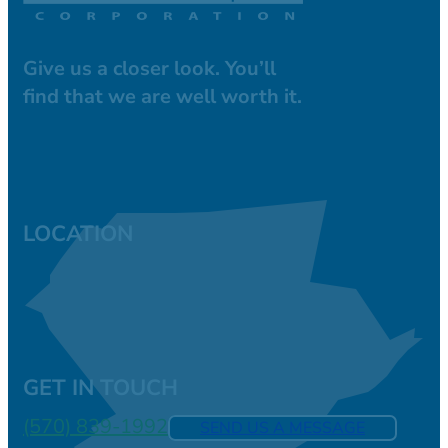
Give us a closer look. You’ll
find that we are well worth it.
LOCATION
GET IN TOUCH
(570) 839-1992
SEND US A MESSAGE