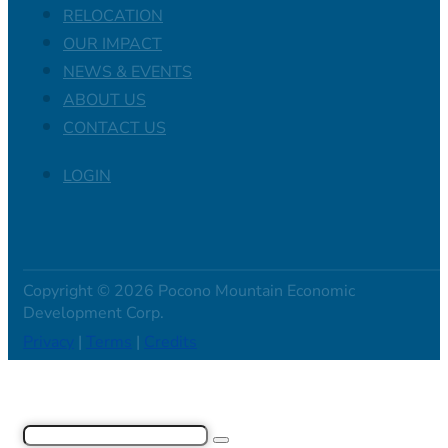
RELOCATION
OUR IMPACT
NEWS & EVENTS
ABOUT US
CONTACT US
LOGIN
Copyright © 2026 Pocono Mountain Economic
Development Corp.
Privacy
|
Terms
|
Credits
Search