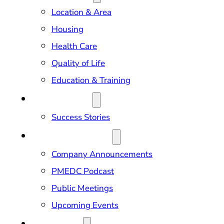
Location & Area
Housing
Health Care
Quality of Life
Education & Training
OUR IMPACT
Success Stories
NEWS & EVENTS
Company Announcements
PMEDC Podcast
Public Meetings
Upcoming Events
ABOUT US