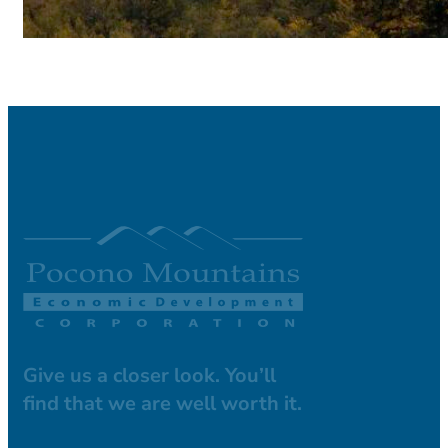
Give us a closer look. You’ll
find that we are well worth it.