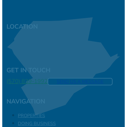
LOCATION
GET IN TOUCH
(570) 839-1992
SEND US A MESSAGE
NAVIGATION
PROPERTIES
DOING BUSINESS