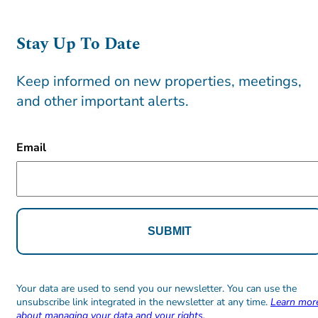
Stay Up To Date
Keep informed on new properties, meetings,
and other important alerts.
CAPTCHA
Email
Alternative:
Alternative:
Your data are used to send you our newsletter. You can use the
unsubscribe link integrated in the newsletter at any time.
Learn mor
about managing your data and your rights.