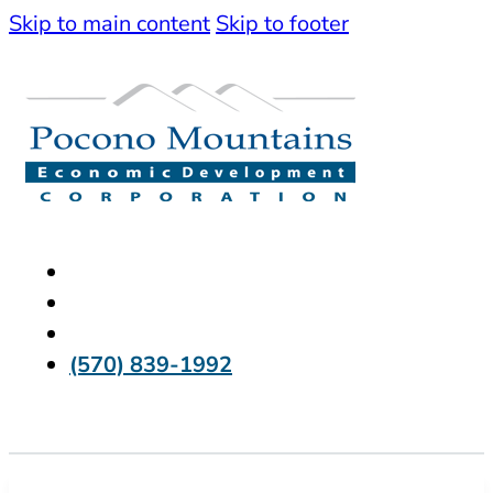
Skip to main content
Skip to footer
(570) 839-1992