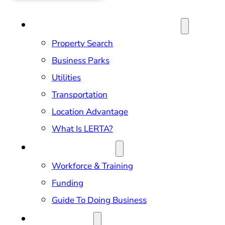
SITE SELECTION & PROPERTIES
Property Search
Business Parks
Utilities
Transportation
Location Advantage
What Is LERTA?
DOING BUSINESS
Workforce & Training
Funding
Guide To Doing Business
RELOCATION