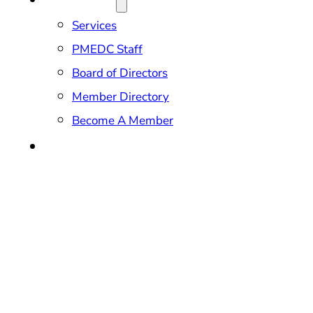
Services
PMEDC Staff
Board of Directors
Member Directory
Become A Member
CONTACT