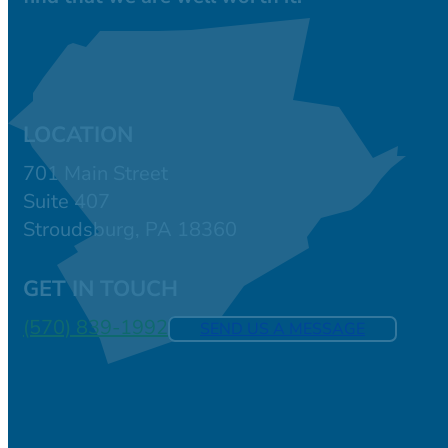
LOCATION
701 Main Street
Suite 407
Stroudsburg, PA 18360
GET IN TOUCH
(570) 839-1992
SEND US A MESSAGE