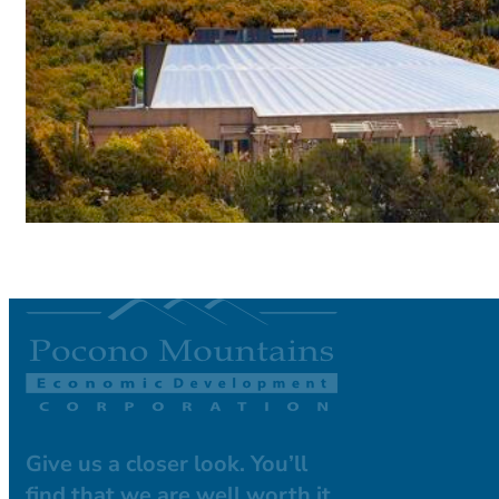
Give us a closer look. You’ll
find that we are well worth it.