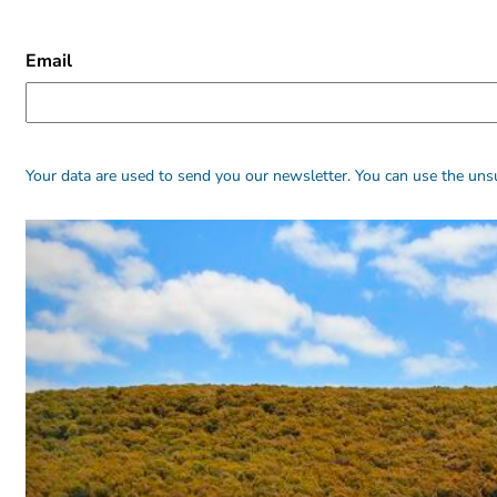
CAPTCHA
Email
Alternative:
Alternative:
Your data are used to send you our newsletter. You can use the unsu