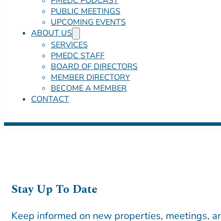
PMEDC PODCAST
PUBLIC MEETINGS
UPCOMING EVENTS
ABOUT US
SERVICES
PMEDC STAFF
BOARD OF DIRECTORS
MEMBER DIRECTORY
BECOME A MEMBER
CONTACT
Stay Up To Date
Keep informed on new properties, meetings, an