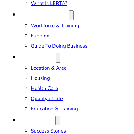
What Is LERTA?
DOING BUSINESS
Workforce & Training
Funding
Guide To Doing Business
RELOCATION
Location & Area
Housing
Health Care
Quality of Life
Education & Training
OUR IMPACT
Success Stories