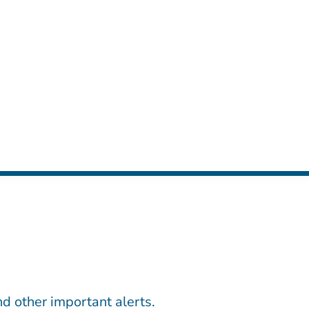
d other important alerts.