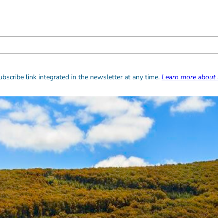
bscribe link integrated in the newsletter at any time.
Learn more about 