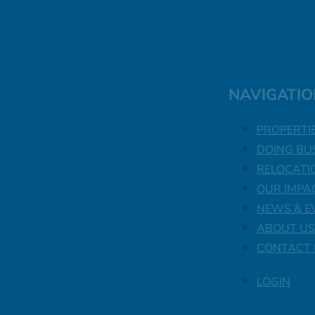
NAVIGATIO
PROPERTI
DOING BU
RELOCATI
OUR IMPA
NEWS & E
ABOUT US
CONTACT 
LOGIN