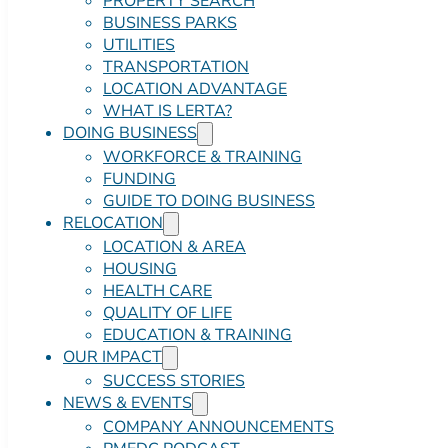
PROPERTY SEARCH
BUSINESS PARKS
UTILITIES
TRANSPORTATION
LOCATION ADVANTAGE
WHAT IS LERTA?
DOING BUSINESS
WORKFORCE & TRAINING
FUNDING
GUIDE TO DOING BUSINESS
RELOCATION
LOCATION & AREA
HOUSING
HEALTH CARE
QUALITY OF LIFE
EDUCATION & TRAINING
OUR IMPACT
SUCCESS STORIES
NEWS & EVENTS
COMPANY ANNOUNCEMENTS