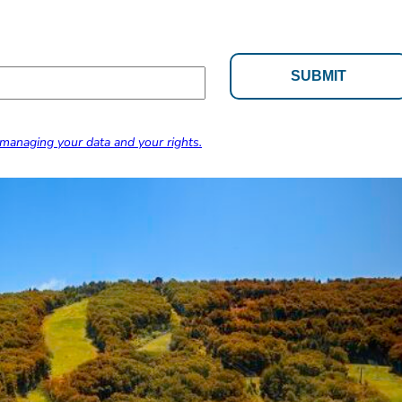
managing your data and your rights.