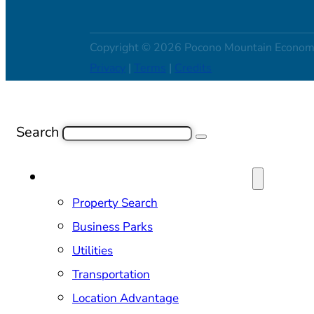
Copyright © 2026 Pocono Mountain Econom
Privacy
|
Terms
|
Credits
Search
SITE SELECTION & PROPERTIES
Property Search
Business Parks
Utilities
Transportation
Location Advantage