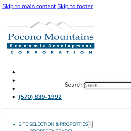
Skip to main content
Skip to footer
Search
(570) 839-1992
SITE SELECTION & PROPERTIES