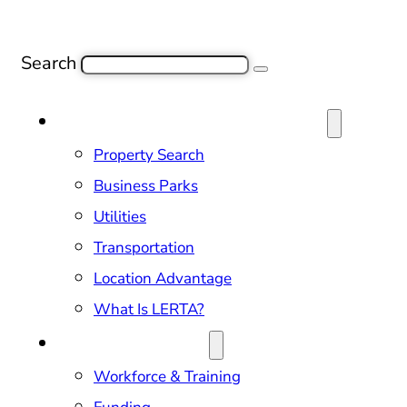
Search
SITE SELECTION & PROPERTIES
Property Search
Business Parks
Utilities
Transportation
Location Advantage
What Is LERTA?
DOING BUSINESS
Workforce & Training