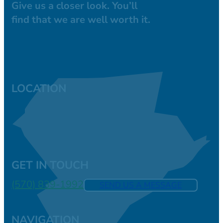
Give us a closer look. You’ll
find that we are well worth it.
LOCATION
GET IN TOUCH
(570) 839-1992
SEND US A MESSAGE
NAVIGATION