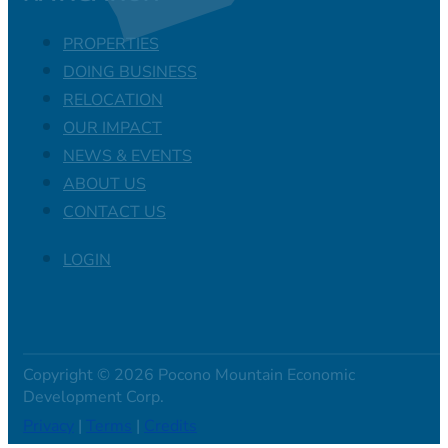
PROPERTIES
DOING BUSINESS
RELOCATION
OUR IMPACT
NEWS & EVENTS
ABOUT US
CONTACT US
LOGIN
Copyright © 2026 Pocono Mountain Economic
Development Corp.
Privacy
|
Terms
|
Credits