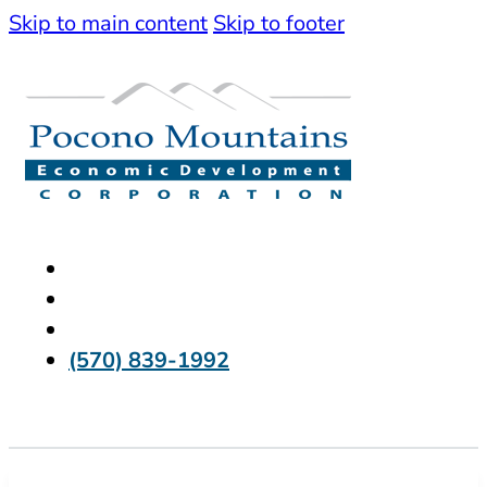
Skip to main content
Skip to footer
(570) 839-1992