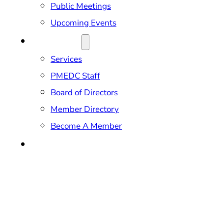
Public Meetings
Upcoming Events
ABOUT US
Services
PMEDC Staff
Board of Directors
Member Directory
Become A Member
CONTACT