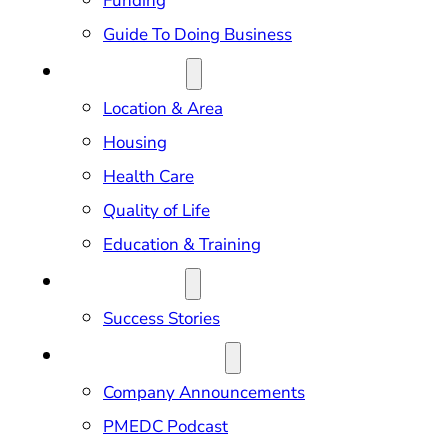
Funding
Guide To Doing Business
RELOCATION
Location & Area
Housing
Health Care
Quality of Life
Education & Training
OUR IMPACT
Success Stories
NEWS & EVENTS
Company Announcements
PMEDC Podcast