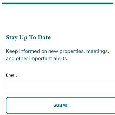
Stay Up To Date
Keep informed on new properties, meetings,
and other important alerts.
CAPTCHA
Email