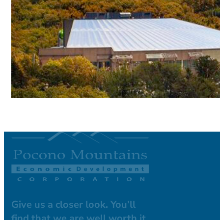
Give us a closer look. You’ll
find that we are well worth it.