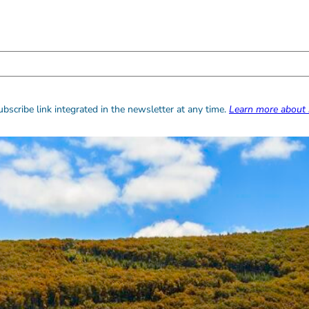
bscribe link integrated in the newsletter at any time.
Learn more about 