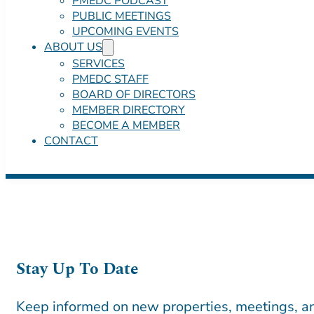
PMEDC PODCAST
PUBLIC MEETINGS
UPCOMING EVENTS
ABOUT US
SERVICES
PMEDC STAFF
BOARD OF DIRECTORS
MEMBER DIRECTORY
BECOME A MEMBER
CONTACT
Stay Up To Date
Keep informed on new properties, meetings, an