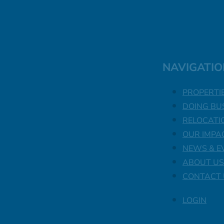
NAVIGATIO
PROPERTI
DOING BU
RELOCATI
OUR IMPA
NEWS & E
ABOUT US
CONTACT 
LOGIN