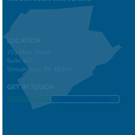
LOCATION
701 Main Street
Suite 407
Stroudsburg, PA 18360
GET IN TOUCH
(570) 839-1992
SEND US A MESSAGE