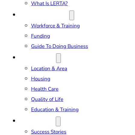
What Is LERTA?
DOING BUSINESS
Workforce & Training
Funding
Guide To Doing Business
RELOCATION
Location & Area
Housing
Health Care
Quality of Life
Education & Training
OUR IMPACT
Success Stories