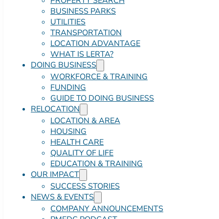
PROPERTY SEARCH
BUSINESS PARKS
UTILITIES
TRANSPORTATION
LOCATION ADVANTAGE
WHAT IS LERTA?
DOING BUSINESS
WORKFORCE & TRAINING
FUNDING
GUIDE TO DOING BUSINESS
RELOCATION
LOCATION & AREA
HOUSING
HEALTH CARE
QUALITY OF LIFE
EDUCATION & TRAINING
OUR IMPACT
SUCCESS STORIES
NEWS & EVENTS
COMPANY ANNOUNCEMENTS