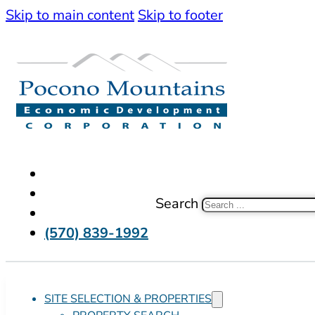
Skip to main content
Skip to footer
Search
(570) 839-1992
SITE SELECTION & PROPERTIES