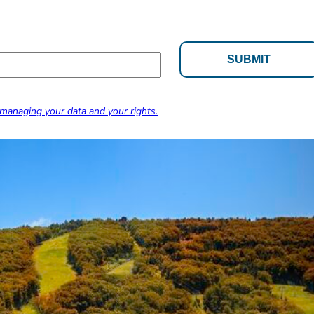
managing your data and your rights.