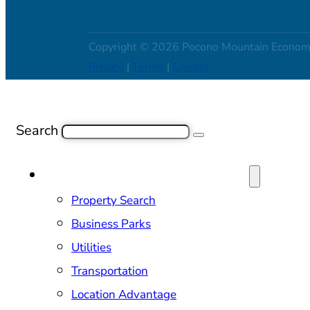
Copyright © 2026 Pocono Mountain Econom
Privacy
|
Terms
|
Credits
Search
SITE SELECTION & PROPERTIES
Property Search
Business Parks
Utilities
Transportation
Location Advantage