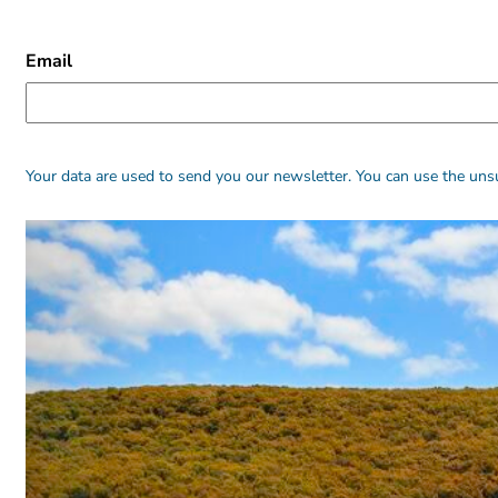
CAPTCHA
Email
Alternative:
Alternative:
Your data are used to send you our newsletter. You can use the unsu