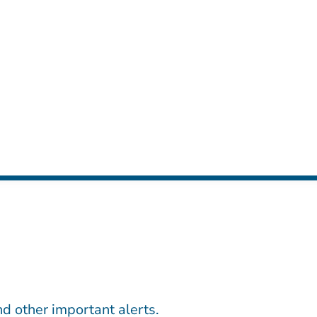
d other important alerts.