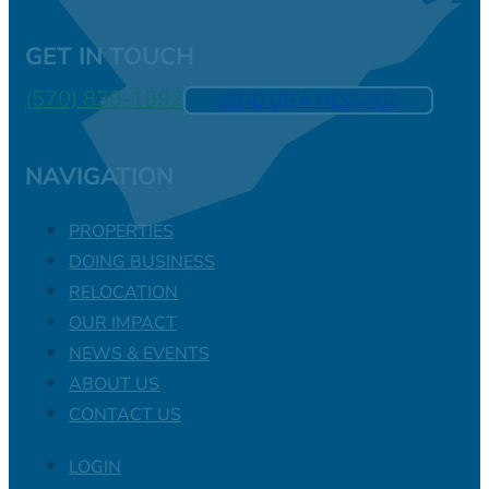
GET IN TOUCH
(570) 839-1992
SEND US A MESSAGE
NAVIGATION
PROPERTIES
DOING BUSINESS
RELOCATION
OUR IMPACT
NEWS & EVENTS
ABOUT US
CONTACT US
LOGIN