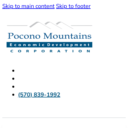
Skip to main content
Skip to footer
(570) 839-1992