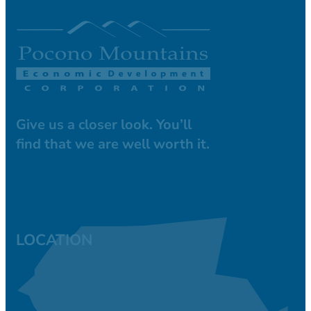
Give us a closer look. You’ll
find that we are well worth it.
LOCATION