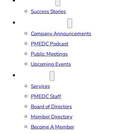
OUR IMPACT
Success Stories
NEWS & EVENTS
Company Announcements
PMEDC Podcast
Public Meetings
Upcoming Events
ABOUT US
Services
PMEDC Staff
Board of Directors
Member Directory
Become A Member