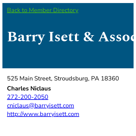
Back to Member Directory
Barry Isett & Assoc
525 Main Street, Stroudsburg, PA 18360
Charles Niclaus
272-200-2050
cniclaus@barryisett.com
http://www.barryisett.com