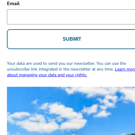
Email
Alternative:
Alternative:
Your data are used to send you our newsletter. You can use the
unsubscribe link integrated in the newsletter at any time.
Learn mor
about managing your data and your rights.