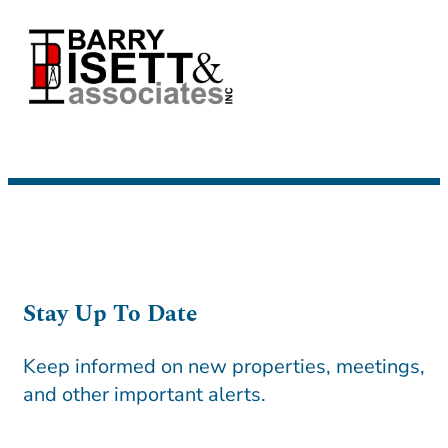
Stay Up To Date
Keep informed on new properties, meetings,
and other important alerts.
CAPTCHA