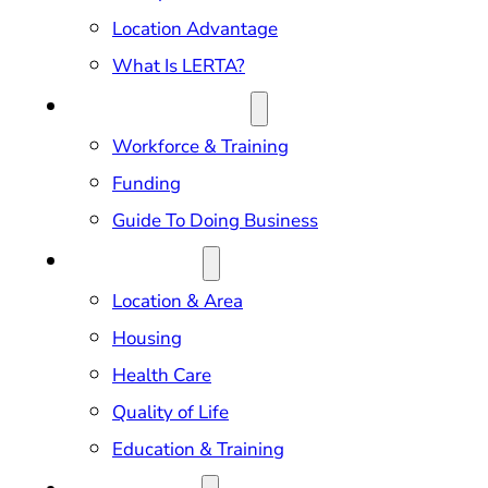
Location Advantage
What Is LERTA?
DOING BUSINESS
Workforce & Training
Funding
Guide To Doing Business
RELOCATION
Location & Area
Housing
Health Care
Quality of Life
Education & Training