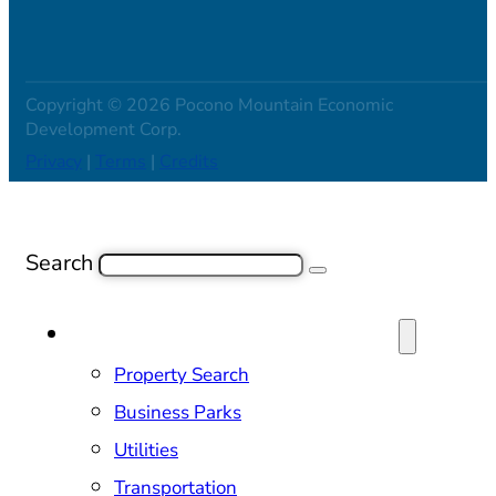
Copyright © 2026 Pocono Mountain Economic
Development Corp.
Privacy
|
Terms
|
Credits
Search
SITE SELECTION & PROPERTIES
Property Search
Business Parks
Utilities
Transportation