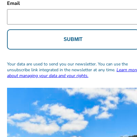
Email
Alternative:
Alternative:
Your data are used to send you our newsletter. You can use the
unsubscribe link integrated in the newsletter at any time.
Learn mor
about managing your data and your rights.