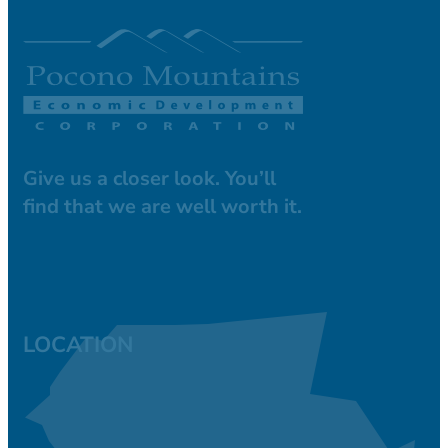
Give us a closer look. You’ll
find that we are well worth it.
LOCATION