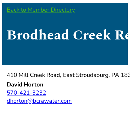
Back to Member Directory
Brodhead Creek Re
410 Mill Creek Road, East Stroudsburg, PA 18
David Horton
570-421-3232
dhorton@bcrawater.com