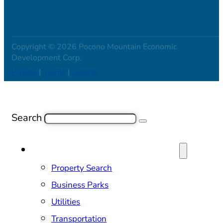
Copyright © 2026 Pocono Mountain Economic
Development Corp.
Privacy
|
Terms
|
Credits
Search
SITE SELECTION & PROPERTIES
Property Search
Business Parks
Utilities
Transportation