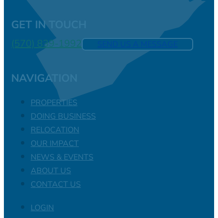
GET IN TOUCH
(570) 839-1992
SEND US A MESSAGE
NAVIGATION
PROPERTIES
DOING BUSINESS
RELOCATION
OUR IMPACT
NEWS & EVENTS
ABOUT US
CONTACT US
LOGIN