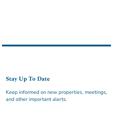
Stay Up To Date
Keep informed on new properties, meetings,
and other important alerts.
CAPTCHA