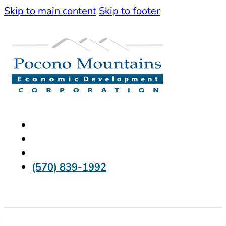
Skip to main content
Skip to footer
(570) 839-1992