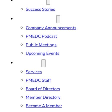
OUR IMPACT
Success Stories
NEWS & EVENTS
Company Announcements
PMEDC Podcast
Public Meetings
Upcoming Events
ABOUT US
Services
PMEDC Staff
Board of Directors
Member Directory
Become A Member