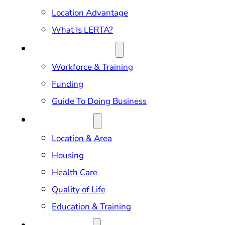
Location Advantage
What Is LERTA?
DOING BUSINESS
Workforce & Training
Funding
Guide To Doing Business
RELOCATION
Location & Area
Housing
Health Care
Quality of Life
Education & Training