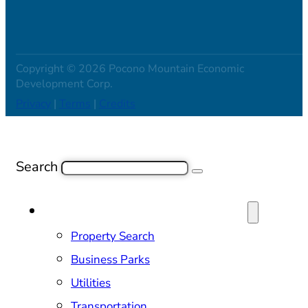
Copyright © 2026 Pocono Mountain Economic
Development Corp.
Privacy
|
Terms
|
Credits
Search
SITE SELECTION & PROPERTIES
Property Search
Business Parks
Utilities
Transportation