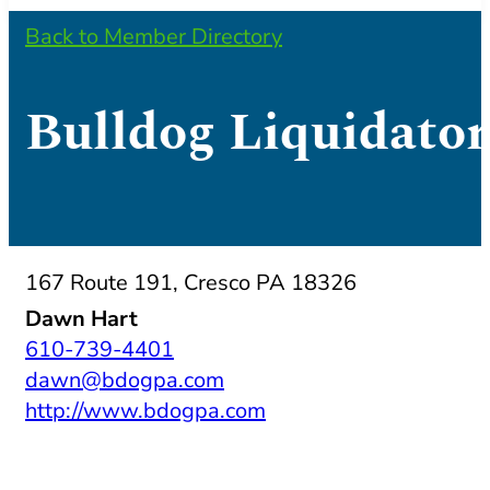
Back to Member Directory
Bulldog Liquidator
167 Route 191, Cresco PA 18326
Dawn Hart
610-739-4401
dawn@bdogpa.com
http://www.bdogpa.com