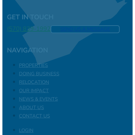
GET IN TOUCH
(570) 839-1992
SEND US A MESSAGE
NAVIGATION
PROPERTIES
DOING BUSINESS
RELOCATION
OUR IMPACT
NEWS & EVENTS
ABOUT US
CONTACT US
LOGIN