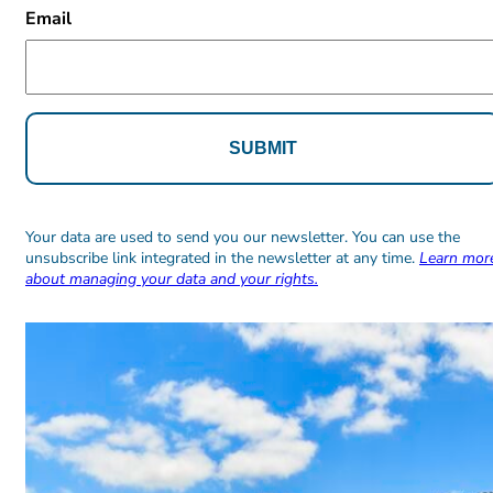
Email
Alternative:
Alternative:
Your data are used to send you our newsletter. You can use the
unsubscribe link integrated in the newsletter at any time.
Learn mor
about managing your data and your rights.