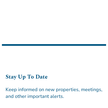
Stay Up To Date
Keep informed on new properties, meetings,
and other important alerts.
CAPTCHA