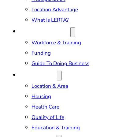
Location Advantage
What Is LERTA?
DOING BUSINESS
Workforce & Training
Funding
Guide To Doing Business
RELOCATION
Location & Area
Housing
Health Care
Quality of Life
Education & Training