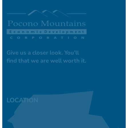
Give us a closer look. You’ll
find that we are well worth it.
LOCATION