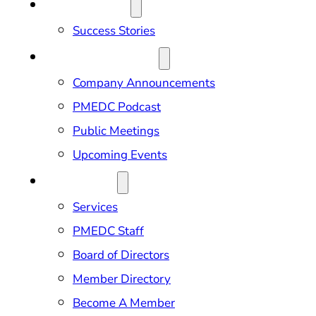
OUR IMPACT
Success Stories
NEWS & EVENTS
Company Announcements
PMEDC Podcast
Public Meetings
Upcoming Events
ABOUT US
Services
PMEDC Staff
Board of Directors
Member Directory
Become A Member