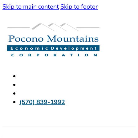
Skip to main content
Skip to footer
(570) 839-1992