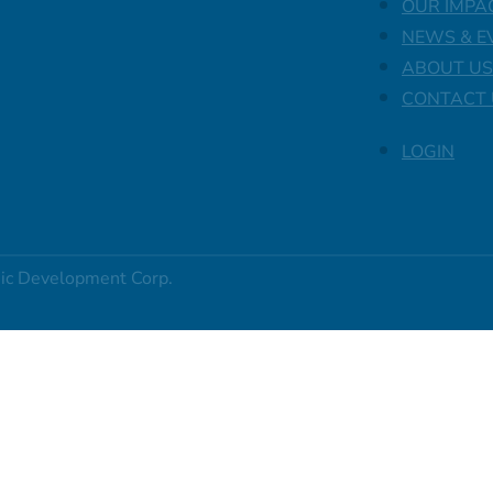
OUR IMPA
NEWS & E
ABOUT US
CONTACT 
LOGIN
ic Development Corp.