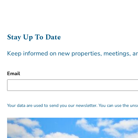
Stay Up To Date
Keep informed on new properties, meetings, an
CAPTCHA
Email
Alternative:
Alternative:
Your data are used to send you our newsletter. You can use the unsu