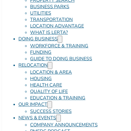
PROPERTY SEARCH
BUSINESS PARKS
UTILITIES
TRANSPORTATION
LOCATION ADVANTAGE
WHAT IS LERTA?
DOING BUSINESS
WORKFORCE & TRAINING
FUNDING
GUIDE TO DOING BUSINESS
RELOCATION
LOCATION & AREA
HOUSING
HEALTH CARE
QUALITY OF LIFE
EDUCATION & TRAINING
OUR IMPACT
SUCCESS STORIES
NEWS & EVENTS
COMPANY ANNOUNCEMENTS