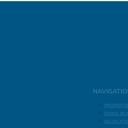
NAVIGATIO
PROPERTI
DOING BU
RELOCATI