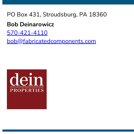
PO Box 431, Stroudsburg, PA 18360
Bob Deinarowicz
570-421-4110
bob@fabricatedcomponents.com