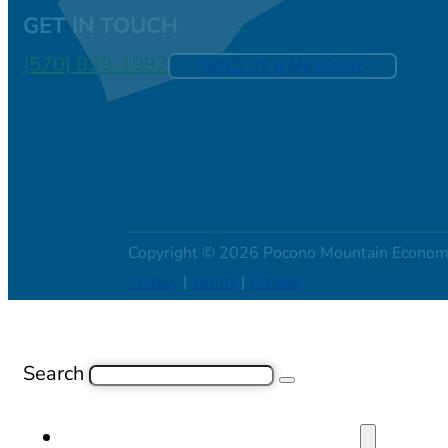
GET IN TOUCH
(570) 839-1992
SEND US A MESSAGE
Copyright © 2026 Pocono Mountain Econom
Privacy
|
Terms
|
Credits
Search
SITE SELECTION & PROPERTIES