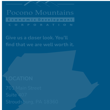
Give us a closer look. You’ll
find that we are well worth it.
LOCATION
701 Main Street
Suite 407
Stroudsburg, PA 18360