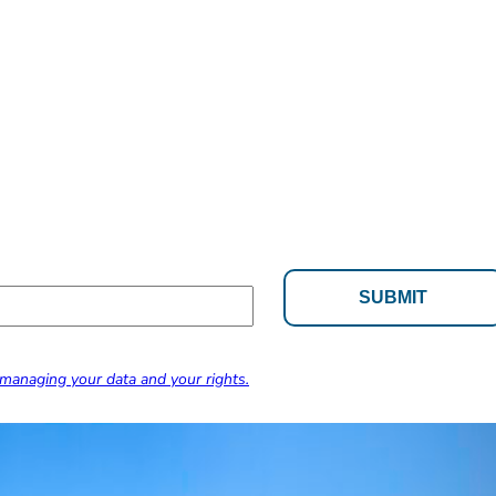
managing your data and your rights.