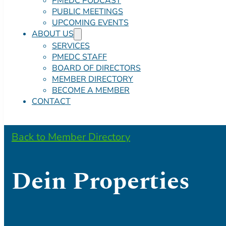
PMEDC PODCAST
PUBLIC MEETINGS
UPCOMING EVENTS
ABOUT US
SERVICES
PMEDC STAFF
BOARD OF DIRECTORS
MEMBER DIRECTORY
BECOME A MEMBER
CONTACT
Back to Member Directory
Dein Properties