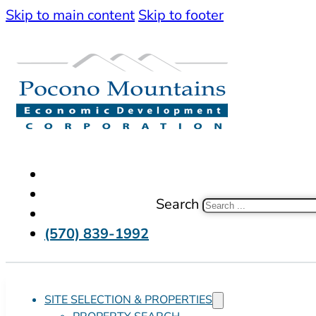
Skip to main content
Skip to footer
Search
(570) 839-1992
SITE SELECTION & PROPERTIES