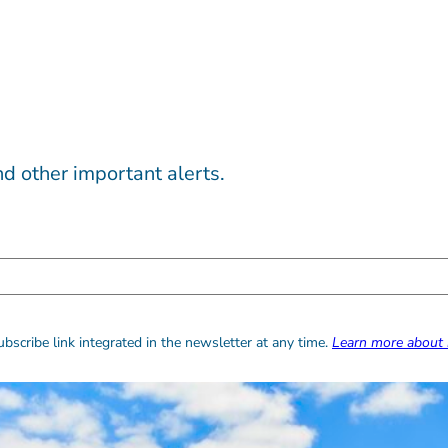
d other important alerts.
bscribe link integrated in the newsletter at any time.
Learn more about 