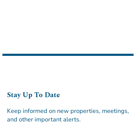
Stay Up To Date
Keep informed on new properties, meetings,
and other important alerts.
CAPTCHA