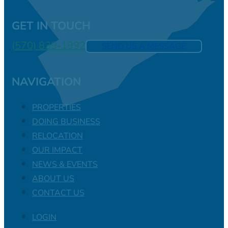
GET IN TOUCH
(570) 839-1992
SEND US A MESSAGE
NAVIGATION
PROPERTIES
DOING BUSINESS
RELOCATION
OUR IMPACT
NEWS & EVENTS
ABOUT US
CONTACT US
LOGIN