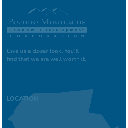
Give us a closer look. You’ll
find that we are well worth it.
LOCATION