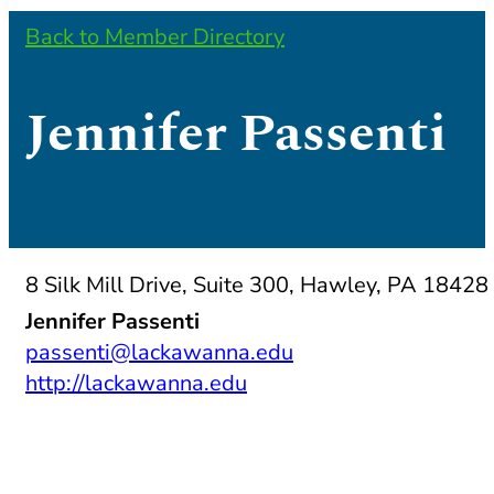
Back to Member Directory
Jennifer Passenti
8 Silk Mill Drive, Suite 300, Hawley, PA 18428
Jennifer Passenti
passenti@lackawanna.edu
http://lackawanna.edu