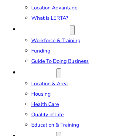
Location Advantage
What Is LERTA?
DOING BUSINESS
Workforce & Training
Funding
Guide To Doing Business
RELOCATION
Location & Area
Housing
Health Care
Quality of Life
Education & Training