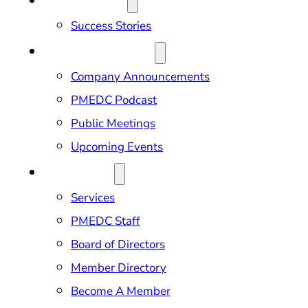
OUR IMPACT
Success Stories
NEWS & EVENTS
Company Announcements
PMEDC Podcast
Public Meetings
Upcoming Events
ABOUT US
Services
PMEDC Staff
Board of Directors
Member Directory
Become A Member