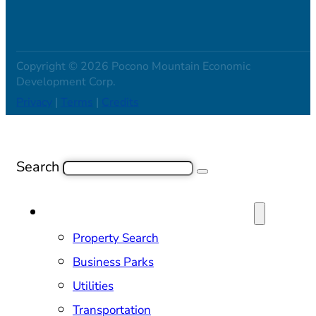
Copyright © 2026 Pocono Mountain Economic
Development Corp.
Privacy
|
Terms
|
Credits
Search
SITE SELECTION & PROPERTIES
Property Search
Business Parks
Utilities
Transportation