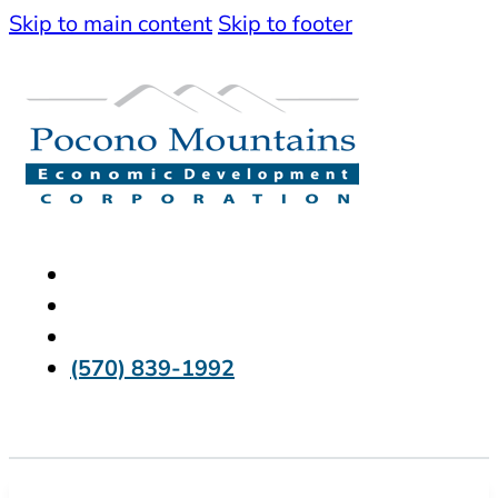
Skip to main content
Skip to footer
(570) 839-1992