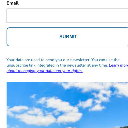
Email
Alternative:
Alternative:
Your data are used to send you our newsletter. You can use the
unsubscribe link integrated in the newsletter at any time.
Learn mor
about managing your data and your rights.