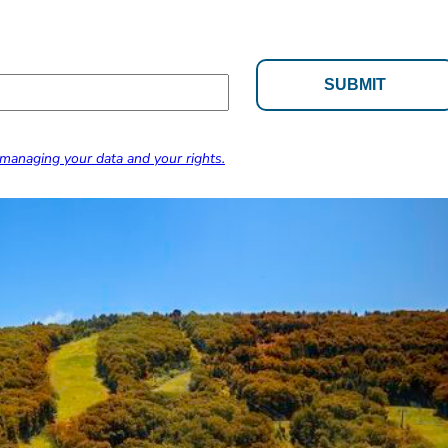
managing your data and your rights.