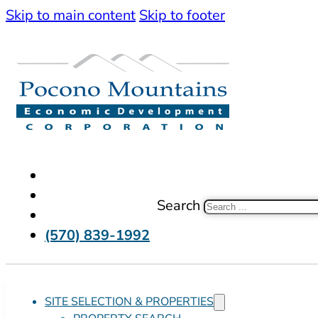
Skip to main content
Skip to footer
Search
(570) 839-1992
SITE SELECTION & PROPERTIES