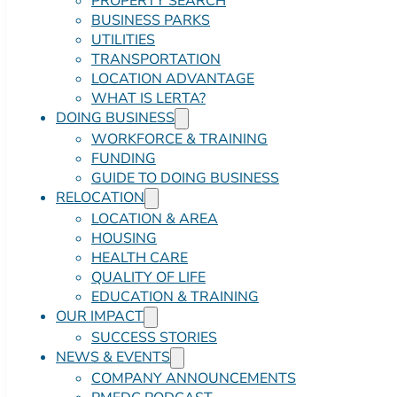
PROPERTY SEARCH
BUSINESS PARKS
UTILITIES
TRANSPORTATION
LOCATION ADVANTAGE
WHAT IS LERTA?
DOING BUSINESS
WORKFORCE & TRAINING
FUNDING
GUIDE TO DOING BUSINESS
RELOCATION
LOCATION & AREA
HOUSING
HEALTH CARE
QUALITY OF LIFE
EDUCATION & TRAINING
OUR IMPACT
SUCCESS STORIES
NEWS & EVENTS
COMPANY ANNOUNCEMENTS