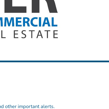
d other important alerts.