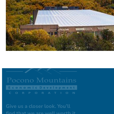
Give us a closer look. You’ll
find that we are well worth it.