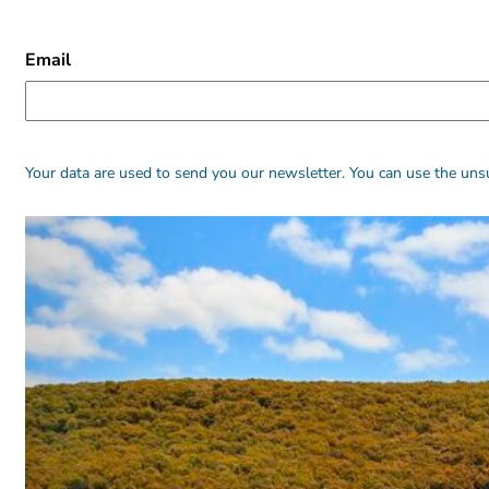
CAPTCHA
Email
Alternative:
Alternative:
Your data are used to send you our newsletter. You can use the unsu