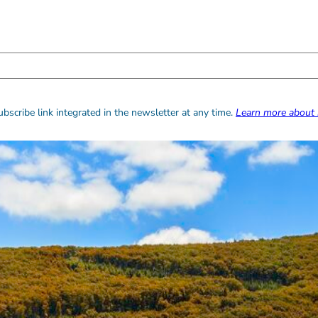
bscribe link integrated in the newsletter at any time.
Learn more about 