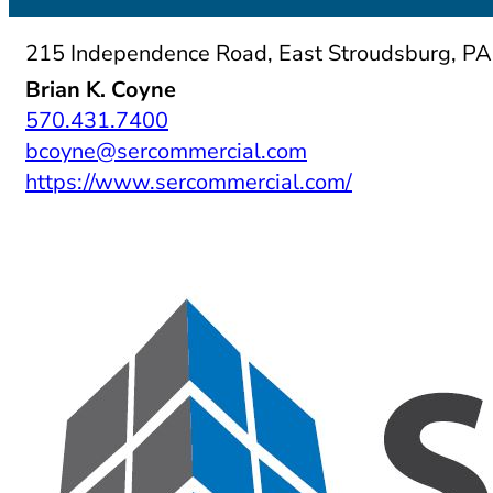
215 Independence Road, East Stroudsburg, P
Brian K. Coyne
570.431.7400
bcoyne@sercommercial.com
https://www.sercommercial.com/