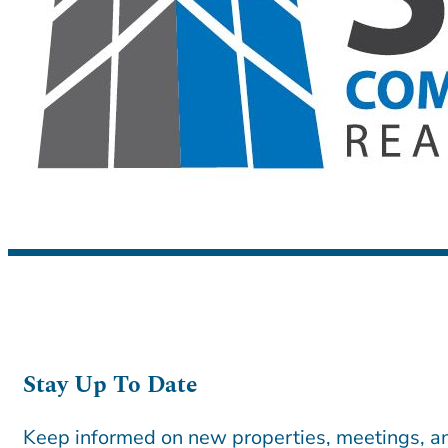
Stay Up To Date
Keep informed on new properties, meetings, an