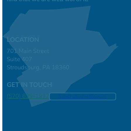
LOCATION
701 Main Street
Suite 407
Stroudsburg, PA 18360
GET IN TOUCH
(570) 839-1992
SEND US A MESSAGE