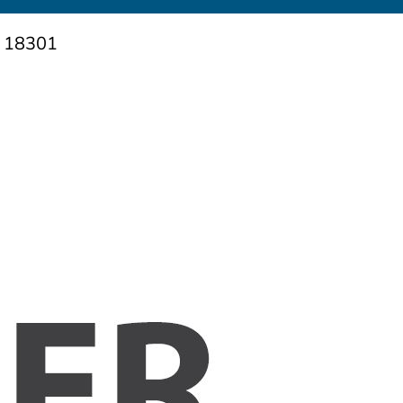
A 18301