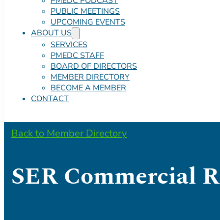
PMEDC PODCAST
PUBLIC MEETINGS
UPCOMING EVENTS
ABOUT US
SERVICES
PMEDC STAFF
BOARD OF DIRECTORS
MEMBER DIRECTORY
BECOME A MEMBER
CONTACT
Back to Member Directory
SER Commercial Re