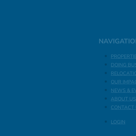
NAVIGATIO
PROPERTI
DOING BU
RELOCATI
OUR IMPA
NEWS & E
ABOUT US
CONTACT 
LOGIN