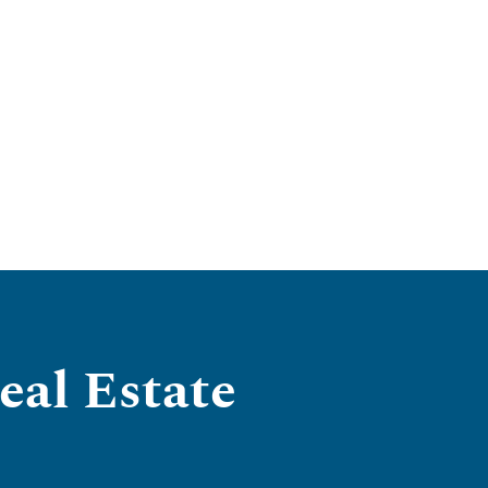
al Estate