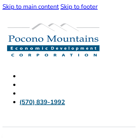
Skip to main content
Skip to footer
(570) 839-1992