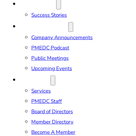
OUR IMPACT
Success Stories
NEWS & EVENTS
Company Announcements
PMEDC Podcast
Public Meetings
Upcoming Events
ABOUT US
Services
PMEDC Staff
Board of Directors
Member Directory
Become A Member