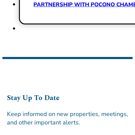
PARTNERSHIP WITH POCONO CHAMBE
Stay Up To Date
Keep informed on new properties, meetings,
and other important alerts.