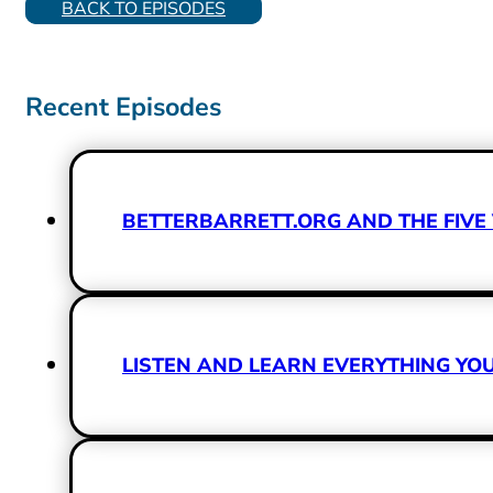
BACK TO EPISODES
Recent Episodes
BETTERBARRETT.ORG AND THE FIVE 
LISTEN AND LEARN EVERYTHING Y