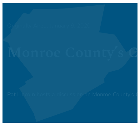
Originally Aired: January 9, 2020
Monroe County’s Ca
Pat Lincoln hosts a discussion on Monroe County’s 