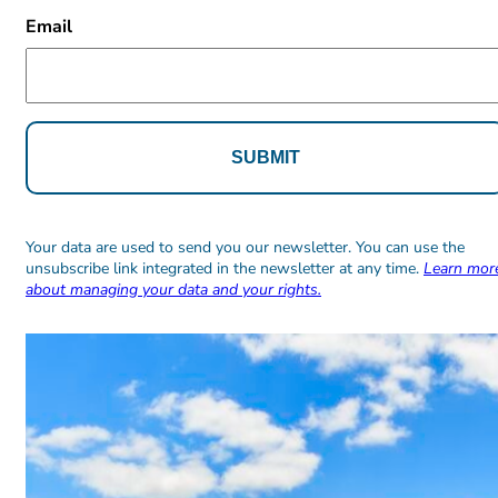
CAPTCHA
Email
Alternative:
Alternative:
Your data are used to send you our newsletter. You can use the
unsubscribe link integrated in the newsletter at any time.
Learn mor
about managing your data and your rights.