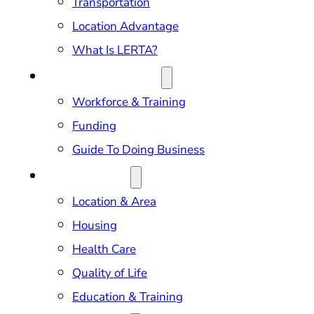
Transportation
Location Advantage
What Is LERTA?
DOING BUSINESS
Workforce & Training
Funding
Guide To Doing Business
RELOCATION
Location & Area
Housing
Health Care
Quality of Life
Education & Training