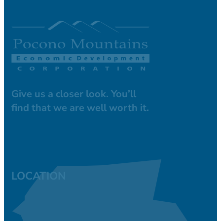
Give us a closer look. You’ll
find that we are well worth it.
LOCATION