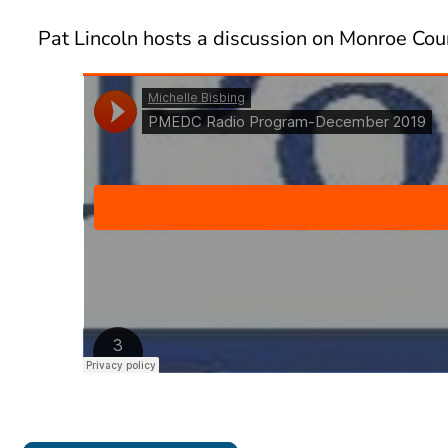
Pat Lincoln hosts a discussion on Monroe Co