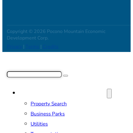
Copyright © 2026 Pocono Mountain Economic
Development Corp.
Privacy
|
Terms
|
Credits
Search
SITE SELECTION & PROPERTIES
Property Search
Business Parks
Utilities