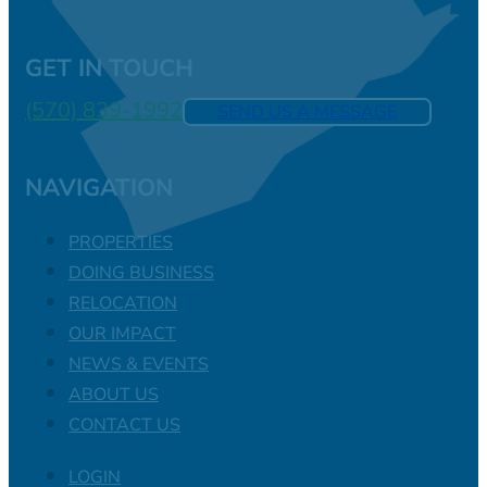
GET IN TOUCH
(570) 839-1992
SEND US A MESSAGE
NAVIGATION
PROPERTIES
DOING BUSINESS
RELOCATION
OUR IMPACT
NEWS & EVENTS
ABOUT US
CONTACT US
LOGIN