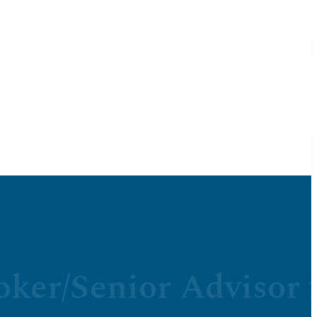
oker/Senior Advisor 