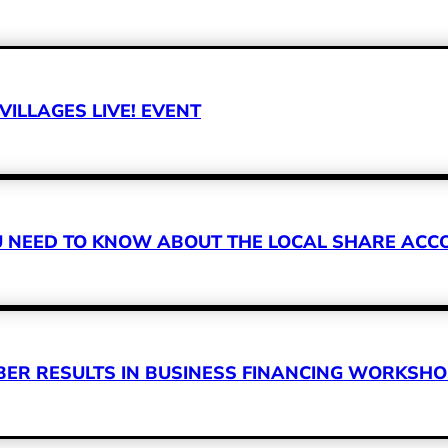
VILLAGES LIVE! EVENT
OU NEED TO KNOW ABOUT THE LOCAL SHARE A
R RESULTS IN BUSINESS FINANCING WORKSHOP 