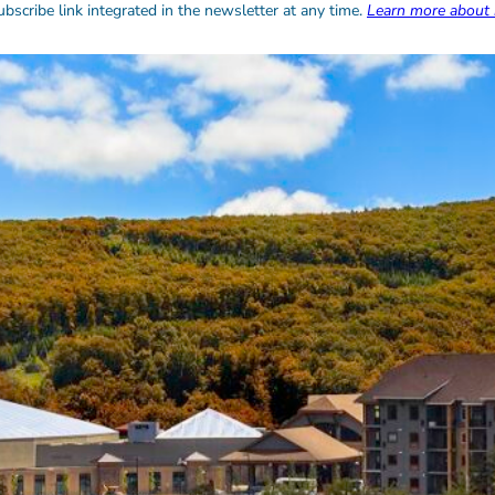
bscribe link integrated in the newsletter at any time.
Learn more about 