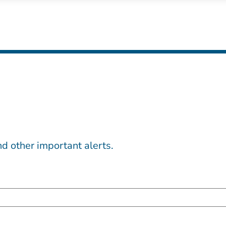
d other important alerts.