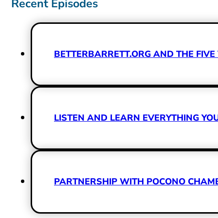
Recent Episodes
BETTERBARRETT.ORG AND THE FIVE 
LISTEN AND LEARN EVERYTHING Y
PARTNERSHIP WITH POCONO CHAMBE