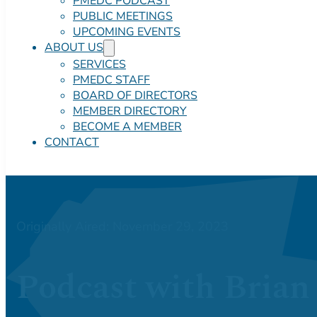
PMEDC PODCAST
PUBLIC MEETINGS
UPCOMING EVENTS
ABOUT US
SERVICES
PMEDC STAFF
BOARD OF DIRECTORS
MEMBER DIRECTORY
BECOME A MEMBER
CONTACT
Originally Aired: November 29, 2023
Podcast with Brian