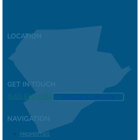
LOCATION
GET IN TOUCH
(570) 839-1992
SEND US A MESSAGE
NAVIGATION
PROPERTIES