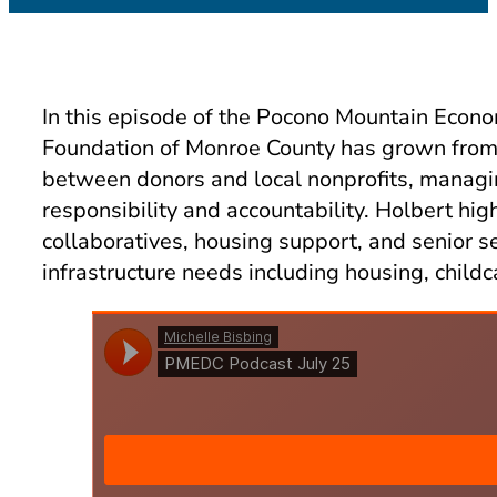
In this episode of the Pocono Mountain Econ
Foundation of Monroe County has grown from a 
between donors and local nonprofits, managi
responsibility and accountability. Holbert hi
collaboratives, housing support, and senior 
infrastructure needs including housing, child