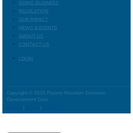
DOING BUSINESS
RELOCATION
OUR IMPACT
NEWS & EVENTS
ABOUT US
CONTACT US
LOGIN
Copyright © 2026 Pocono Mountain Economic
Development Corp.
Privacy
|
Terms
|
Credits