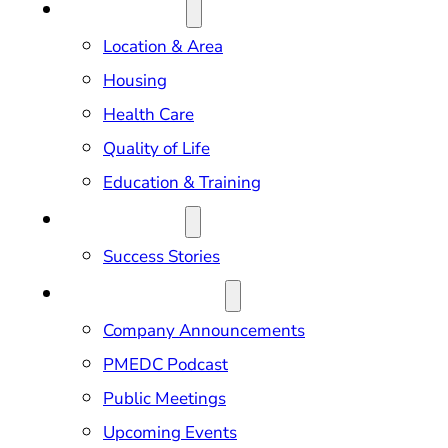
RELOCATION
Location & Area
Housing
Health Care
Quality of Life
Education & Training
OUR IMPACT
Success Stories
NEWS & EVENTS
Company Announcements
PMEDC Podcast
Public Meetings
Upcoming Events