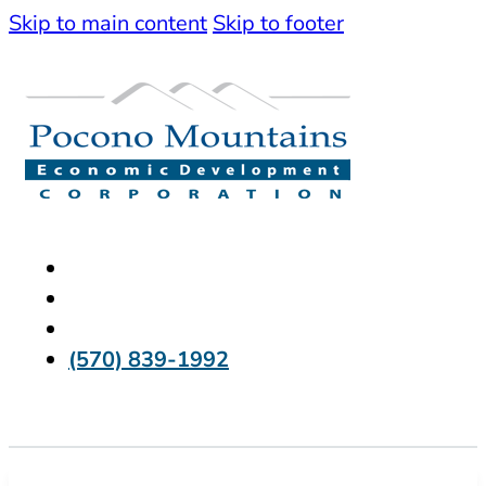
Skip to main content
Skip to footer
(570) 839-1992