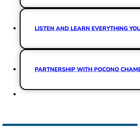
LISTEN AND LEARN EVERYTHING Y
PARTNERSHIP WITH POCONO CHAMBE