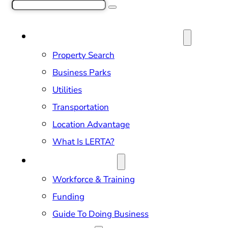
Search
SITE SELECTION & PROPERTIES
Property Search
Business Parks
Utilities
Transportation
Location Advantage
What Is LERTA?
DOING BUSINESS
Workforce & Training
Funding
Guide To Doing Business