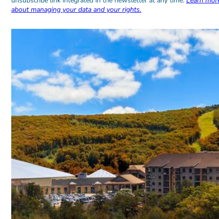
unsubscribe link integrated in the newsletter at any time.
Learn mor
about managing your data and your rights.