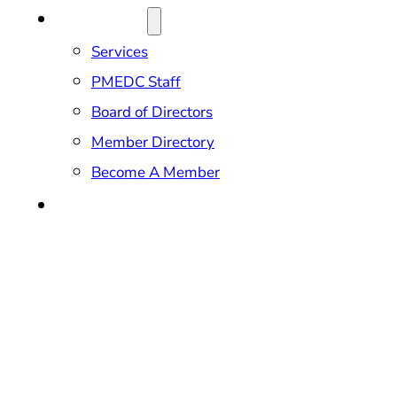
ABOUT US
Services
PMEDC Staff
Board of Directors
Member Directory
Become A Member
CONTACT