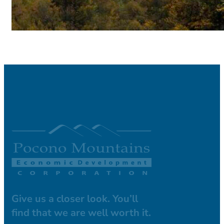
Give us a closer look. You’ll
find that we are well worth it.