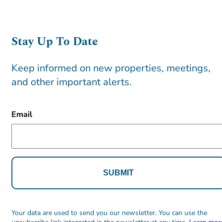
Stay Up To Date
Keep informed on new properties, meetings,
and other important alerts.
CAPTCHA
Email
Alternative:
Alternative:
Your data are used to send you our newsletter. You can use the