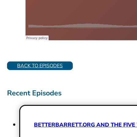
BACK TO EPISODES
Recent Episodes
BETTERBARRETT.ORG AND THE FIVE 