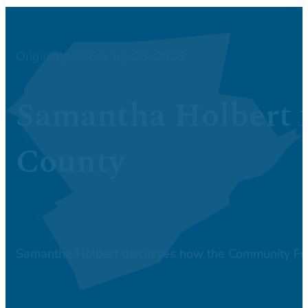
Originally Aired: July 23, 2025
Samantha Holbert 
County
Samantha Holbert discusses how the Community Fou