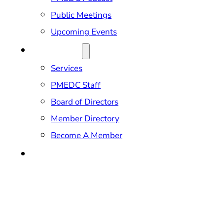
Public Meetings
Upcoming Events
ABOUT US
Services
PMEDC Staff
Board of Directors
Member Directory
Become A Member
CONTACT