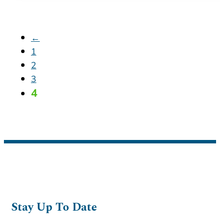
←
1
2
3
4
Stay Up To Date