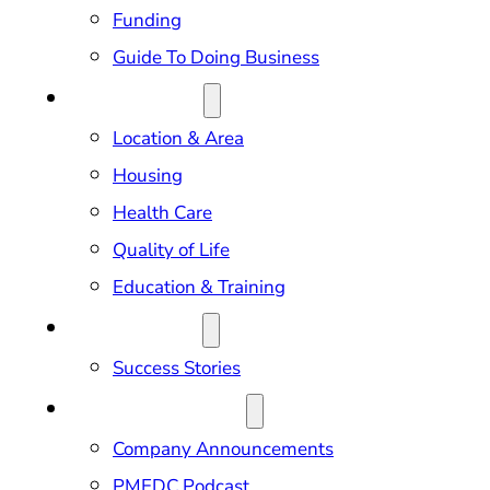
Funding
Guide To Doing Business
RELOCATION
Location & Area
Housing
Health Care
Quality of Life
Education & Training
OUR IMPACT
Success Stories
NEWS & EVENTS
Company Announcements
PMEDC Podcast