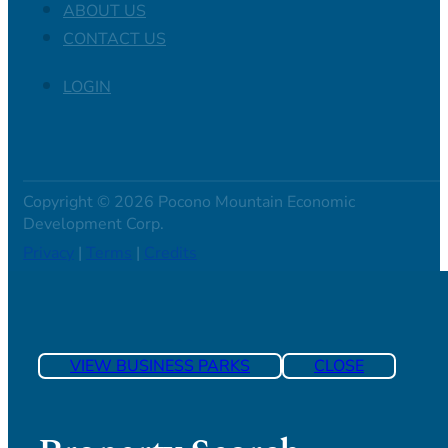
ABOUT US
CONTACT US
LOGIN
Copyright © 2026 Pocono Mountain Economic
Development Corp.
Privacy
|
Terms
|
Credits
VIEW BUSINESS PARKS
CLOSE