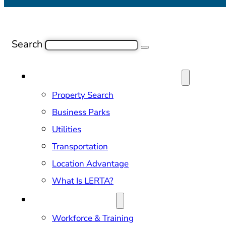
Search
SITE SELECTION & PROPERTIES
Property Search
Business Parks
Utilities
Transportation
Location Advantage
What Is LERTA?
DOING BUSINESS
Workforce & Training