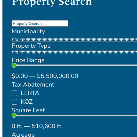
Property Search
Municipality
Property Type
Price Range
$
0
.00
—
$
5,500,000
.00
Tax Abatement
LERTA
KOZ
Square Feet
0
ft.
—
510,600
ft.
Acreage