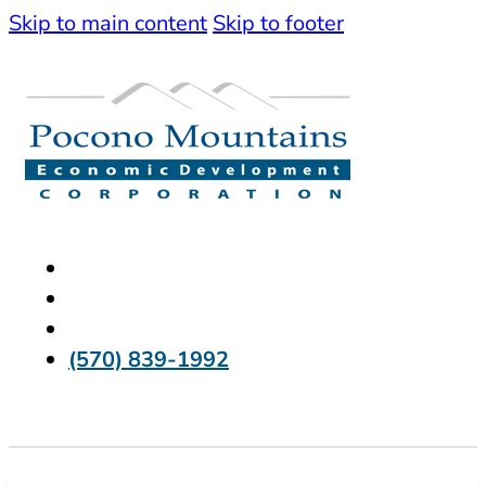
Skip to main content
Skip to footer
(570) 839-1992