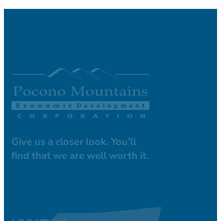
Give us a closer look. You’ll
find that we are well worth it.