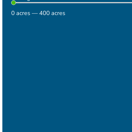
0
acres
—
400
acres