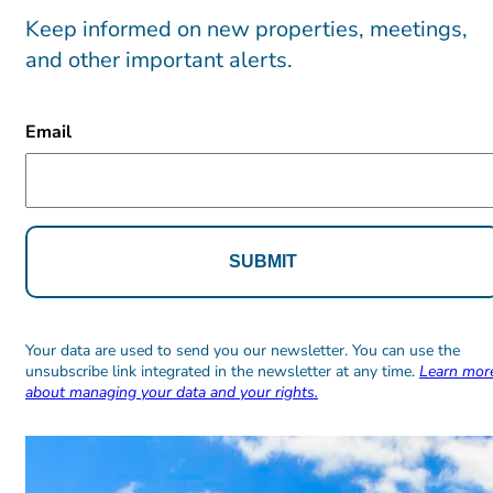
Keep informed on new properties, meetings,
and other important alerts.
CAPTCHA
Email
Alternative:
Alternative:
Your data are used to send you our newsletter. You can use the
unsubscribe link integrated in the newsletter at any time.
Learn mor
about managing your data and your rights.