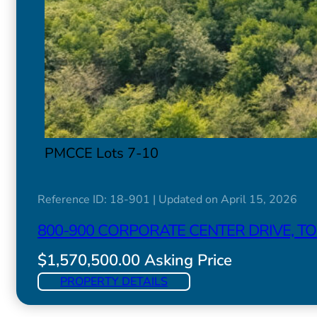
PMCCE Lots 7-10
Reference ID: 18-901 | Updated on April 15, 2026
800-900 CORPORATE CENTER DRIVE, 
$1,570,500.00 Asking Price
PROPERTY DETAILS