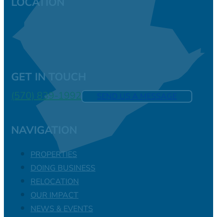
LOCATION
GET IN TOUCH
(570) 839-1992
SEND US A MESSAGE
NAVIGATION
PROPERTIES
DOING BUSINESS
RELOCATION
OUR IMPACT
NEWS & EVENTS