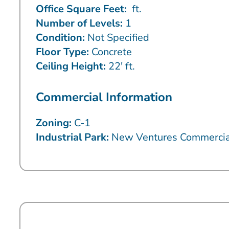
Office Square Feet:
ft.
Number of Levels:
1
Condition:
Not Specified
Floor Type:
Concrete
Ceiling Height:
22′ ft.
Commercial Information
Zoning:
C-1
Industrial Park:
New Ventures Commercia