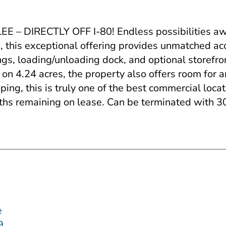
ECTLY OFF I-80! Endless possibilities await a
0, this exceptional offering provides unmatched acce
ings, loading/unloading dock, and optional storefro
 on 4.24 acres, the property also offers room for
ng, this is truly one of the best commercial locati
nths remaining on lease. Can be terminated with 3
e
59