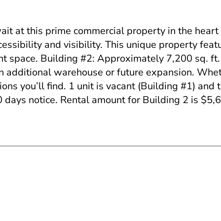
t this prime commercial property in the heart 
ssibility and visibility. This unique property feat
nt space. Building #2: Approximately 7,200 sq. ft.
 an additional warehouse or future expansion. Whe
ons you’ll find. 1 unit is vacant (Building #1) and 
0 days notice. Rental amount for Building 2 is $5,