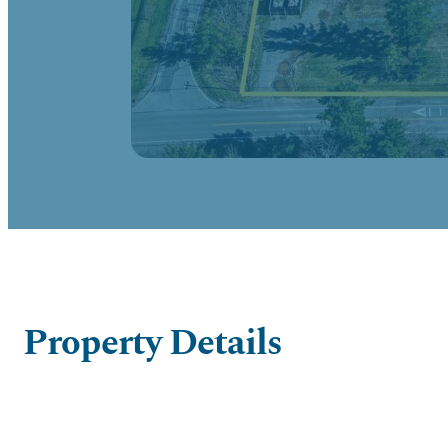
Property Details