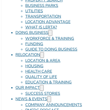
PROPERTY SEARCH
BUSINESS PARKS
UTILITIES
TRANSPORTATION
LOCATION ADVANTAGE
WHAT IS LERTA?
DOING BUSINESS
WORKFORCE & TRAINING
FUNDING
GUIDE TO DOING BUSINESS
RELOCATION
LOCATION & AREA
HOUSING
HEALTH CARE
QUALITY OF LIFE
EDUCATION & TRAINING
OUR IMPACT
SUCCESS STORIES
NEWS & EVENTS
COMPANY ANNOUNCEMENTS