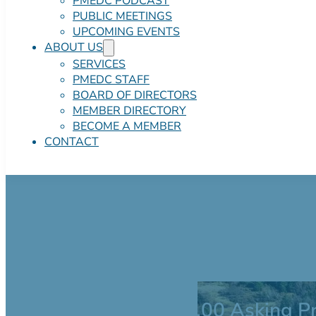
PMEDC PODCAST
PUBLIC MEETINGS
UPCOMING EVENTS
ABOUT US
SERVICES
PMEDC STAFF
BOARD OF DIRECTORS
MEMBER DIRECTORY
BECOME A MEMBER
CONTACT
132 Commercial 
$2,500,000.00 Asking Pr