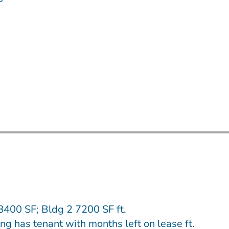
8400 SF; Bldg 2 7200 SF ft.
ng has tenant with months left on lease ft.