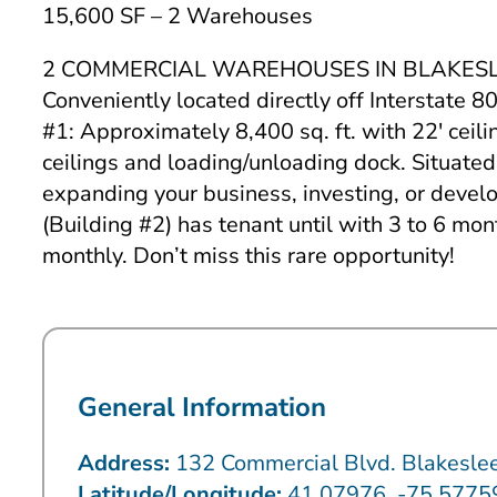
15,600 SF – 2 Warehouses
2 COMMERCIAL WAREHOUSES IN BLAKESLEE – DIR
Conveniently located directly off Interstate 8
#1: Approximately 8,400 sq. ft. with 22′ ceil
ceilings and loading/unloading dock. Situated
expanding your business, investing, or developi
(Building #2) has tenant until with 3 to 6 mo
monthly. Don’t miss this rare opportunity!
General Information
Address:
132 Commercial Blvd. Blakesle
Latitude/Longitude:
41.07976, -75.577