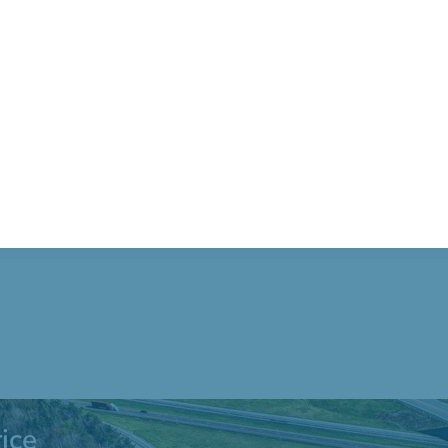
Blvd. Blakeslee
ice