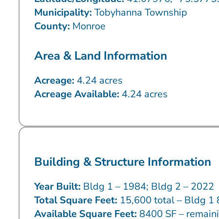
Municipality:
Tobyhanna Township
County:
Monroe
Area & Land Information
Acreage:
4.24 acres
Acreage Available:
4.24 acres
Building & Structure Information
Year Built:
Bldg 1 – 1984; Bldg 2 – 2022
Total Square Feet:
15,600 total – Bldg 1 
Available Square Feet:
8400 SF – remaini