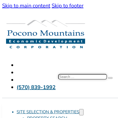
Skip to main content
Skip to footer
Search
(570) 839-1992
SITE SELECTION & PROPERTIES