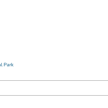
l Park