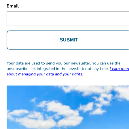
CAPTCHA
Email
Alternative:
Alternative:
Your data are used to send you our newsletter. You can use the
unsubscribe link integrated in the newsletter at any time.
Learn mor
about managing your data and your rights.