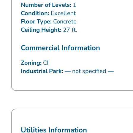
Number of Levels:
1
Condition:
Excellent
Floor Type:
Concrete
Ceiling Height:
27 ft.
Commercial Information
Zoning:
CI
Industrial Park:
— not specified —
Utilities Information