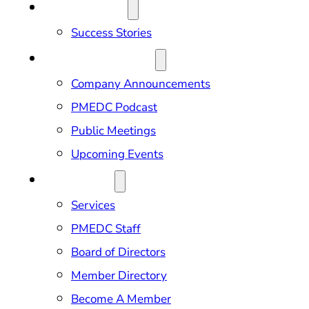
OUR IMPACT
Success Stories
NEWS & EVENTS
Company Announcements
PMEDC Podcast
Public Meetings
Upcoming Events
ABOUT US
Services
PMEDC Staff
Board of Directors
Member Directory
Become A Member