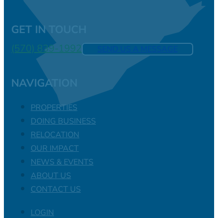
GET IN TOUCH
(570) 839-1992
SEND US A MESSAGE
NAVIGATION
PROPERTIES
DOING BUSINESS
RELOCATION
OUR IMPACT
NEWS & EVENTS
ABOUT US
CONTACT US
LOGIN