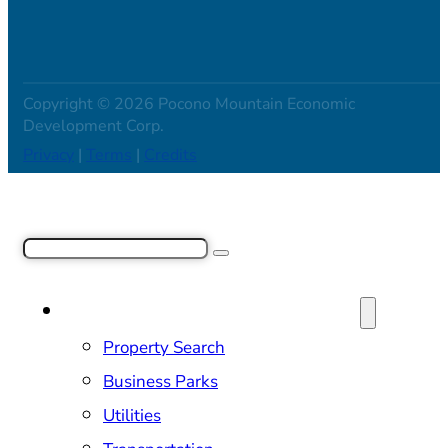
Copyright © 2026 Pocono Mountain Economic
Development Corp.
Privacy
|
Terms
|
Credits
Search
SITE SELECTION & PROPERTIES
Property Search
Business Parks
Utilities