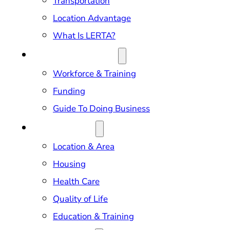
Transportation
Location Advantage
What Is LERTA?
DOING BUSINESS
Workforce & Training
Funding
Guide To Doing Business
RELOCATION
Location & Area
Housing
Health Care
Quality of Life
Education & Training