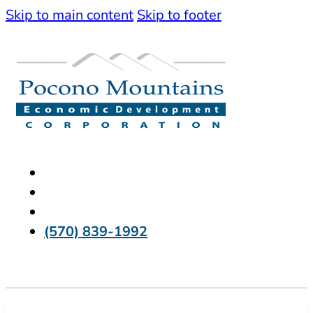
Skip to main content
Skip to footer
(570) 839-1992