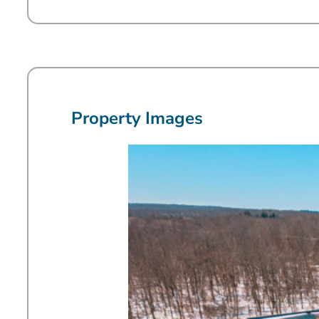
Property Images