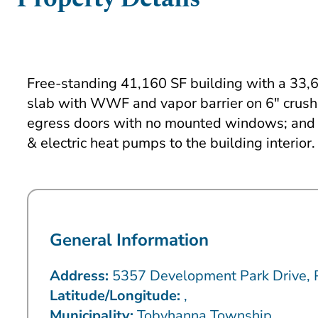
Free-standing 41,160 SF building with a 33,60
slab with WWF and vapor barrier on 6″ crushe
egress doors with no mounted windows; and a
& electric heat pumps to the building interior.
General Information
Address:
5357 Development Park Drive,
Latitude/Longitude:
,
Municipality:
Tobyhanna Township