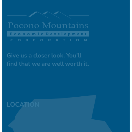
Give us a closer look. You’ll
find that we are well worth it.
LOCATION