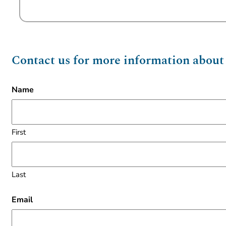
Contact us for more information about t
Name
First
Last
Email