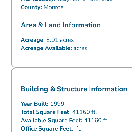
County:
Monroe
Area & Land Information
Acreage:
5.01 acres
Acreage Available:
acres
Building & Structure Information
Year Built:
1999
Total Square Feet:
41160 ft.
Available Square Feet:
41160 ft.
Office Square Feet:
ft.