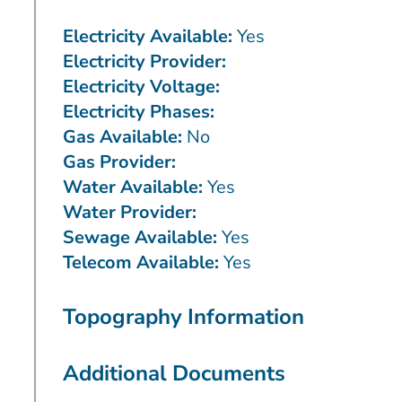
Electricity Available:
Yes
Electricity Provider:
Electricity Voltage:
Electricity Phases:
Gas Available:
No
Gas Provider:
Water Available:
Yes
Water Provider:
Sewage Available:
Yes
Telecom Available:
Yes
Topography Information
Additional Documents