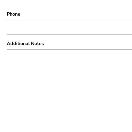
Phone
Additional Notes