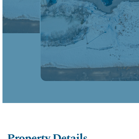
Property Details