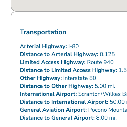
Transportation
Arterial Highway:
I-80
Distance to Arterial Highway:
0.125
Limited Access Highway:
Route 940
Distance to Limited Access Highway:
1.5
Other Highway:
Interstate 80
Distance to Other Highway:
5.00 mi.
International Airport:
Scranton/Wilkes B
Distance to International Airport:
50.00 
General Aviation Airport:
Pocono Mounta
Distance to General Airport:
8.00 mi.