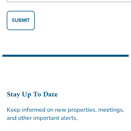
Alternative:
Alternative:
Stay Up To Date
Keep informed on new properties, meetings,
and other important alerts.