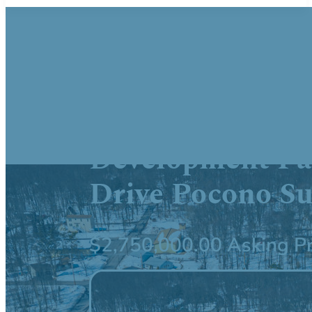
41,160 SF Repu
Opportunity 53
Development Pa
Drive Pocono S
$2,750,000.00 Asking Pr