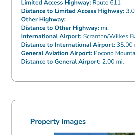
Limited Access Highway:
Route 611
Distance to Limited Access Highway:
3.0
Other Highway:
Distance to Other Highway:
mi.
International Airport:
Scranton/Wilkes B
Distance to International Airport:
35.00 
General Aviation Airport:
Pocono Mounta
Distance to General Airport:
2.00 mi.
Property Images