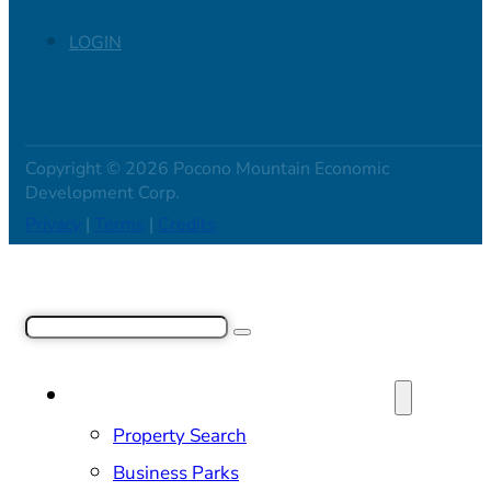
LOGIN
Copyright © 2026 Pocono Mountain Economic
Development Corp.
Privacy
|
Terms
|
Credits
Search
SITE SELECTION & PROPERTIES
Property Search
Business Parks