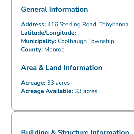
General Information
Address:
416 Sterling Road, Tobyhanna
Latitude/Longitude:
,
Municipality:
Coolbaugh Township
County:
Monroe
Area & Land Information
Acreage:
33 acres
Acreage Available:
33 acres
Building & Structure Information