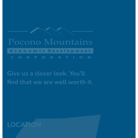
Give us a closer look. You’ll
find that we are well worth it.
LOCATION