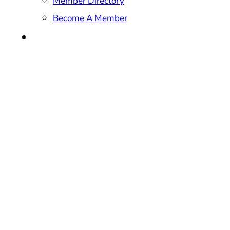
Member Directory
Become A Member
CONTACT