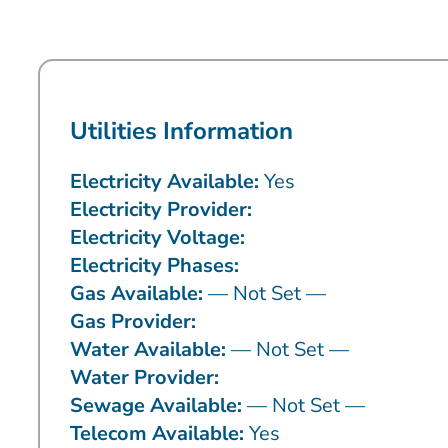
Utilities Information
Electricity Available:
Yes
Electricity Provider:
Electricity Voltage:
Electricity Phases:
Gas Available:
— Not Set —
Gas Provider:
Water Available:
— Not Set —
Water Provider:
Sewage Available:
— Not Set —
Telecom Available:
Yes