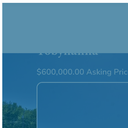
416 Sterling Ro
Tobyhanna
$600,000.00 Asking Pric