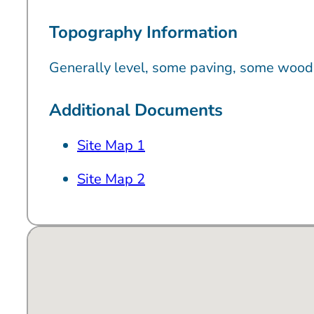
Topography Information
Generally level, some paving, some wood
Additional Documents
Site Map 1
Site Map 2
No locations found