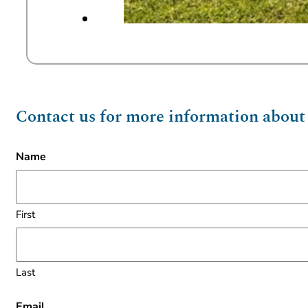
Contact us for more information about t
Name
First
Last
Email