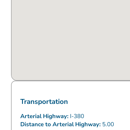
Transportation
Arterial Highway:
I-380
Distance to Arterial Highway:
5.00