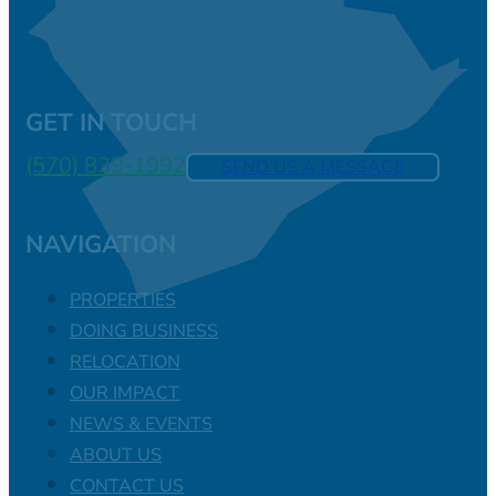
GET IN TOUCH
(570) 839-1992
SEND US A MESSAGE
NAVIGATION
PROPERTIES
DOING BUSINESS
RELOCATION
OUR IMPACT
NEWS & EVENTS
ABOUT US
CONTACT US