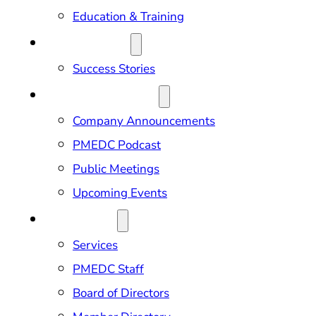
Education & Training
OUR IMPACT
Success Stories
NEWS & EVENTS
Company Announcements
PMEDC Podcast
Public Meetings
Upcoming Events
ABOUT US
Services
PMEDC Staff
Board of Directors