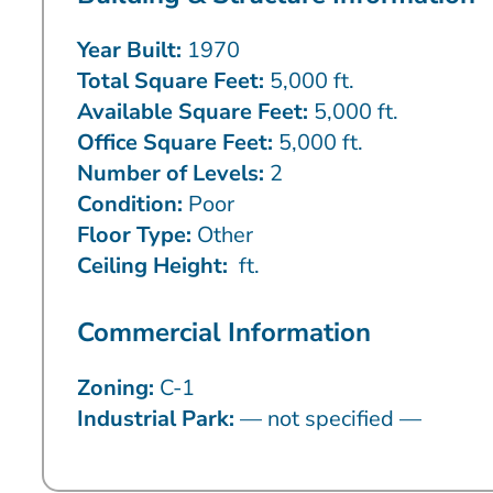
Year Built:
1970
Total Square Feet:
5,000 ft.
Available Square Feet:
5,000 ft.
Office Square Feet:
5,000 ft.
Number of Levels:
2
Condition:
Poor
Floor Type:
Other
Ceiling Height:
ft.
Commercial Information
Zoning:
C-1
Industrial Park:
— not specified —