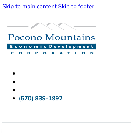
Skip to main content
Skip to footer
(570) 839-1992