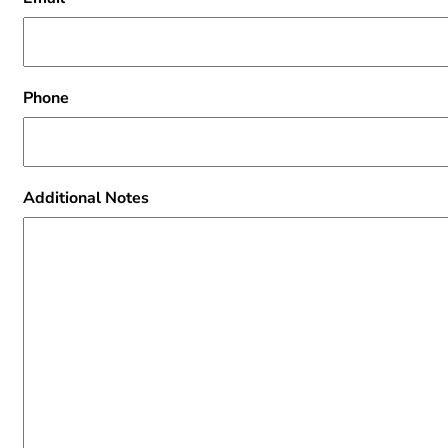
Phone
Additional Notes