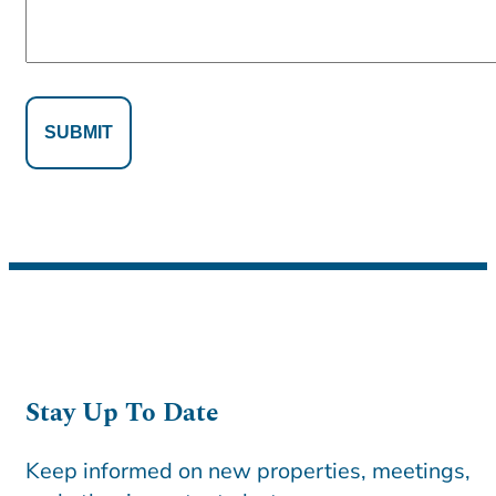
Alternative:
Alternative:
Stay Up To Date
Keep informed on new properties, meetings,