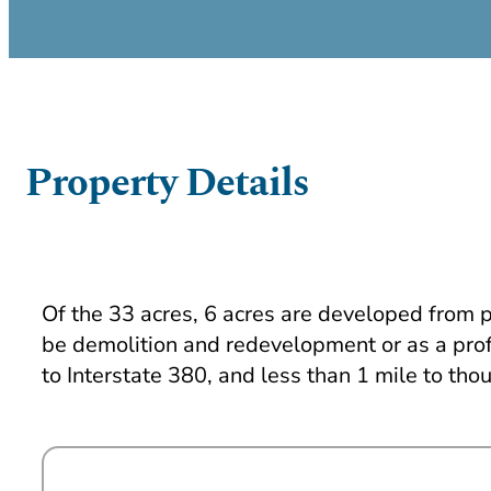
Property Details
Of the 33 acres, 6 acres are developed from pr
be demolition and redevelopment or as a profe
to Interstate 380, and less than 1 mile to thou