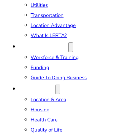
Utilities
Transportation
Location Advantage
What Is LERTA?
DOING BUSINESS
Workforce & Training
Funding
Guide To Doing Business
RELOCATION
Location & Area
Housing
Health Care
Quality of Life