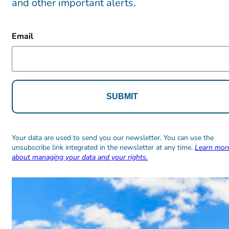
and other important alerts.
CAPTCHA
Email
Alternative:
Alternative:
Your data are used to send you our newsletter. You can use the
unsubscribe link integrated in the newsletter at any time.
Learn mor
about managing your data and your rights.