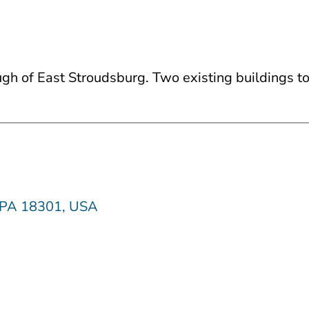
rough of East Stroudsburg. Two existing buildings 
, PA 18301, USA