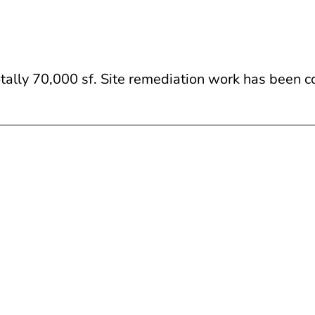
totally 70,000 sf. Site remediation work has been 