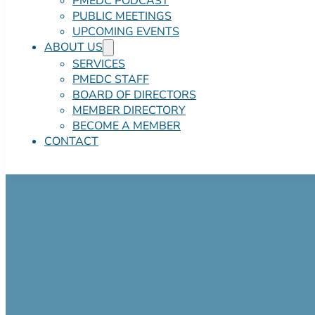
PMEDC PODCAST
PUBLIC MEETINGS
UPCOMING EVENTS
ABOUT US
SERVICES
PMEDC STAFF
BOARD OF DIRECTORS
MEMBER DIRECTORY
BECOME A MEMBER
CONTACT
460 Birch Street
$1,000,000.00 Negotiab