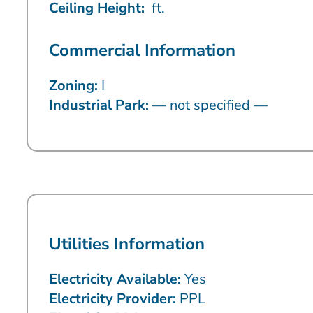
Ceiling Height:
ft.
Commercial Information
Zoning:
I
Industrial Park:
— not specified —
Utilities Information
Electricity Available:
Yes
Electricity Provider:
PPL