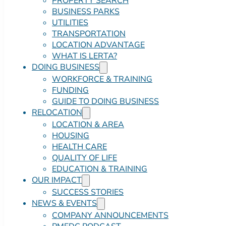
PROPERTY SEARCH
BUSINESS PARKS
UTILITIES
TRANSPORTATION
LOCATION ADVANTAGE
WHAT IS LERTA?
DOING BUSINESS
WORKFORCE & TRAINING
FUNDING
GUIDE TO DOING BUSINESS
RELOCATION
LOCATION & AREA
HOUSING
HEALTH CARE
QUALITY OF LIFE
EDUCATION & TRAINING
OUR IMPACT
SUCCESS STORIES
NEWS & EVENTS
COMPANY ANNOUNCEMENTS