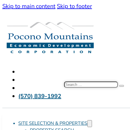
Skip to main content
Skip to footer
Search
(570) 839-1992
SITE SELECTION & PROPERTIES