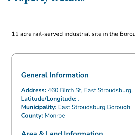
11 acre rail-served industrial site in the Bo
General Information
Address:
460 Birch St, East Stroudsburg
Latitude/Longitude:
,
Municipality:
East Stroudsburg Borough
County:
Monroe
Area & Land Information