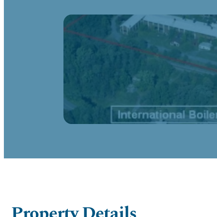
Property Details