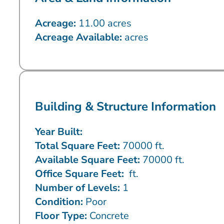
Acreage:
11.00 acres
Acreage Available:
acres
Building & Structure Information
Year Built:
Total Square Feet:
70000 ft.
Available Square Feet:
70000 ft.
Office Square Feet:
ft.
Number of Levels:
1
Condition:
Poor
Floor Type:
Concrete