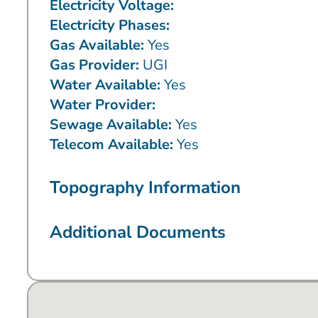
Electricity Voltage:
Electricity Phases:
Gas Available:
Yes
Gas Provider:
UGI
Water Available:
Yes
Water Provider:
Sewage Available:
Yes
Telecom Available:
Yes
Topography Information
Additional Documents
No locations found