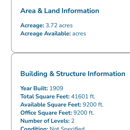
Area & Land Information
Acreage:
3.72 acres
Acreage Available:
acres
Building & Structure Information
Year Built:
1909
Total Square Feet:
41601 ft.
Available Square Feet:
9200 ft.
Office Square Feet:
9200 ft.
Number of Levels:
2
Condition:
Not Specified