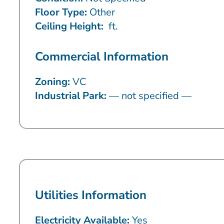
Floor Type:
Other
Ceiling Height:
ft.
Commercial Information
Zoning:
VC
Industrial Park:
— not specified —
Utilities Information
Electricity Available:
Yes