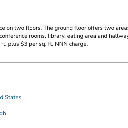
ace on two floors. The ground floor offers two are
conference rooms, library, eating area and hallwa
ft. plus $3 per sq. ft. NNN charge.
d States
gh