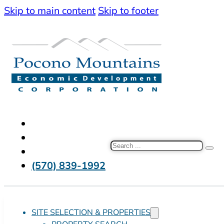
Skip to main content
Skip to footer
Search
(570) 839-1992
SITE SELECTION & PROPERTIES