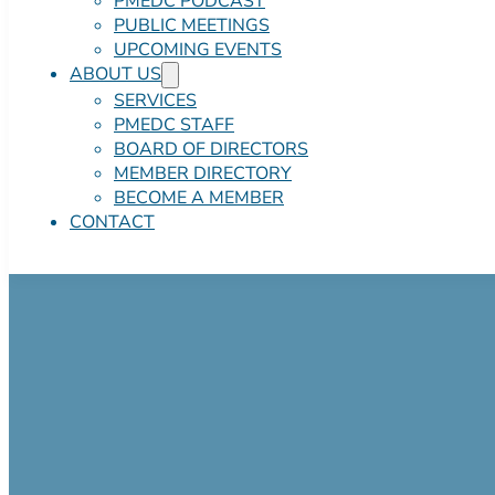
PMEDC PODCAST
PUBLIC MEETINGS
UPCOMING EVENTS
ABOUT US
SERVICES
PMEDC STAFF
BOARD OF DIRECTORS
MEMBER DIRECTORY
BECOME A MEMBER
CONTACT
Office Space in
Negotiable