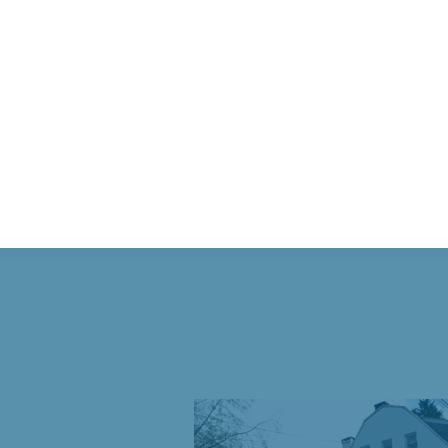
 Historic Building in D