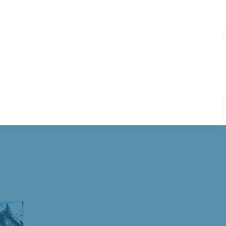
elaware Water Gap