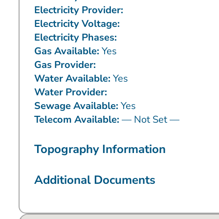
Electricity Provider:
Electricity Voltage:
Electricity Phases:
Gas Available:
Yes
Gas Provider:
Water Available:
Yes
Water Provider:
Sewage Available:
Yes
Telecom Available:
— Not Set —
Topography Information
Additional Documents