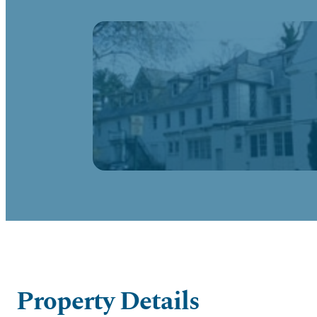
Property Details