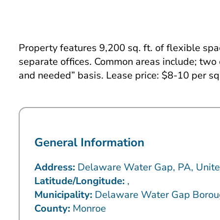
Property features 9,200 sq. ft. of flexible sp
separate offices. Common areas include; two 
and needed” basis. Lease price: $8-10 per sq 
General Information
Address:
Delaware Water Gap, PA, Unite
Latitude/Longitude:
,
Municipality:
Delaware Water Gap Borou
County:
Monroe