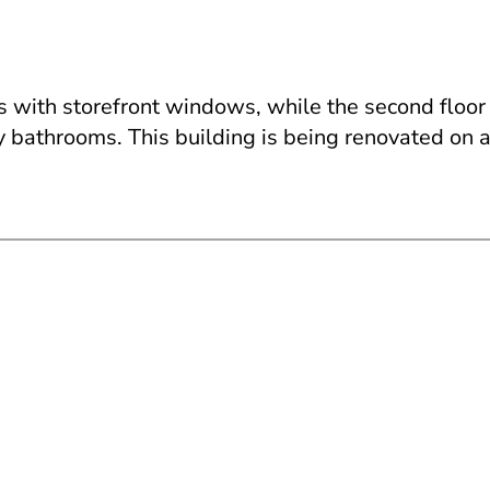
as with storefront windows, while the second floor 
y bathrooms. This building is being renovated on 