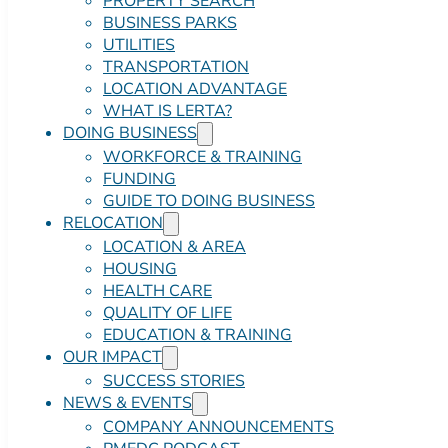
PROPERTY SEARCH
BUSINESS PARKS
UTILITIES
TRANSPORTATION
LOCATION ADVANTAGE
WHAT IS LERTA?
DOING BUSINESS
WORKFORCE & TRAINING
FUNDING
GUIDE TO DOING BUSINESS
RELOCATION
LOCATION & AREA
HOUSING
HEALTH CARE
QUALITY OF LIFE
EDUCATION & TRAINING
OUR IMPACT
SUCCESS STORIES
NEWS & EVENTS
COMPANY ANNOUNCEMENTS