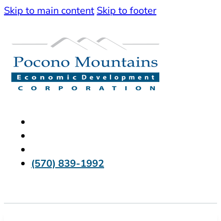
Skip to main content
Skip to footer
(570) 839-1992