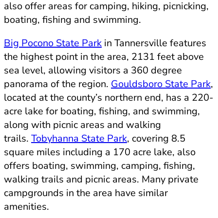
also offer areas for camping, hiking, picnicking,
boating, fishing and swimming.
Big Pocono State Park
in Tannersville features
the highest point in the area, 2131 feet above
sea level, allowing visitors a 360 degree
panorama of the region.
Gouldsboro State Park
,
located at the county’s northern end, has a 220-
acre lake for boating, fishing, and swimming,
along with picnic areas and walking
trails.
Tobyhanna State Park
, covering 8.5
square miles including a 170 acre lake, also
offers boating, swimming, camping, fishing,
walking trails and picnic areas. Many private
campgrounds in the area have similar
amenities.