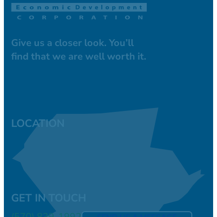
Give us a closer look. You’ll
find that we are well worth it.
LOCATION
GET IN TOUCH
(570) 839-1992