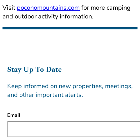
Visit
poconomountains.com
for more camping
and outdoor activity information.
Stay Up To Date
Keep informed on new properties, meetings,
and other important alerts.
CAPTCHA
Email