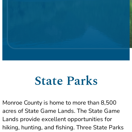
State Parks
Monroe County is home to more than 8,500
acres of State Game Lands. The State Game
Lands provide excellent opportunities for
hiking, hunting, and fishing. Three State Parks