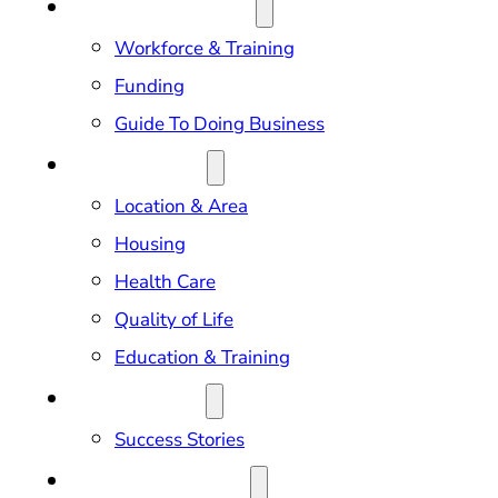
DOING BUSINESS
Workforce & Training
Funding
Guide To Doing Business
RELOCATION
Location & Area
Housing
Health Care
Quality of Life
Education & Training
OUR IMPACT
Success Stories
NEWS & EVENTS