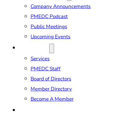
Company Announcements
PMEDC Podcast
Public Meetings
Upcoming Events
ABOUT US
Services
PMEDC Staff
Board of Directors
Member Directory
Become A Member
CONTACT