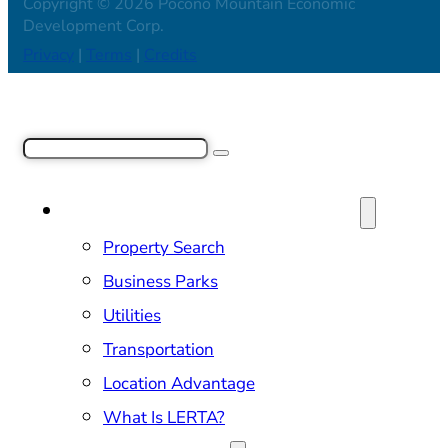
Copyright © 2026 Pocono Mountain Economic
Development Corp.
Privacy
|
Terms
|
Credits
Search
SITE SELECTION & PROPERTIES
Property Search
Business Parks
Utilities
Transportation
Location Advantage
What Is LERTA?