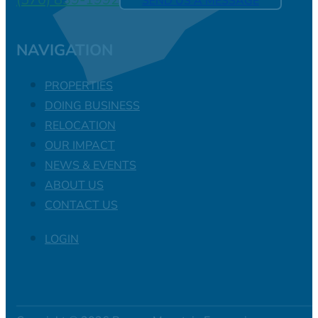
SEND US A MESSAGE
NAVIGATION
PROPERTIES
DOING BUSINESS
RELOCATION
OUR IMPACT
NEWS & EVENTS
ABOUT US
CONTACT US
LOGIN