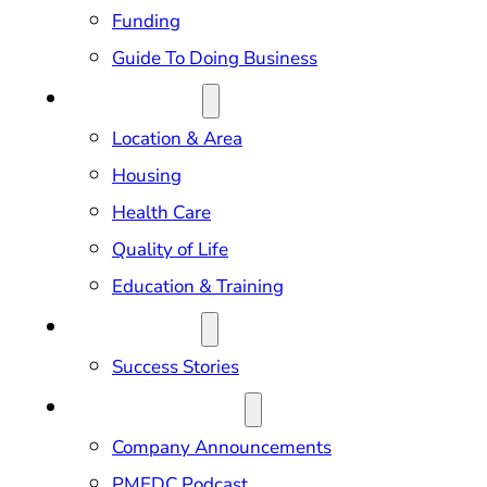
Funding
Guide To Doing Business
RELOCATION
Location & Area
Housing
Health Care
Quality of Life
Education & Training
OUR IMPACT
Success Stories
NEWS & EVENTS
Company Announcements
PMEDC Podcast