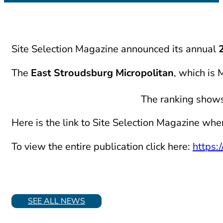
Site Selection Magazine announced its annual
The
East Stroudsburg Micropolitan
, which is
The ranking shows 
Here is the link to Site Selection Magazine whe
To view the entire publication click here:
https:
SEE ALL NEWS