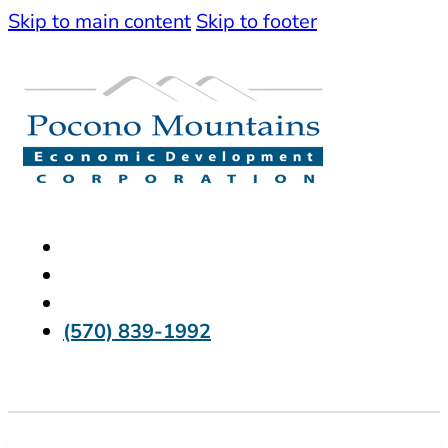
Skip to main content
Skip to footer
(570) 839-1992