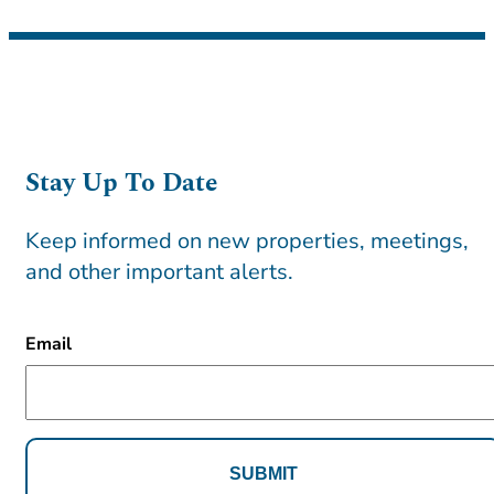
Stay Up To Date
Keep informed on new properties, meetings,
and other important alerts.
CAPTCHA
Email