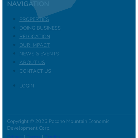
NAVIGATION
PROPERTIES
DOING BUSINESS
RELOCATION
OUR IMPACT
NEWS & EVENTS
ABOUT US
CONTACT US
LOGIN
Copyright © 2026 Pocono Mountain Economic
Development Corp.
Privacy
|
Terms
|
Credits