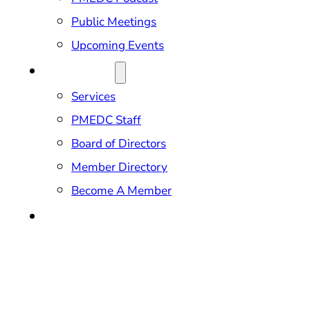
Public Meetings
Upcoming Events
ABOUT US
Services
PMEDC Staff
Board of Directors
Member Directory
Become A Member
CONTACT