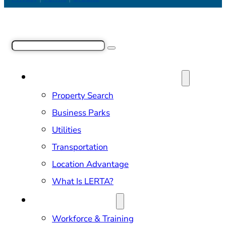
Search
SITE SELECTION & PROPERTIES
Property Search
Business Parks
Utilities
Transportation
Location Advantage
What Is LERTA?
DOING BUSINESS
Workforce & Training