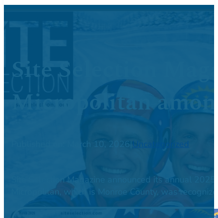
Site Selection Mag
Micropolitan among
Published on: March 10, 2026
|
Uncategorized
Site Selection Magazine announced its annual 2025 
Micropolitan, which is Monroe County, was recogniz