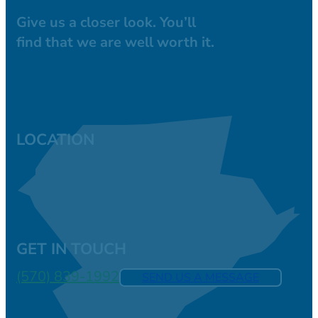
Give us a closer look. You’ll
find that we are well worth it.
LOCATION
GET IN TOUCH
(570) 839-1992
SEND US A MESSAGE