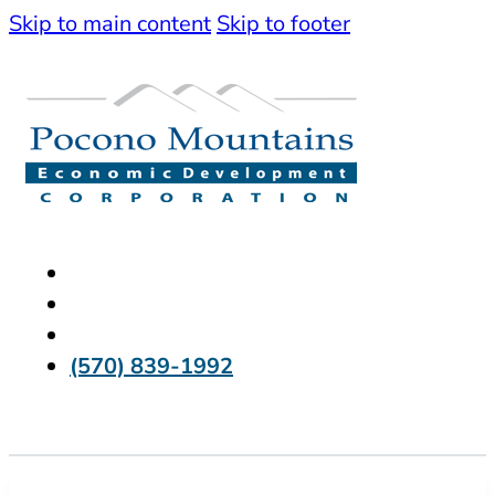
Skip to main content
Skip to footer
(570) 839-1992