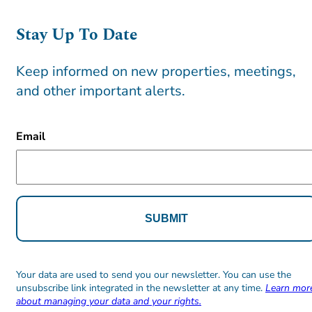
Stay Up To Date
Keep informed on new properties, meetings,
and other important alerts.
CAPTCHA
Email
Alternative:
Alternative:
Your data are used to send you our newsletter. You can use the
unsubscribe link integrated in the newsletter at any time.
Learn mor
about managing your data and your rights.