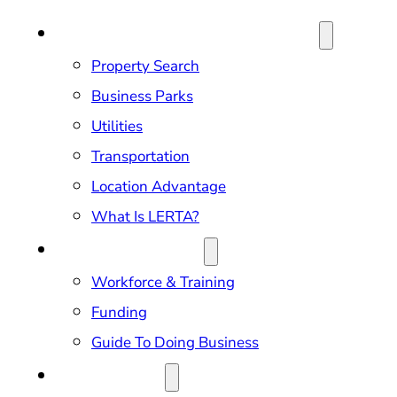
SITE SELECTION & PROPERTIES
Property Search
Business Parks
Utilities
Transportation
Location Advantage
What Is LERTA?
DOING BUSINESS
Workforce & Training
Funding
Guide To Doing Business
RELOCATION