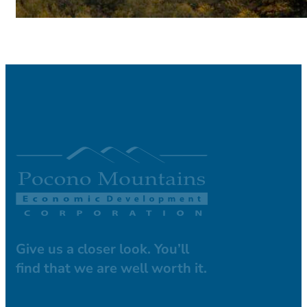
Give us a closer look. You’ll
find that we are well worth it.