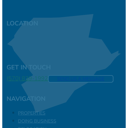
LOCATION
GET IN TOUCH
(570) 839-1992
SEND US A MESSAGE
NAVIGATION
PROPERTIES
DOING BUSINESS