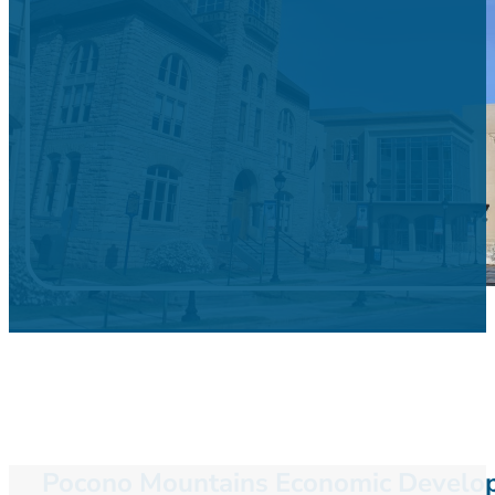
Pocono Mountains Economic Developm