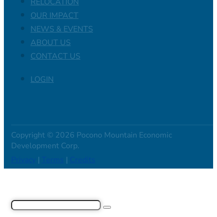
RELOCATION
OUR IMPACT
NEWS & EVENTS
ABOUT US
CONTACT US
LOGIN
Copyright © 2026 Pocono Mountain Economic
Development Corp.
Privacy
|
Terms
|
Credits
Search