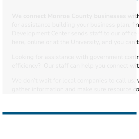
We connect Monroe County businesses with 
for assistance building your business plan, f
Development Center sends staff to our offic
here, online or at the University, and you can’
Looking for assistance with government cont
efficiency? Our staff can help you connect wit
We don’t wait for local companies to call us,
gather information and make sure resource con