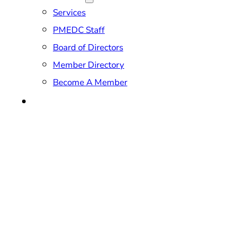
Services
PMEDC Staff
Board of Directors
Member Directory
Become A Member
CONTACT