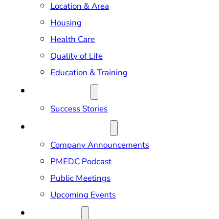
Location & Area
Housing
Health Care
Quality of Life
Education & Training
OUR IMPACT
Success Stories
NEWS & EVENTS
Company Announcements
PMEDC Podcast
Public Meetings
Upcoming Events
ABOUT US