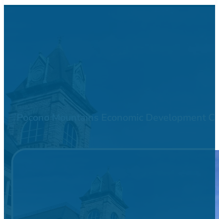
Pocono Mountains Economic Development Corpo