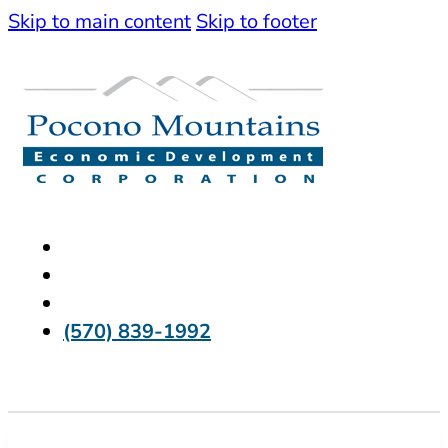
Skip to main content
Skip to footer
(570) 839-1992