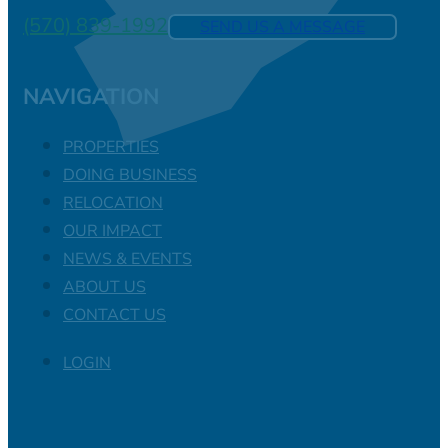
(570) 839-1992
SEND US A MESSAGE
NAVIGATION
PROPERTIES
DOING BUSINESS
RELOCATION
OUR IMPACT
NEWS & EVENTS
ABOUT US
CONTACT US
LOGIN