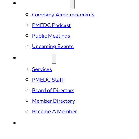
NEWS & EVENTS
Company Announcements
PMEDC Podcast
Public Meetings
Upcoming Events
ABOUT US
Services
PMEDC Staff
Board of Directors
Member Directory
Become A Member
CONTACT