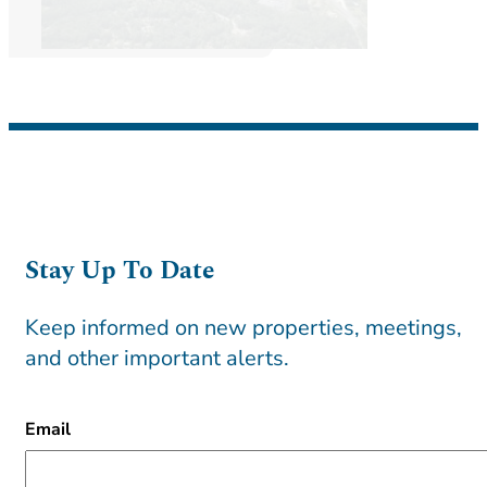
Stay Up To Date
Keep informed on new properties, meetings,
and other important alerts.
CAPTCHA
Email