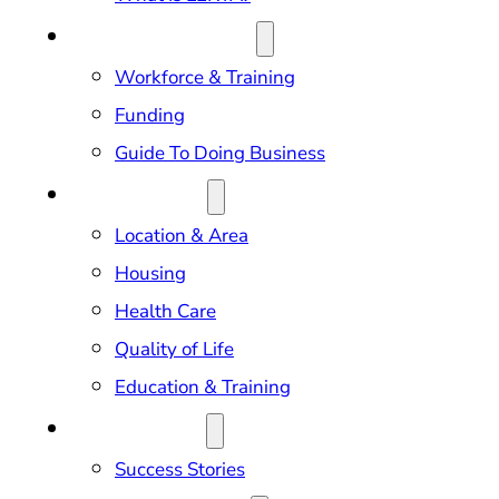
DOING BUSINESS
Workforce & Training
Funding
Guide To Doing Business
RELOCATION
Location & Area
Housing
Health Care
Quality of Life
Education & Training
OUR IMPACT
Success Stories