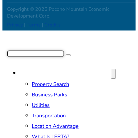
Copyright © 2026 Pocono Mountain Economic
Development Corp.
Privacy
|
Terms
|
Credits
Search
SITE SELECTION & PROPERTIES
Property Search
Business Parks
Utilities
Transportation
Location Advantage
What Is LERTA?