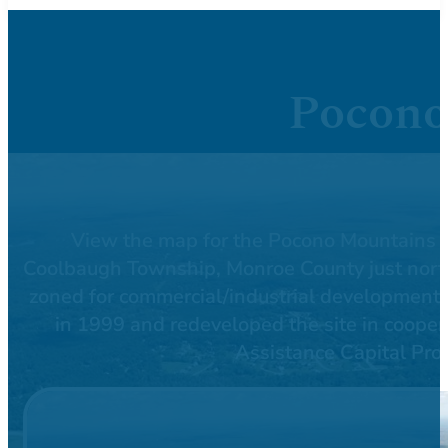
Pocono
View the map for the Pocono Mountains Co
Coolbaugh Township, Monroe County just north 
zoned for commercial/industrial development
in 1999 and redeveloped the site in cooper
Assistance Capital Pro