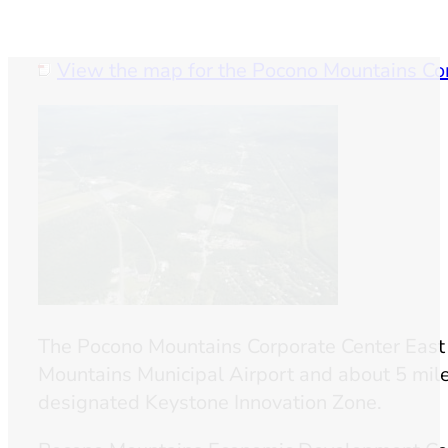
View the map for the Pocono Mountains Co
The Pocono Mountains Corporate Center East i
Mountains Municipal Airport and about 5 mile
designated Keystone Innovation Zone.