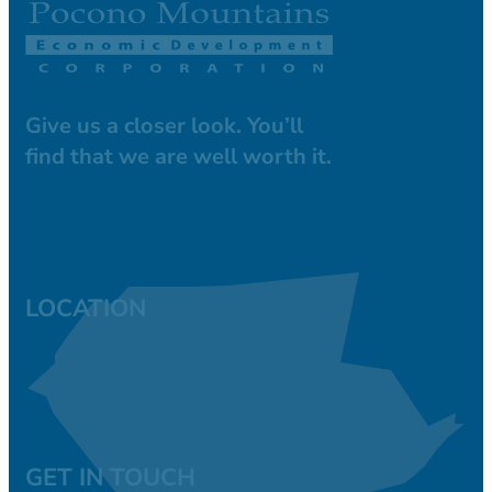
Give us a closer look. You’ll
find that we are well worth it.
LOCATION
GET IN TOUCH