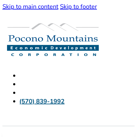
Skip to main content
Skip to footer
(570) 839-1992