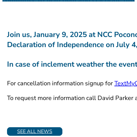
Join us,
January 9, 2025
at NCC Pocono 
Declaration of Independence on July 4
In case of inclement weather the event
For cancellation information signup for
TextMy
To request more information call David Parker
SEE ALL NEWS