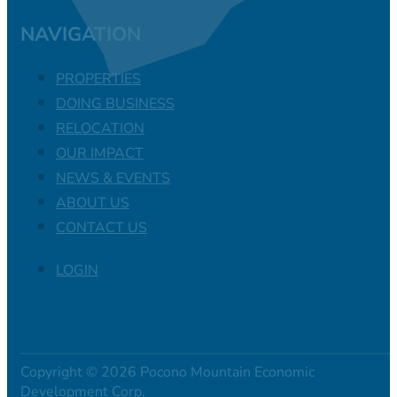
NAVIGATION
PROPERTIES
DOING BUSINESS
RELOCATION
OUR IMPACT
NEWS & EVENTS
ABOUT US
CONTACT US
LOGIN
Copyright © 2026 Pocono Mountain Economic
Development Corp.