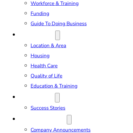
Workforce & Training
Funding
Guide To Doing Business
RELOCATION
Location & Area
Housing
Health Care
Quality of Life
Education & Training
OUR IMPACT
Success Stories
NEWS & EVENTS
Company Announcements