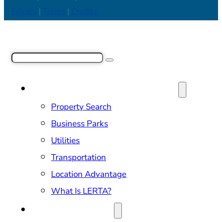
Privacy
|
Terms
|
Credits
Search
SITE SELECTION & PROPERTIES
Property Search
Business Parks
Utilities
Transportation
Location Advantage
What Is LERTA?
DOING BUSINESS