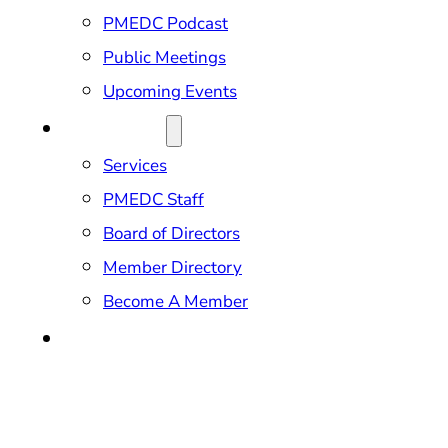
PMEDC Podcast
Public Meetings
Upcoming Events
ABOUT US
Services
PMEDC Staff
Board of Directors
Member Directory
Become A Member
CONTACT