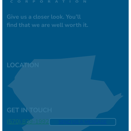
Give us a closer look. You’ll
find that we are well worth it.
LOCATION
GET IN TOUCH
(570) 839-1992
SEND US A MESSAGE