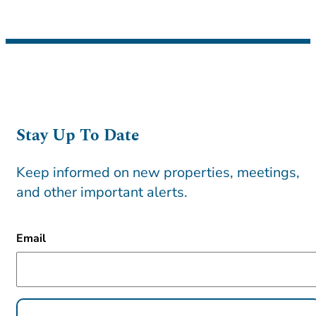
Stay Up To Date
Keep informed on new properties, meetings,
and other important alerts.
CAPTCHA
Email