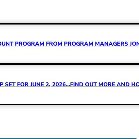
CCOUNT PROGRAM FROM PROGRAM MANAGERS JON
SET FOR JUNE 2, 2026…FIND OUT MORE AND HO