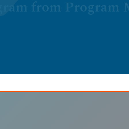
gram from Program M