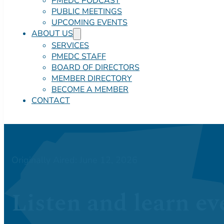
PMEDC PODCAST
PUBLIC MEETINGS
UPCOMING EVENTS
ABOUT US
SERVICES
PMEDC STAFF
BOARD OF DIRECTORS
MEMBER DIRECTORY
BECOME A MEMBER
CONTACT
Originally Aired: June 12, 2026
Listen and learn ev