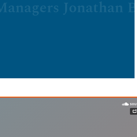
anagers Jonathan B