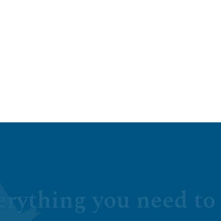
erything you need to