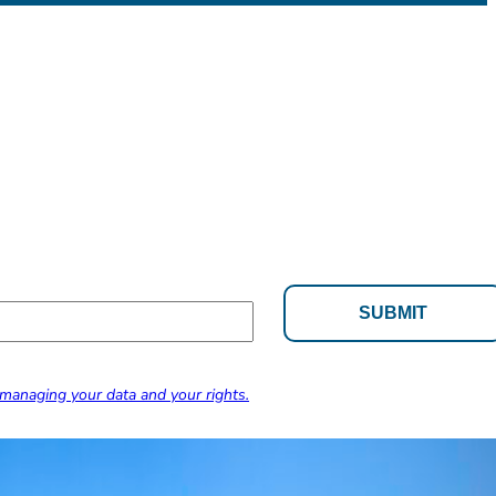
managing your data and your rights.