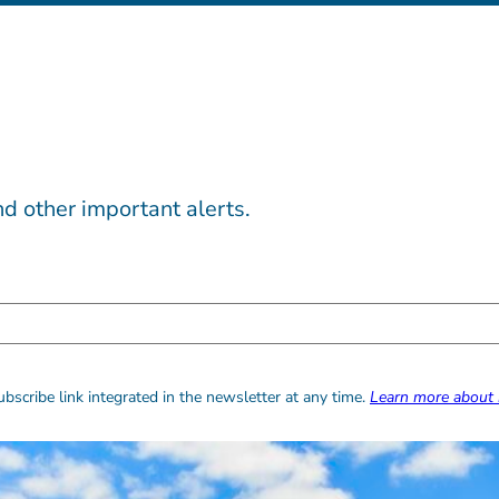
d other important alerts.
bscribe link integrated in the newsletter at any time.
Learn more about 