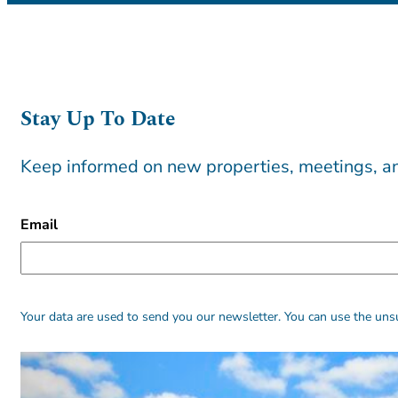
Stay Up To Date
Keep informed on new properties, meetings, an
CAPTCHA
Email
Alternative:
Alternative:
Your data are used to send you our newsletter. You can use the unsu