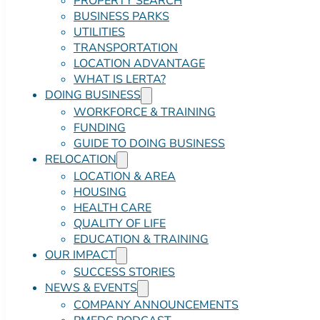
PROPERTY SEARCH
BUSINESS PARKS
UTILITIES
TRANSPORTATION
LOCATION ADVANTAGE
WHAT IS LERTA?
DOING BUSINESS
WORKFORCE & TRAINING
FUNDING
GUIDE TO DOING BUSINESS
RELOCATION
LOCATION & AREA
HOUSING
HEALTH CARE
QUALITY OF LIFE
EDUCATION & TRAINING
OUR IMPACT
SUCCESS STORIES
NEWS & EVENTS
COMPANY ANNOUNCEMENTS