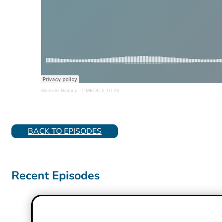
Michelle Bisbing
·
PMEDC 6 10 26
BACK TO EPISODES
Recent Episodes