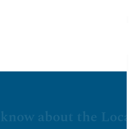
 know about the Loca