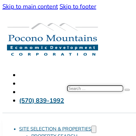
Skip to main content
Skip to footer
Search
(570) 839-1992
SITE SELECTION & PROPERTIES