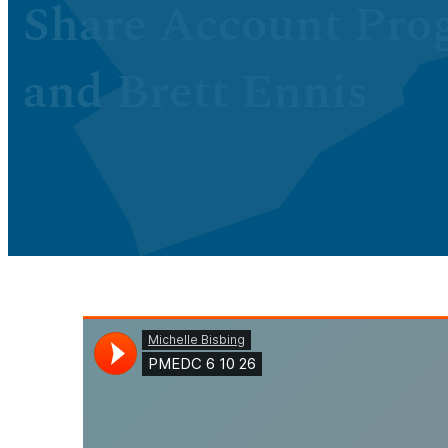
Share Account Pro
and Brett Ennis