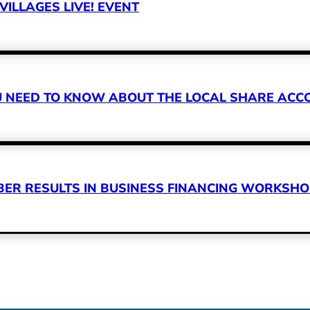
VILLAGES LIVE! EVENT
OU NEED TO KNOW ABOUT THE LOCAL SHARE A
R RESULTS IN BUSINESS FINANCING WORKSHOP 