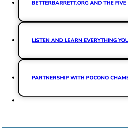
BETTERBARRETT.ORG AND THE FIVE 
LISTEN AND LEARN EVERYTHING Y
PARTNERSHIP WITH POCONO CHAMBE