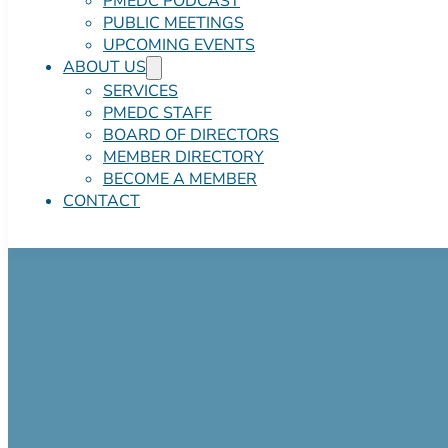
PMEDC PODCAST
PUBLIC MEETINGS
UPCOMING EVENTS
ABOUT US
SERVICES
PMEDC STAFF
BOARD OF DIRECTORS
MEMBER DIRECTORY
BECOME A MEMBER
CONTACT
Pocono Mtns Co
CONTRACT