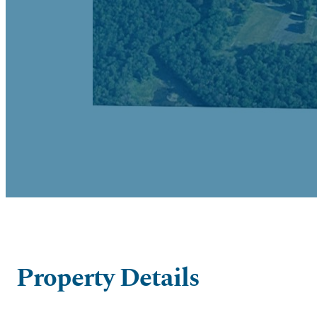
Property Details