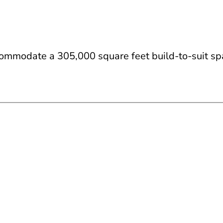
commodate a 305,000 square feet build-to-suit sp