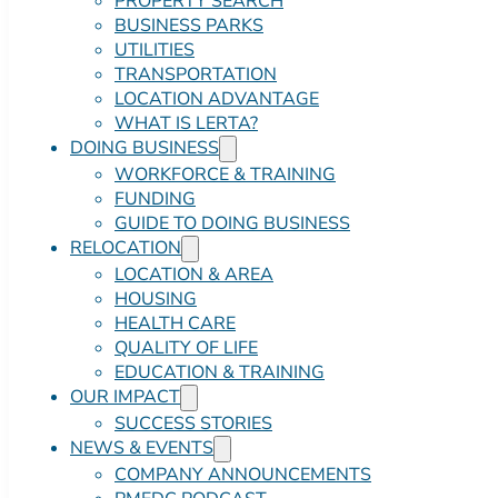
PROPERTY SEARCH
BUSINESS PARKS
UTILITIES
TRANSPORTATION
LOCATION ADVANTAGE
WHAT IS LERTA?
DOING BUSINESS
WORKFORCE & TRAINING
FUNDING
GUIDE TO DOING BUSINESS
RELOCATION
LOCATION & AREA
HOUSING
HEALTH CARE
QUALITY OF LIFE
EDUCATION & TRAINING
OUR IMPACT
SUCCESS STORIES
NEWS & EVENTS
COMPANY ANNOUNCEMENTS