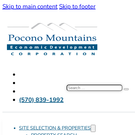
Skip to main content
Skip to footer
Search
(570) 839-1992
SITE SELECTION & PROPERTIES