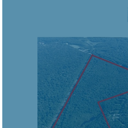
Negotiable