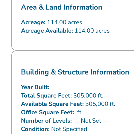
Area & Land Information
Acreage:
114.00 acres
Acreage Available:
114.00 acres
Building & Structure Information
Year Built:
Total Square Feet:
305,000 ft.
Available Square Feet:
305,000 ft.
Office Square Feet:
ft.
Number of Levels:
— Not Set —
Condition:
Not Specified