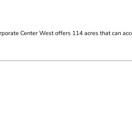
rporate Center West offers 114 acres that can ac