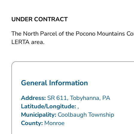
UNDER CONTRACT
The North Parcel of the Pocono Mountains Co
LERTA area.
General Information
Address:
SR 611, Tobyhanna, PA
Latitude/Longitude:
,
Municipality:
Coolbaugh Township
County:
Monroe