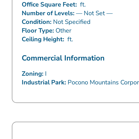
Office Square Feet:
ft.
Number of Levels:
— Not Set —
Condition:
Not Specified
Floor Type:
Other
Ceiling Height:
ft.
Commercial Information
Zoning:
I
Industrial Park:
Pocono Mountains Corpor