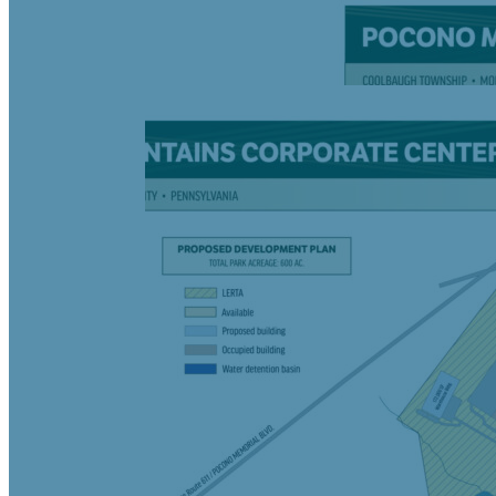
Negotiable