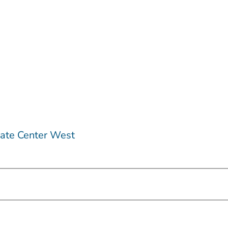
ate Center West