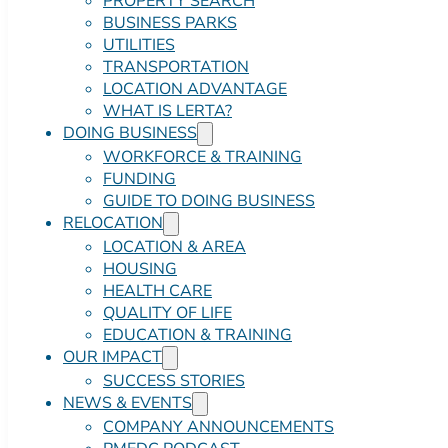
PROPERTY SEARCH
BUSINESS PARKS
UTILITIES
TRANSPORTATION
LOCATION ADVANTAGE
WHAT IS LERTA?
DOING BUSINESS
WORKFORCE & TRAINING
FUNDING
GUIDE TO DOING BUSINESS
RELOCATION
LOCATION & AREA
HOUSING
HEALTH CARE
QUALITY OF LIFE
EDUCATION & TRAINING
OUR IMPACT
SUCCESS STORIES
NEWS & EVENTS
COMPANY ANNOUNCEMENTS