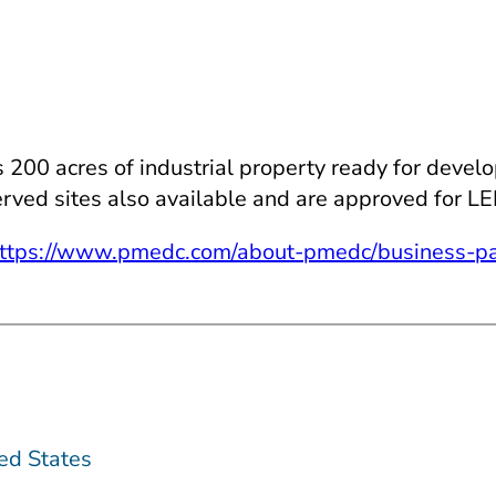
0 acres of industrial property ready for developme
l served sites also available and are approved for L
ttps://www.pmedc.com/about-pmedc/business-pa
ed States