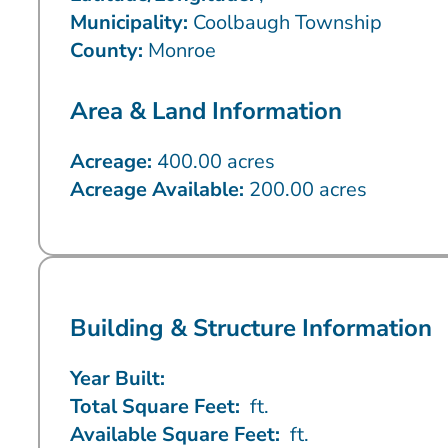
Municipality:
Coolbaugh Township
County:
Monroe
Area & Land Information
Acreage:
400.00 acres
Acreage Available:
200.00 acres
Building & Structure Information
Year Built:
Total Square Feet:
ft.
Available Square Feet:
ft.