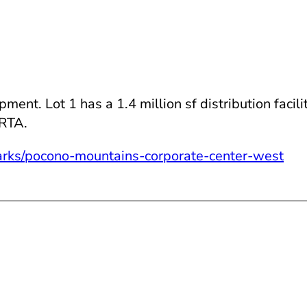
nt. Lot 1 has a 1.4 million sf distribution facili
ERTA.
rks/pocono-mountains-corporate-center-west