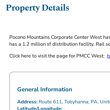
Property Details
Pocono Mountains Corporate Center West has 20
has a 1.2 million sf distribution facility. Rai
Click here to visit the page for PMCC West:
h
General Information
Address:
Route 611, Tobyhanna, PA, Unit
Latitude/Longitude:
,