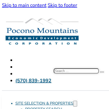
Skip to main content
Skip to footer
Search
(570) 839-1992
SITE SELECTION & PROPERTIES