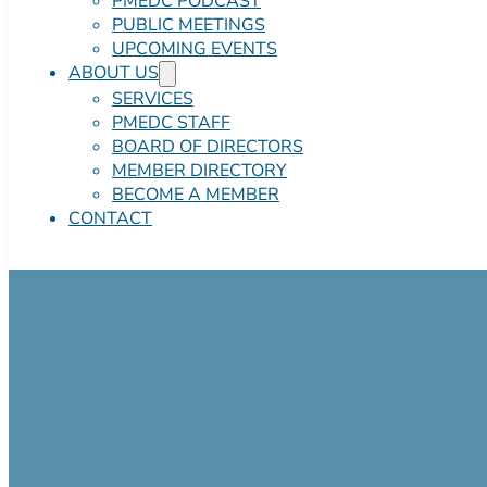
PMEDC PODCAST
PUBLIC MEETINGS
UPCOMING EVENTS
ABOUT US
SERVICES
PMEDC STAFF
BOARD OF DIRECTORS
MEMBER DIRECTORY
BECOME A MEMBER
CONTACT
Pocono Mountai
Industrial Park